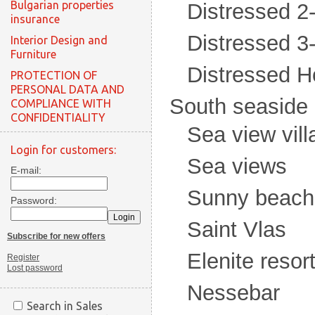
Bulgarian properties
Distressed 
insurance
Distressed 
Interior Design and
Furniture
Distressed H
PROTECTION OF
PERSONAL DATA AND
South seaside
COMPLIANCE WITH
CONFIDENTIALITY
Sea view vill
Login for customers:
Sea views
E-mail:
Sunny beach
Password:
Saint Vlas
Subscribe for new offers
Elenite resor
Register
Lost password
Nessebar
Search in Sales