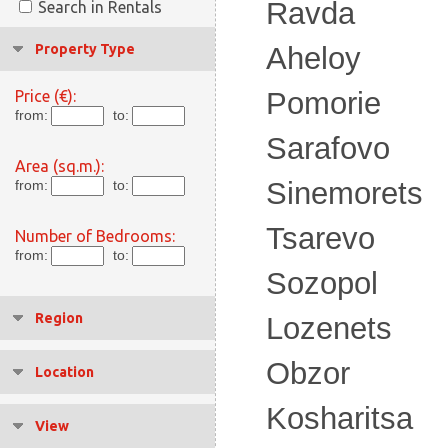
Ravda
Search in Rentals
Property Type
Aheloy
Pomorie
Price (€):
from:
to:
Sarafovo
Area (sq.m.):
Sinemorets
from:
to:
Tsarevo
Number of Bedrooms:
from:
to:
Sozopol
Region
Lozenets
Obzor
Location
Kosharitsa
View