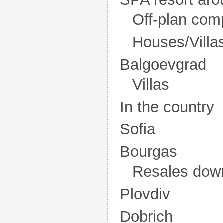
Off-plan com
Houses/Villa
Balgoevgrad
Villas
In the country
Sofia
Bourgas
Resales dow
Plovdiv
Dobrich