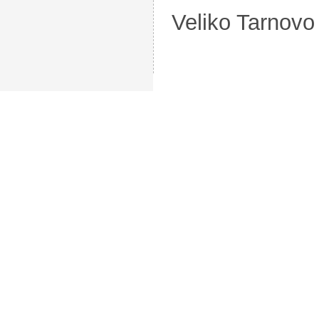
Veliko Tarnovo