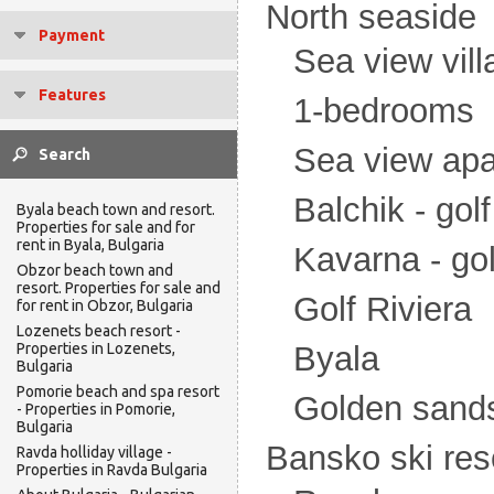
North seaside
Payment
Sea view vill
Features
1-bedrooms
Sea view ap
Balchik - gol
Byala beach town and resort.
Properties for sale and for
rent in Byala, Bulgaria
Kavarna - go
Obzor beach town and
resort. Properties for sale and
Golf Riviera
for rent in Obzor, Bulgaria
Lozenets beach resort -
Properties in Lozenets,
Byala
Bulgaria
Pomorie beach and spa resort
Golden sand
- Properties in Pomorie,
Bulgaria
Bansko ski res
Ravda holliday village -
Properties in Ravda Bulgaria