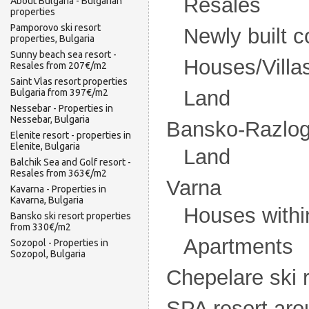
Resales
About Bulgaria - Bulgarian
properties
Pamporovo ski resort
Newly built 
properties, Bulgaria
Sunny beach sea resort -
Houses/Villa
Resales from 207€/m2
Saint Vlas resort properties
Land
Bulgaria from 397€/m2
Nessebar - Properties in
Nessebar, Bulgaria
Bansko-Razlog 
Elenite resort - properties in
Elenite, Bulgaria
Land
Balchik Sea and Golf resort -
Resales from 363€/m2
Varna
Kavarna - Properties in
Kavarna, Bulgaria
Houses withi
Bansko ski resort properties
from 330€/m2
Apartments
Sozopol - Properties in
Sozopol, Bulgaria
Chepelare ski 
SPA resort ar