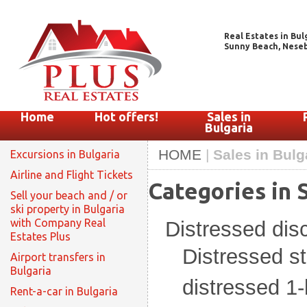
Real Estates in Bul
Sunny Beach, Nesebar
Home
Hot offers!
Sales in
Bulgaria
HOME
|
Sales in Bulg
Excursions in Bulgaria
Airline and Flight Tickets
Categories in S
Sell your beach and / or
ski property in Bulgaria
with Company Real
Distressed di
Estates Plus
Distressed s
Airport transfers in
Bulgaria
distressed 1
Rent-a-car in Bulgaria