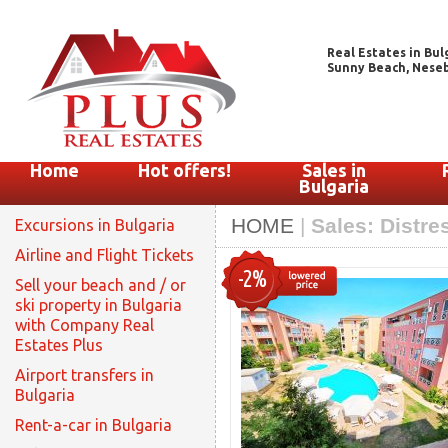
Real Estates in Bul
Sunny Beach, Nesebar
Home
Hot offers!
Sales in
Bulgaria
HOME
|
Sales: Distre
Excursions in Bulgaria
Airline and Flight Tickets
-2%
Sell your beach and / or
ski property in Bulgaria
with Company Real
Estates Plus
Airport transfers in
Bulgaria
Rent-a-car in Bulgaria