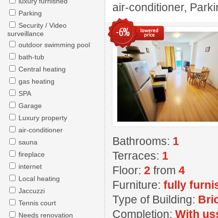
luxury furnished
air-conditioner, Park
Parking
Security / Video
-6%
surveillance
outdoor swimming pool
bath-tub
Central heating
gas heating
SPA
Garage
Luxury property
air-conditioner
Bathrooms:
1
sauna
Terraces:
1
fireplace
internet
Floor:
2
from
4
Local heating
Furniture:
fully furn
Jaccuzzi
Type of Building:
Bri
Tennis court
Completion:
With us
Needs renovation