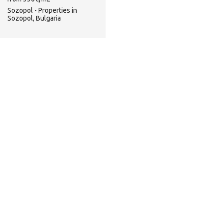
Sozopol - Properties in
Sozopol, Bulgaria