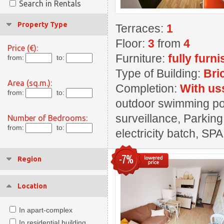
Search in Rentals
Property Type
Terraces:
1
Floor:
3
from
4
Price (€):
Furniture:
fully furn
from:
to:
Type of Building:
Bri
Area (sq.m.):
Completion:
With us
from:
to:
outdoor swimming pool
surveillance, Parking
Number of Bedrooms:
from:
to:
electricity batch, SPA
-7%
Region
Location
In apart-complex
In residential building