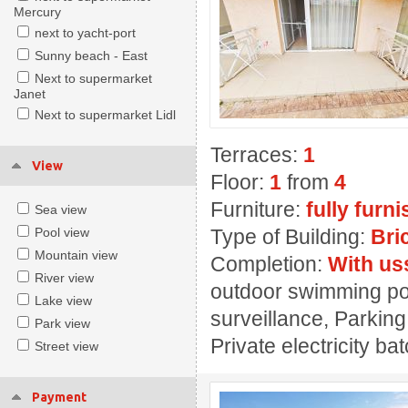
Mercury
next to yacht-port
Sunny beach - East
Next to supermarket
Janet
Next to supermarket Lidl
Terraces:
1
View
Floor:
1
from
4
Furniture:
fully furn
Sea view
Pool view
Type of Building:
Bri
Mountain view
Completion:
With us
River view
outdoor swimming pool
Lake view
surveillance, Parking
Park view
Private electricity ba
Street view
Payment