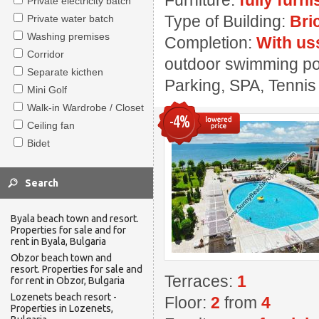
Furniture:
fully furn
Private electricity batch
Type of Building:
Bri
Private water batch
Washing premises
Completion:
With us
Corridor
outdoor swimming pool
Separate kicthen
Parking, SPA, Tennis
Mini Golf
Walk-in Wardrobe / Closet
-4%
Ceiling fan
Bidet
Byala beach town and resort.
Properties for sale and for
rent in Byala, Bulgaria
Obzor beach town and
resort. Properties for sale and
Terraces:
1
for rent in Obzor, Bulgaria
Lozenets beach resort -
Floor:
2
from
4
Properties in Lozenets,