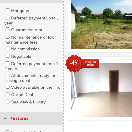
Mortgage
Deferred payment up to 1
year
Guaranteed rent
No maintenance or low
maintenance fees
No commission
Negotiable
-4%
Deferred payment from 1-
2 years
All documents ready for
closing a deal
Video available on the link
Online Deal
Sea view & Luxury
Features