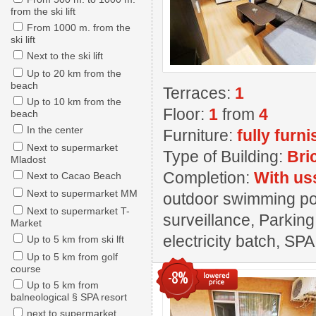
from the ski lift
From 1000 m. from the
ski lift
Next to the ski lift
Up to 20 km from the
beach
Terraces:
1
Up to 10 km from the
Floor:
1
from
4
beach
In the center
Furniture:
fully furn
Next to supermarket
Type of Building:
Bri
Mladost
Completion:
With us
Next to Cacao Beach
Next to supermarket MM
outdoor swimming pool
Next to supermarket T-
surveillance, Parking
Market
electricity batch, SPA
Up to 5 km from ski lft
Up to 5 km from golf
course
-8%
Up to 5 km from
balneological § SPA resort
next to supermarket