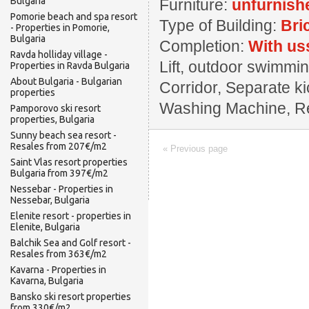
Bulgaria
Furniture:
unfurnish
Pomorie beach and spa resort
Type of Building:
Bri
- Properties in Pomorie,
Bulgaria
Completion:
With us
Ravda holliday village -
Lift, outdoor swimming
Properties in Ravda Bulgaria
About Bulgaria - Bulgarian
Corridor, Separate ki
properties
Washing Machine, Rest
Pamporovo ski resort
properties, Bulgaria
Sunny beach sea resort -
Resales from 207€/m2
« Previous page
Saint Vlas resort properties
Bulgaria from 397€/m2
Nessebar - Properties in
Nessebar, Bulgaria
Elenite resort - properties in
Elenite, Bulgaria
Balchik Sea and Golf resort -
Resales from 363€/m2
Kavarna - Properties in
Kavarna, Bulgaria
Bansko ski resort properties
from 330€/m2