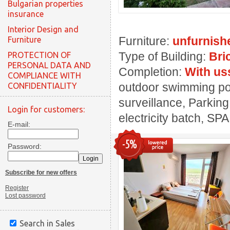
Bulgarian properties
insurance
Interior Design and
Furniture:
unfurnish
Furniture
Type of Building:
Bri
PROTECTION OF
PERSONAL DATA AND
Completion:
With us
COMPLIANCE WITH
outdoor swimming pool
CONFIDENTIALITY
surveillance, Parking
Login for customers:
electricity batch, SPA
E-mail:
-5%
Password:
Subscribe for new offers
Register
Lost password
Search in Sales