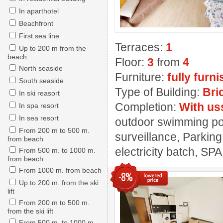
In aparthotel
Beachfront
First sea line
Terraces:
1
Up to 200 m from the
beach
Floor:
3
from
4
North seaside
Furniture:
fully furn
South seaside
Type of Building:
Bri
In ski reasort
Completion:
With us
In spa resort
In sea resort
outdoor swimming pool
From 200 m to 500 m.
surveillance, Parking
from beach
electricity batch, SPA
From 500 m. to 1000 m.
from beach
From 1000 m. from beach
-8%
Up to 200 m. from the ski
lift
From 200 m to 500 m.
from the ski lift
From 500 m. to 1000 m.