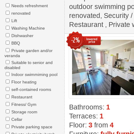
outdoor swimming pool
Needs refreshment
renovated
renovated, Security 
Lift
Restaurant , Private w
Washing Machine
Dishwasher
-2%
BBQ
Private garden and/or
veranda
Suitable to senior and
disabled
Indoor swimmiming pool
Floor heating
self-contained rooms
Restaurant
Fitness/ Gym
Bathrooms:
1
Storage room
Terraces:
1
Cellar
Floor:
3
from
4
Private parking space