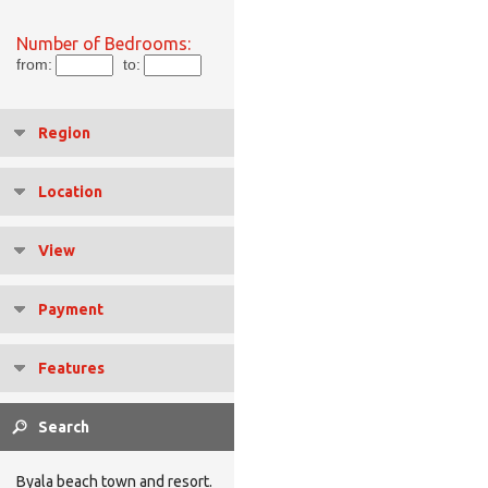
Number of Bedrooms:
from:
to:
Region
Location
View
Payment
Features
Byala beach town and resort.