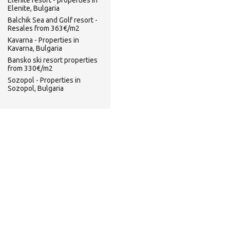
Elenite resort - properties in
Elenite, Bulgaria
Balchik Sea and Golf resort -
Resales from 363€/m2
Kavarna - Properties in
Kavarna, Bulgaria
Bansko ski resort properties
from 330€/m2
Sozopol - Properties in
Sozopol, Bulgaria