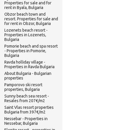
Properties for sale and for
rent in Byala, Bulgaria
Obzor beach town and
resort. Properties for sale and
for rent in Obzor, Bulgaria
Lozenets beach resort -
Properties in Lozenets,
Bulgaria
Pomorie beach and spa resort
- Properties in Pomorie,
Bulgaria
Ravda holliday village -
Properties in Ravda Bulgaria
About Bulgaria - Bulgarian
properties
Pamporovo ski resort
properties, Bulgaria
Sunny beach sea resort -
Resales from 207€/m2
Saint Vlas resort properties
Bulgaria from 397€/m2
Nessebar - Properties in
Nessebar, Bulgaria