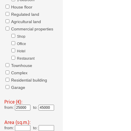
1-bedroom
House floor
Regulated land
Agricultural land
Commercial properties
Shop
Office
Hotel
Restaurant
Townhouse
Complex
Residential building
Garage
Price (€):
from:
to:
Area (sq.m.):
from:
to: