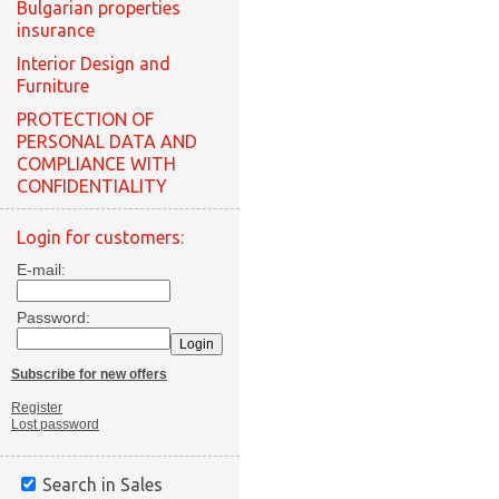
Bulgarian properties
insurance
Interior Design and
Furniture
PROTECTION OF
PERSONAL DATA AND
COMPLIANCE WITH
CONFIDENTIALITY
Login for customers:
E-mail:
Password:
Subscribe for new offers
Register
Lost password
Search in Sales