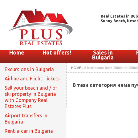
Real Estates in Bul
Sunny Beach, Nesebar
Home
Hot offers!
Sales in
Bulgaria
HOME
|
2-bedrooms from 25000 till 45000
Excursions in Bulgaria
Airline and Flight Tickets
В тази категория няма п
Sell your beach and / or
ski property in Bulgaria
with Company Real
Estates Plus
Airport transfers in
Bulgaria
Rent-a-car in Bulgaria