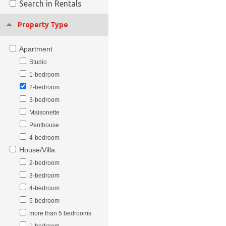
Search in Rentals
Property Type
Apartment
Studio
1-bedroom
2-bedroom
3-bedroom
Maisonette
Penthouse
4-bedroom
House/Villa
2-bedroom
3-bedroom
4-bedroom
5-bedroom
more than 5 bedrooms