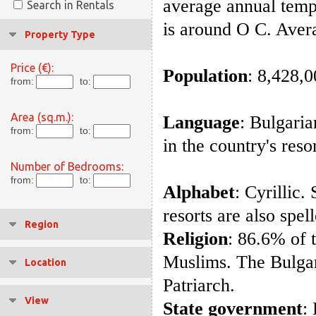
average annual temp
Search in Rentals
is around O C. Aver
Property Type
Price (€):
Population
: 8,428,
from:
to:
Area (sq.m.):
Language
: Bulgari
from:
to:
in the country's reso
Number of Bedrooms:
from:
to:
Alphabet
: Cyrillic.
resorts are also spel
Region
Religion
: 86.6% of 
Muslims. The Bulga
Location
Patriarch.
View
State government
: