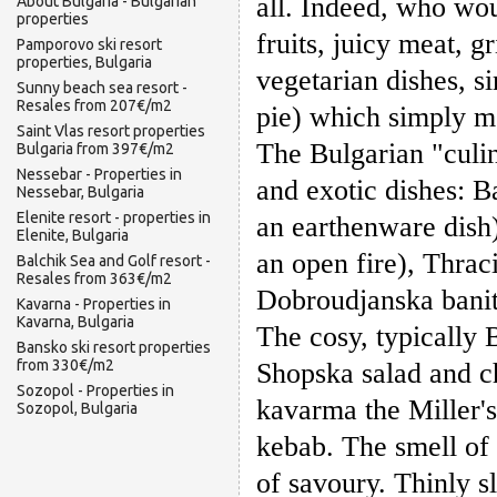
all. Indeed, who wou
About Bulgaria - Bulgarian
properties
fruits, juicy meat, 
Pamporovo ski resort
properties, Bulgaria
vegetarian dishes, s
Sunny beach sea resort -
Resales from 207€/m2
pie) which simply m
Saint Vlas resort properties
The Bulgarian "culin
Bulgaria from 397€/m2
Nessebar - Properties in
and exotic dishes: 
Nessebar, Bulgaria
Elenite resort - properties in
an earthenware dish
Elenite, Bulgaria
an open fire), Thrac
Balchik Sea and Golf resort -
Resales from 363€/m2
Dobroudjanska banit
Kavarna - Properties in
Kavarna, Bulgaria
The cosy, typically 
Bansko ski resort properties
from 330€/m2
Shopska salad and ch
Sozopol - Properties in
kavarma the Miller'
Sozopol, Bulgaria
kebab. The smell of 
of savoury. Thinly 