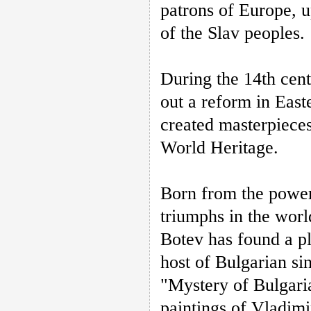
patrons of Europe, u
of the Slav peoples.
During the 14th cen
out a reform in Eas
created masterpiece
World Heritage.
Born from the power 
triumphs in the worl
Botev has found a pl
host of Bulgarian si
"Mystery of Bulgari
paintings of Vladimi