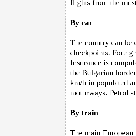
flights from the mos
By car
The country can be 
checkpoints. Foreign 
Insurance is compuls
the Bulgarian border
km/h in populated a
motorways. Petrol st
By train
The main European r