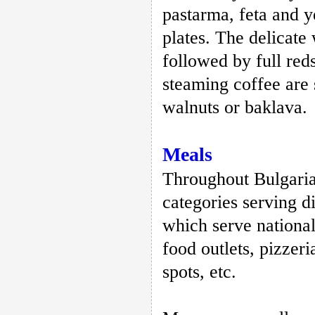
pastarma, feta and 
plates. The delicate
followed by full re
steaming coffee are
walnuts or baklava.
Meals
Throughout Bulgaria 
categories serving d
which serve national 
food outlets, pizzer
spots, etc.