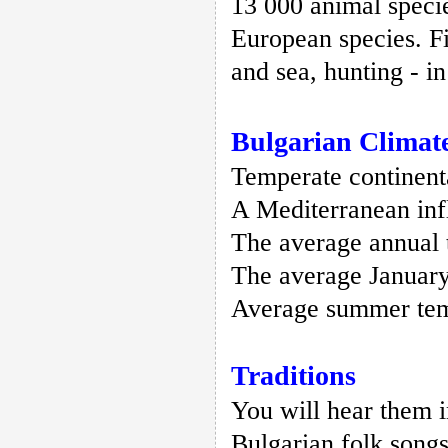
13 000 animal specie
European species. Fi
and sea, hunting - i
Bulgarian Climat
Temperate continent
A Mediterranean infl
The average annual 
The average January
Average summer temp
Traditions
You will hear them 
Bulgarian folk songs