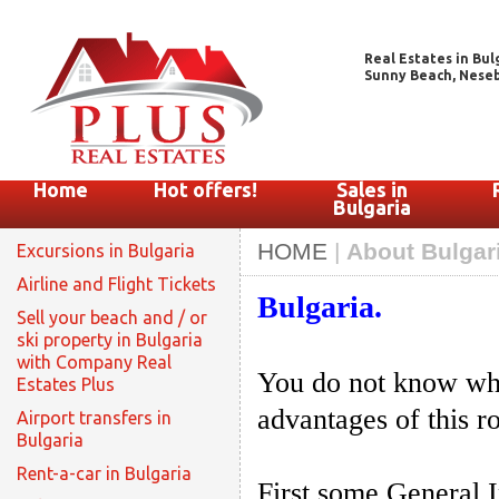
Real Estates in Bul
Sunny Beach, Nesebar
Home
Hot offers!
Sales in
Bulgaria
HOME
|
About Bulgari
Excursions in Bulgaria
Airline and Flight Tickets
Bulgaria.
Sell your beach and / or
ski property in Bulgaria
with Company Real
You do not know wha
Estates Plus
advantages of this 
Airport transfers in
Bulgaria
Rent-a-car in Bulgaria
First some General 