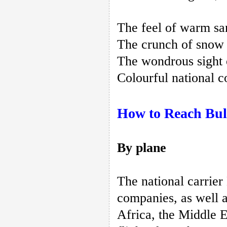
The feel of warm san
The crunch of snow o
The wondrous sight o
Colourful national c
How to Reach Bul
By plane
The national carrier
companies, as well a
Africa, the Middle 