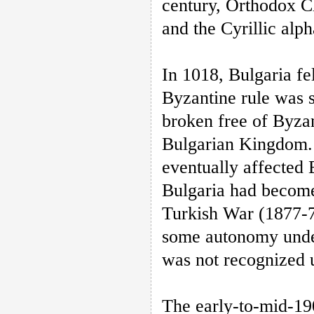
century, Orthodox Ch
and the Cyrillic alp
In 1018, Bulgaria fe
Byzantine rule was 
broken free of Byzan
Bulgarian Kingdom. 
eventually affected 
Bulgaria had become
Turkish War (1877-7
some autonomy unde
was not recognized 
The early-to-mid-19