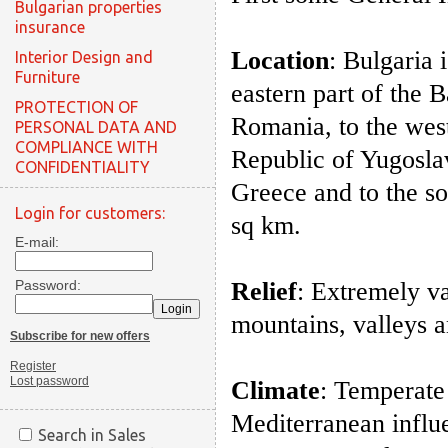
Bulgarian properties
insurance
Location
: Bulgaria 
Interior Design and
Furniture
eastern part of the 
PROTECTION OF
Romania, to the wes
PERSONAL DATA AND
COMPLIANCE WITH
Republic of Yugoslav
CONFIDENTIALITY
Greece and to the s
Login for customers:
sq km.
E-mail:
Password:
Relief
: Extremely va
mountains, valleys a
Subscribe for new offers
Register
Lost password
Climate
: Temperate
Mediterranean influe
Search in Sales