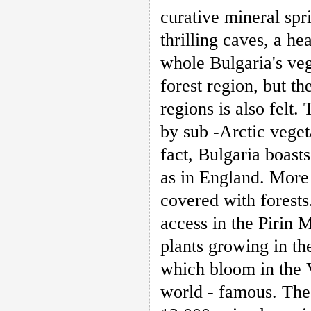
curative mineral sp
thrilling caves, a he
whole Bulgaria's ve
forest region, but t
regions is also felt
by sub -Arctic veget
fact, Bulgaria boast
as in England. More t
covered with forests
access in the Pirin 
plants growing in th
which bloom in the 
world - famous. The 