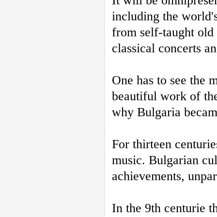
It will be omniprese
including the world's
from self-taught old 
classical concerts a
One has to see the 
beautiful work of th
why Bulgaria became
For thirteen centurie
music. Bulgarian cul
achievements, unpara
In the 9th centurie 