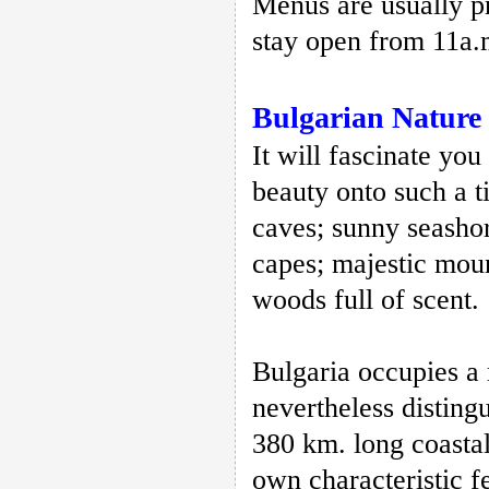
Menus are usually pr
stay open from 11a.
Bulgarian Nature
It will fascinate you
beauty onto such a t
caves; sunny seasho
capes; majestic moun
woods full of scent.
Bulgaria occupies a 
nevertheless disting
380 km. long coastal
own characteristic f