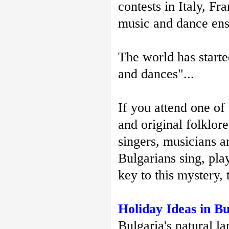
contests in Italy, F
music and dance ense
The world has starte
and dances"...
If you attend one of
and original folklore
singers, musicians a
Bulgarians sing, pla
key to this mystery, 
Holiday Ideas in Bu
Bulgaria's natural la