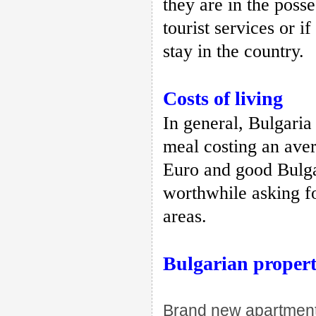
they are in the posse
tourist services or 
stay in the country.
Costs of living
In general, Bulgaria
meal costing an avera
Euro and good Bulgar
worthwhile asking fo
areas.
Bulgarian proper
Brand new apartments