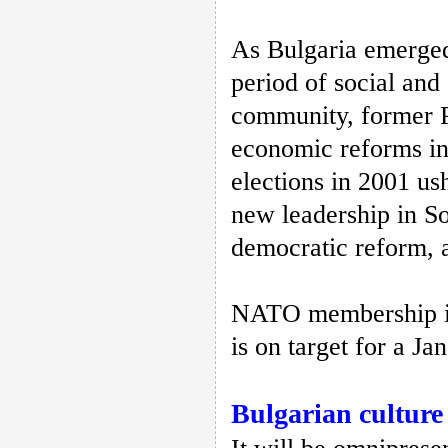
As Bulgaria emerged
period of social and
community, former Pr
economic reforms in 
elections in 2001 us
new leadership in So
democratic reform, 
NATO membership is
is on target for a Ja
Bulgarian culture