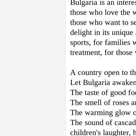
Bulgaria is an inter
those who love the 
those who want to se
delight in its unique
sports, for families
treatment, for those
A country open to th
Let Bulgaria awaken
The taste of good fo
The smell of roses 
The warming glow of 
The sound of cascad
children's laughter, 