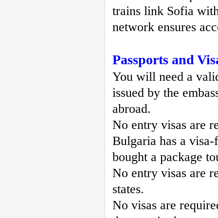
trains link Sofia wi
network ensures acce
Passports and Vis
You will need a valid
issued by the embass
abroad.
No entry visas are r
Bulgaria has a visa-
bought a package to
No entry visas are 
states.
No visas are require