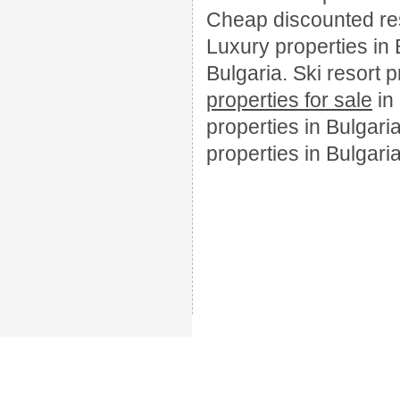
Cheap discounted resa
Luxury properties in 
Bulgaria. Ski resort 
properties for sale
in
properties in Bulgari
properties in Bulgaria