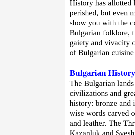
History has allotted
perished, but even m
show you with the c
Bulgarian folklore, 
gaiety and vivacity 
of Bulgarian cuisine
Bulgarian Histor
The Bulgarian lands
civilizations and gr
history: bronze and i
wise words carved o
and leather. The Th
Kazanluk and Svesht