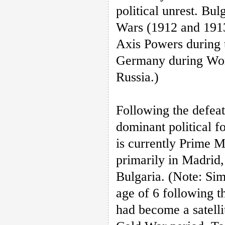
political unrest. Bul
Wars (1912 and 1913
Axis Powers during 
Germany during Worl
Russia.)
Following the defea
dominant political 
is currently Prime M
primarily in Madrid,
Bulgaria. (Note: Sim
age of 6 following t
had become a satelli