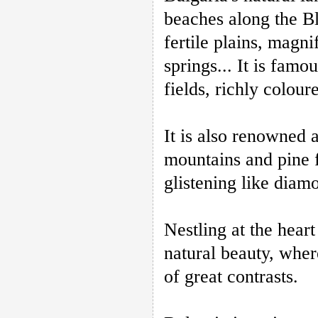
beaches along the Bl
fertile plains, magni
springs... It is fam
fields, richly colou
It is also renowned
mountains and pine fo
glistening like diam
Nestling at the heart
natural beauty, where
of great contrasts.