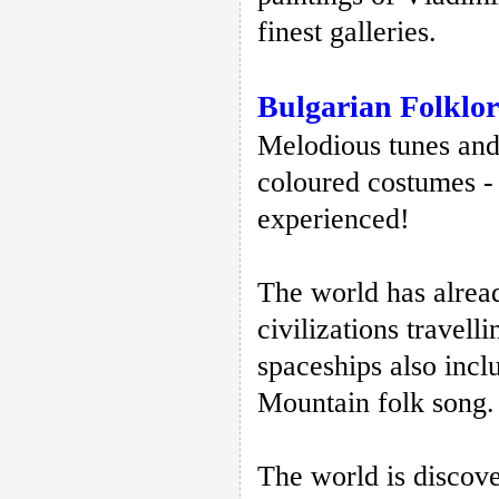
finest galleries.
Bulgarian Folklor
Melodious tunes and 
coloured costumes - 
experienced!
The world has alrea
civilizations travell
spaceships also incl
Mountain folk song
The world is discove