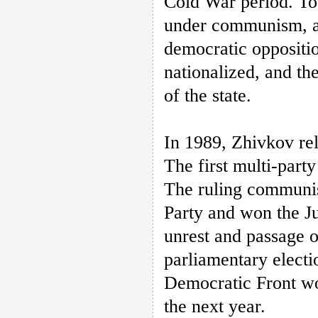
Cold War period. To
under communism, an
democratic oppositio
nationalized, and th
of the state.
In 1989, Zhivkov re
The first multi-part
The ruling communist
Party and won the Ju
unrest and passage of
parliamentary electi
Democratic Front won
the next year.