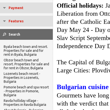
Official holidays:
Ja
Payment
Liberation from Ott
after the Catholic 
Features
Day May 24 - Day of
Slav Script Septembe
Independence Day D
Byala beach town and resort.
Properties for sale and for
rent in Byala, Bulgaria
Obzor beach town and
The Capital of Bulga
resort. Properties for sale and
for rent in Obzor, Bulgaria
Large Cities: Plovdi
Lozenets beach resort -
Properties in Lozenets,
Bulgaria
Bulgarian cuisine
Pomorie beach and spa resort
- Properties in Pomorie,
Gourmets have long 
Bulgaria
Ravda holliday village -
with the verdict that
Properties in Ravda Bulgaria