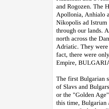
and Rogozen. The Hel
Apollonia, Anhialo 
Nikopolis ad Istrum
through our lands. 
north across the Dan
Adriatic. They were
fact, there were onl
Empire, BULGARIA,
The first Bulgarian 
of Slavs and Bulgars
or the "Golden Age"
this time, Bulgarian 