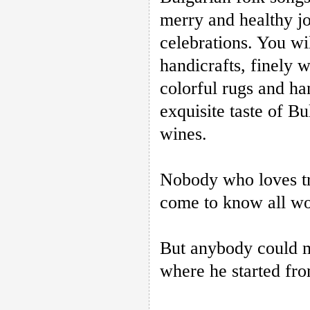
merry and healthy jo
celebrations. You wi
handicrafts, finely 
colorful rugs and h
exquisite taste of B
wines.
Nobody who loves tra
come to know all wor
But anybody could m
where he started fro