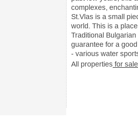
complexes, enchantin
St.Vlas is a small pie
world. This is a plac
Traditional Bulgarian 
guarantee for a good t
- various water sports
All
properties
for sal