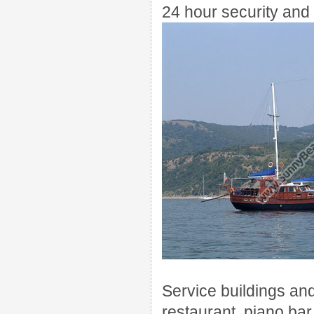
24
hour security and
Service buildings
an
restaurant
, piano
bar