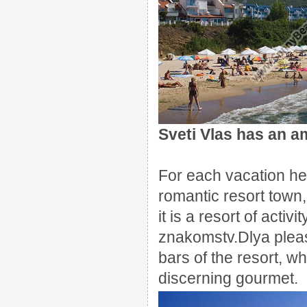
Sveti
Vlas
has an am
For each
vacation he
romantic
resort town
,
it is a
resort
of activi
znakomstv.Dlya
plea
bars
of the resort,
wh
discerning
gourmet.