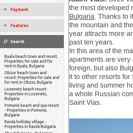
the most developed
Payment
Bulgaria
. Thanks to i
the mountain
and
th
Features
year
attracts more a
past
ten
years.
In this
area of
the ma
Byala beach town and resort.
apartments
are very
Properties for sale and for
rent in Byala, Bulgaria
foreign
, but also
Bulg
Obzor beach town and
it to other
resorts
for
resort. Properties for sale and
for rent in Obzor, Bulgaria
living and summer ho
Lozenets beach resort -
a whole Russian comu
Properties in Lozenets,
Bulgaria
Saint Vlas.
Pomorie beach and spa resort
- Properties in Pomorie,
Bulgaria
Ravda holliday village -
Properties in Ravda Bulgaria