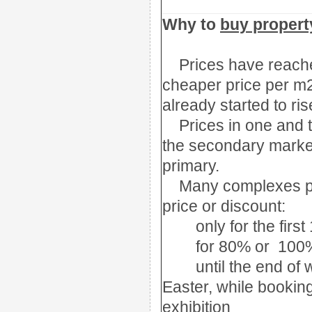
Why to
buy property
Prices have reac
cheaper price per 
already started to ris
Prices in one and
the secondary marke
primary.
Many complexes p
price or discount:
only for the firs
for
80% or 100
until the end of 
Easter, while bookin
exhibition