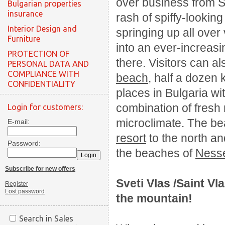
over business from Su
Bulgarian properties
insurance
rash of spiffy-looking
Interior Design and
springing up all over 
Furniture
into an ever-increasi
PROTECTION OF
there. Visitors can a
PERSONAL DATA AND
COMPLIANCE WITH
beach
, half a dozen 
CONFIDENTIALITY
places in Bulgaria wi
combination of fresh
Login for customers:
microclimate. The be
E-mail:
resort
to the north a
Password:
the beaches of
Ness
Subscribe for new offers
Sveti Vlas /Saint Vl
Register
Lost password
the
mountain
!
Search in Sales