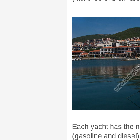
Each
yacht
has the 
(gasoline
and
diesel)