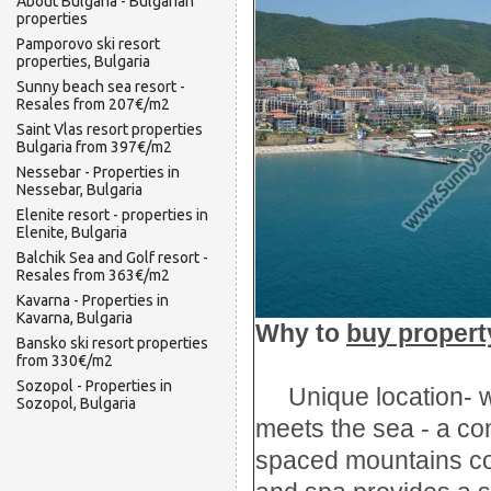
About Bulgaria - Bulgarian
properties
Pamporovo ski resort
properties, Bulgaria
Sunny beach sea resort -
Resales from 207€/m2
Saint Vlas resort properties
Bulgaria from 397€/m2
Nessebar - Properties in
Nessebar, Bulgaria
Elenite resort - properties in
Elenite, Bulgaria
Balchik Sea and Golf resort -
Resales from 363€/m2
Kavarna - Properties in
Kavarna, Bulgaria
Why
t
o
buy propert
Bansko ski resort properties
from 330€/m2
Sozopol - Properties in
Unique location
-
Sozopol, Bulgaria
meets the sea
- a co
spaced
mountains c