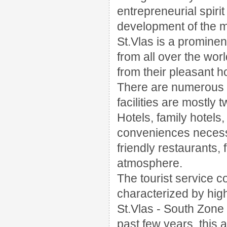
entrepreneurial spirit
development of the ma
St.Vlas is a prominen
from all over the wor
from their pleasant ho
There are numerous o
facilities are mostly
Hotels, family hotels,
conveniences necess
friendly restaurants,
atmosphere.
The tourist service c
characterized by high
St.Vlas - South Zone i
past few years, this 