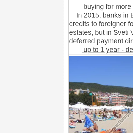
buying
for more
In 2015, banks in 
credits to foreigner 
estates, but in Sveti
deferred payment dir
up to 1 year - 