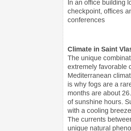
In an office building
l
checkpoint
, offices
a
conferences
Climate in Saint Vla
The unique combinati
extremely favorable cl
Mediterranean climat
is why fogs are a rar
months are about 26. 
of sunshine hours. 
with a cooling breeze
The currents betwee
unique natural pheno