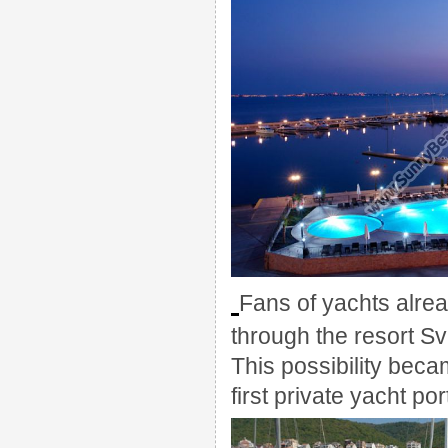
Fans of
yachts
alre
through the resort
Sv
This possibility
becam
first private
yacht por