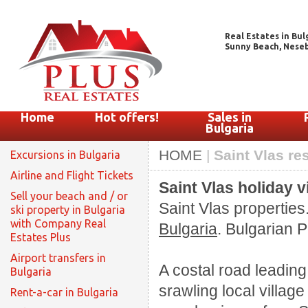
Real Estates in Bul
Sunny Beach, Nesebar
Home
Hot offers!
Sales in
Bulgaria
HOME
|
Saint Vlas re
Excursions in Bulgaria
Airline and Flight Tickets
Saint Vlas holiday v
Sell your beach and / or
Saint Vlas properties
ski property in Bulgaria
with Company Real
Bulgaria
. Bulgarian P
Estates Plus
Airport transfers in
A costal road leadin
Bulgaria
srawling local villag
Rent-a-car in Bulgaria