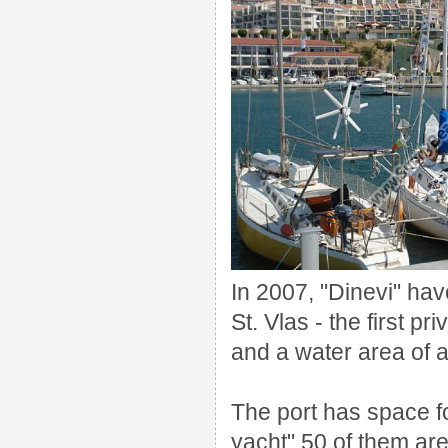
In 2007,
"
Dinevi
"
hav
St. Vlas
-
the first pri
and a
water area of
a
The port has
space f
yacht
"
50 of them
are