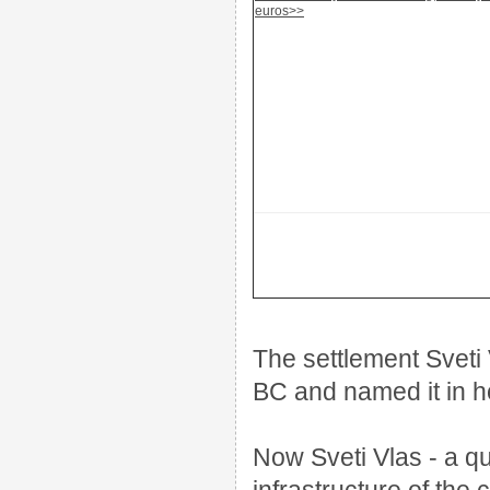
euros>>
The settlement Sveti 
BC and named it in ho
Now Sveti Vlas - a qui