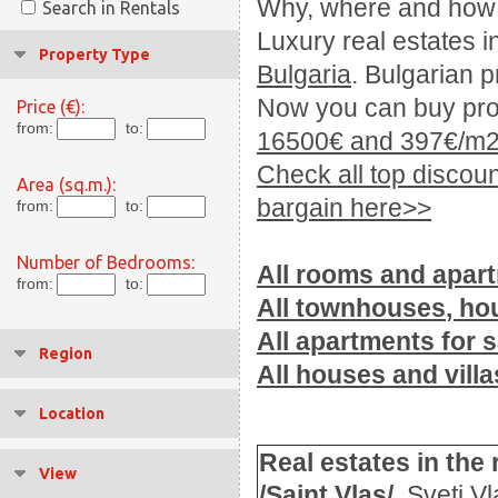
Why, where
and how
Search in Rentals
Luxury real estates
i
Property Type
Bulgaria
.
Bulgarian p
Now you can buy prop
Price (€):
from:
to:
16500€ and 397€/m2
Check all top discoun
Area (sq.m.):
bargain here>>
from:
to:
Number of Bedrooms:
All
rooms
and apar
from:
to:
All
townhouses
, ho
All apartments for s
Region
All houses and villa
Location
Real estates
in the 
View
/Saint Vlas/
.
Sveti Vl