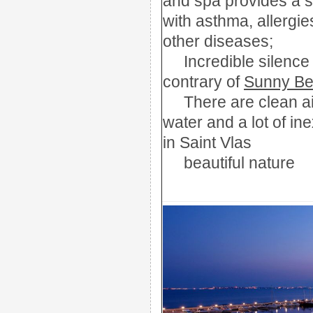
and
spa
provides a 
with asthma
,
allergie
other d
iseases;
Incredible
silence
contrary
of
Sunny B
There are
clean ai
water
and a lot of
ine
in Saint Vlas
beautiful nature