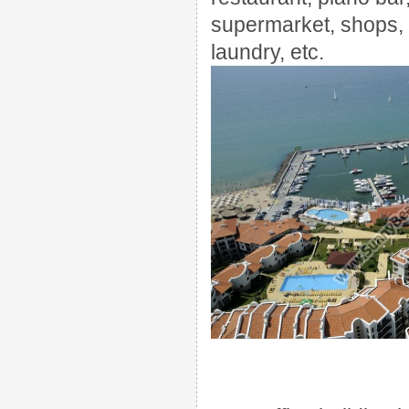
supermarket, shops,
laundry
, etc
.