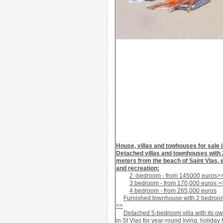
House, villas and towhouses for sale i
Detached
villas and townhouses with
meters
from the beach
of Saint Vlas
,
and recreation
:
2 -bedroom - from 145000 euros>
3 bedroom
- from
170
,000
euros
>
4 bedroom
- from
265,000
euros
Furnished
townhouse
with 2 bedroo
>>
Detached
5-bedroom villa
with its o
in St Vlas
for year-round living, holiday