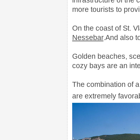
infrastructure of the
more tourists to provi
On the coast of St. V
Nessebar
.
And also t
Golden beaches, sce
cozy bays are an integ
The combination of a 
are extremely favorab