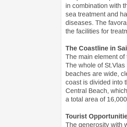
in combination with th
sea treatment and ha
diseases. The favorab
the facilities for trea
The Coastline in Sai
The main element of t
The whole of St.Vlas 
beaches are wide, cl
coast is divided into
Central Beach, which
a total area of 16,00
Tourist Opportunitie
The generosity with 