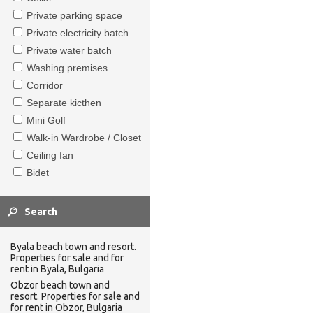
Private parking space
Private electricity batch
Private water batch
Washing premises
Corridor
Separate kicthen
Mini Golf
Walk-in Wardrobe / Closet
Ceiling fan
Bidet
Byala beach town and resort.
Properties for sale and for
rent in Byala, Bulgaria
Obzor beach town and
resort. Properties for sale and
for rent in Obzor, Bulgaria