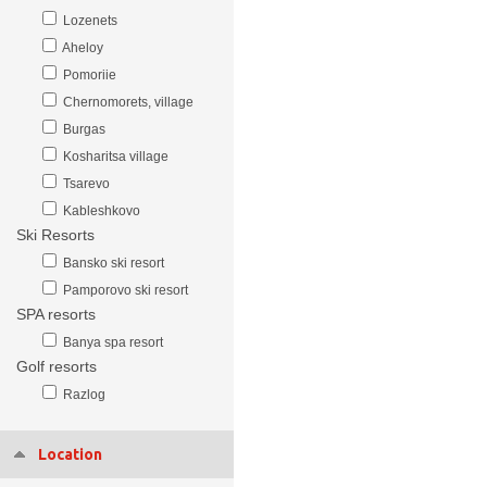
Lozenets
Aheloy
Pomoriie
Chernomorets, village
Burgas
Kosharitsa village
Tsarevo
Kableshkovo
Ski Resorts
Bansko ski resort
Pamporovo ski resort
SPA resorts
Banya spa resort
Golf resorts
Razlog
Location