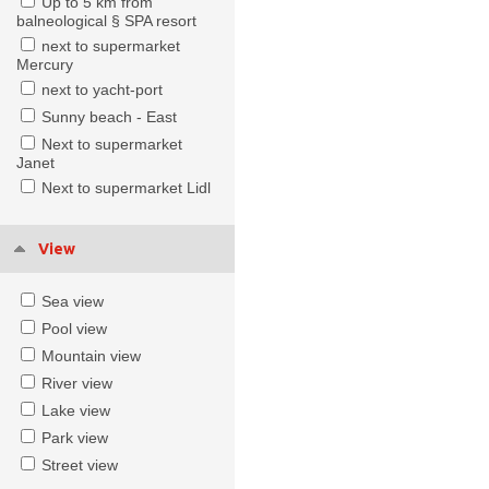
Up to 5 km from
balneological § SPA resort
next to supermarket
Mercury
next to yacht-port
Sunny beach - East
Next to supermarket
Janet
Next to supermarket Lidl
View
Sea view
Pool view
Mountain view
River view
Lake view
Park view
Street view