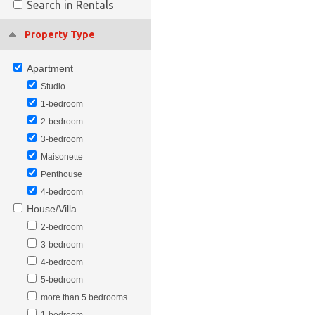
Search in Rentals
Property Type
Apartment
Studio
1-bedroom
2-bedroom
3-bedroom
Maisonette
Penthouse
4-bedroom
House/Villa
2-bedroom
3-bedroom
4-bedroom
5-bedroom
more than 5 bedrooms