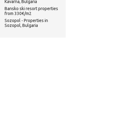
Kavarna, Bulgaria
Bansko ski resort properties
from 330€/m2
Sozopol - Properties in
Sozopol, Bulgaria