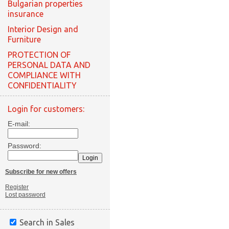
Bulgarian properties
insurance
Interior Design and
Furniture
PROTECTION OF
PERSONAL DATA AND
COMPLIANCE WITH
CONFIDENTIALITY
Login for customers:
E-mail:
Password:
Subscribe for new offers
Register
Lost password
Search in Sales