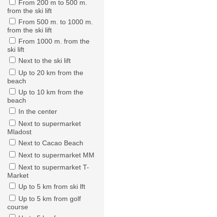
From 200 m to 500 m.
from the ski lift
From 500 m. to 1000 m.
from the ski lift
From 1000 m. from the
ski lift
Next to the ski lift
Up to 20 km from the
beach
Up to 10 km from the
beach
In the center
Next to supermarket
Mladost
Next to Cacao Beach
Next to supermarket MM
Next to supermarket T-
Market
Up to 5 km from ski lft
Up to 5 km from golf
course