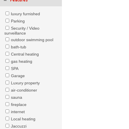
Features
luxury furnished
Parking
Security / Video
surveillance
outdoor swimming pool
bath-tub
Central heating
gas heating
SPA
Garage
Luxury property
air-conditioner
sauna
fireplace
internet
Local heating
Jaccuzzi