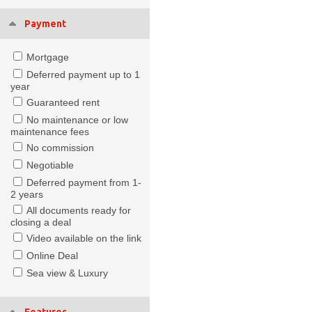
Payment
Mortgage
Deferred payment up to 1
year
Guaranteed rent
No maintenance or low
maintenance fees
No commission
Negotiable
Deferred payment from 1-
2 years
All documents ready for
closing a deal
Video available on the link
Online Deal
Sea view & Luxury