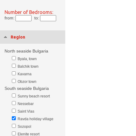
Number of Bedrooms:
from:
to:
Region
North seaside Bulgaria
Byala, town
Balchik town
Kavarna
Obzor town
South seaside Bulgaria
Sunny beach resort
Nessebar
Saint Vlas
Ravda holiday village
Sozopol
Elenite resort