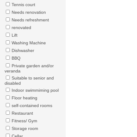
Tennis court
Needs renovation
Needs refreshment
renovated
Lift
Washing Machine
Dishwasher
BBQ
Private garden and/or
veranda
Suitable to senior and
disabled
Indoor swimmiming pool
Floor heating
self-contained rooms
Restaurant
Fitness/ Gym
Storage room
Cellar