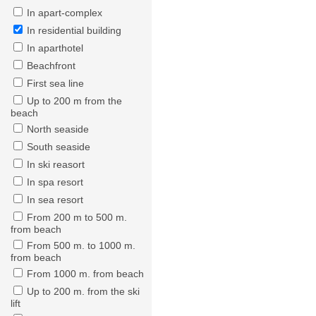
In apart-complex
In residential building
In aparthotel
Beachfront
First sea line
Up to 200 m from the
beach
North seaside
South seaside
In ski reasort
In spa resort
In sea resort
From 200 m to 500 m.
from beach
From 500 m. to 1000 m.
from beach
From 1000 m. from beach
Up to 200 m. from the ski
lift