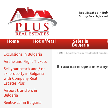
Real Estates in Bul
Sunny Beach, Nesebar
Home
Hot offers!
Sales in
Bulgaria
HOME
|
Apartments in residential buildin
Excursions in Bulgaria
Airline and Flight Tickets
В тази категория няма п
Sell your beach and / or
ski property in Bulgaria
with Company Real
Estates Plus
Airport transfers in
Bulgaria
Rent-a-car in Bulgaria