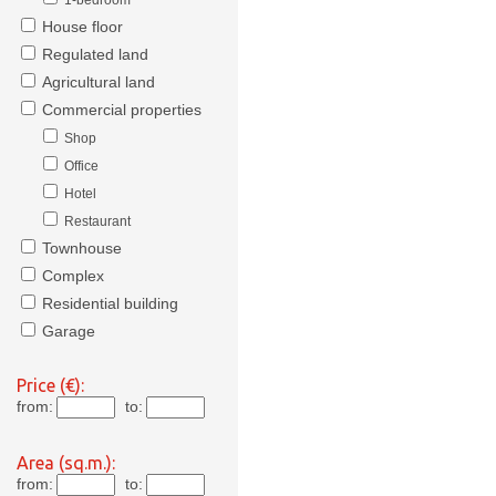
1-bedroom
House floor
Regulated land
Agricultural land
Commercial properties
Shop
Office
Hotel
Restaurant
Townhouse
Complex
Residential building
Garage
Price (€):
from:
to:
Area (sq.m.):
from:
to: