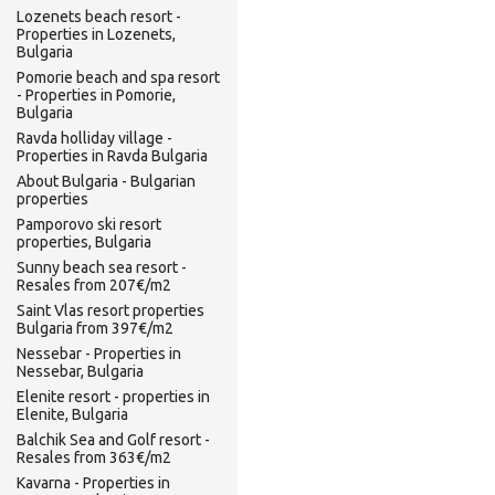
Lozenets beach resort -
Properties in Lozenets,
Bulgaria
Pomorie beach and spa resort
- Properties in Pomorie,
Bulgaria
Ravda holliday village -
Properties in Ravda Bulgaria
About Bulgaria - Bulgarian
properties
Pamporovo ski resort
properties, Bulgaria
Sunny beach sea resort -
Resales from 207€/m2
Saint Vlas resort properties
Bulgaria from 397€/m2
Nessebar - Properties in
Nessebar, Bulgaria
Elenite resort - properties in
Elenite, Bulgaria
Balchik Sea and Golf resort -
Resales from 363€/m2
Kavarna - Properties in