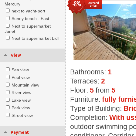
-8%
Mercury
next to yacht-port
Sunny beach - East
Next to supermarket
Janet
Next to supermarket Lidl
View
Sea view
Bathrooms:
1
Pool view
Terraces:
2
Mountain view
Floor:
5
from
5
River view
Furniture:
fully furn
Lake view
Type of Building:
Bri
Park view
Street view
Completion:
With us
outdoor swimming poo
Payment
conditioner, Corridor