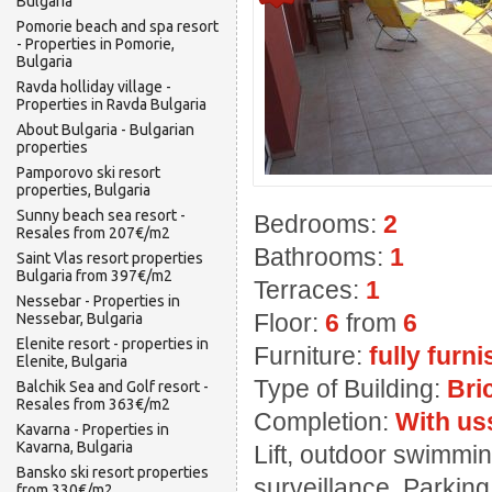
Bulgaria
Pomorie beach and spa resort
- Properties in Pomorie,
Bulgaria
Ravda holliday village -
Properties in Ravda Bulgaria
About Bulgaria - Bulgarian
properties
Pamporovo ski resort
properties, Bulgaria
Sunny beach sea resort -
Bedrooms:
2
Resales from 207€/m2
Bathrooms:
1
Saint Vlas resort properties
Bulgaria from 397€/m2
Terraces:
1
Nessebar - Properties in
Floor:
6
from
6
Nessebar, Bulgaria
Elenite resort - properties in
Furniture:
fully furn
Elenite, Bulgaria
Type of Building:
Bri
Balchik Sea and Golf resort -
Resales from 363€/m2
Completion:
With us
Kavarna - Properties in
Kavarna, Bulgaria
Lift, outdoor swimming
Bansko ski resort properties
surveillance, Parkin
from 330€/m2