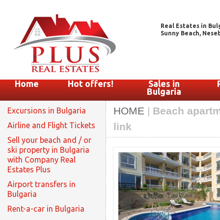
Real Estates in Bul
Sunny Beach, Nesebar
Home
Hot offers!
Sales in
Bulgaria
HOME
|
Beach apartme
Excursions in Bulgaria
Airline and Flight Tickets
link
Sell your beach and / or
ski property in Bulgaria
with Company Real
Estates Plus
Airport transfers in
Bulgaria
Rent-a-car in Bulgaria