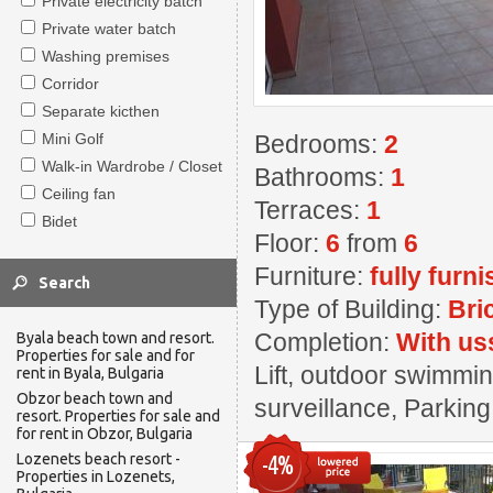
Private electricity batch
Private water batch
Washing premises
Corridor
Separate kicthen
Mini Golf
Bedrooms:
2
Walk-in Wardrobe / Closet
Bathrooms:
1
Ceiling fan
Terraces:
1
Bidet
Floor:
6
from
6
Furniture:
fully furn
Type of Building:
Bri
Completion:
With us
Byala beach town and resort.
Properties for sale and for
Lift, outdoor swimming
rent in Byala, Bulgaria
Obzor beach town and
surveillance, Parkin
resort. Properties for sale and
for rent in Obzor, Bulgaria
Lozenets beach resort -
-4%
Properties in Lozenets,