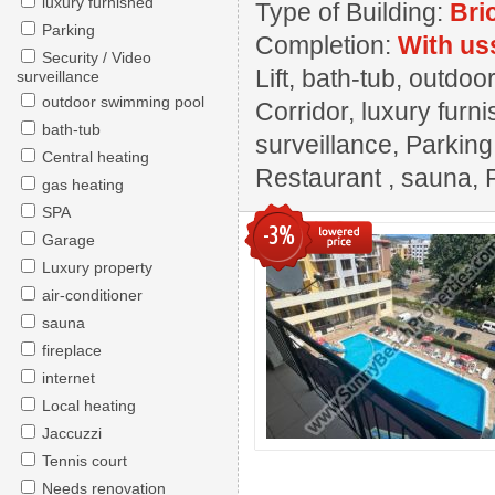
luxury furnished
Type of Building:
Bri
Parking
Completion:
With us
Security / Video
Lift, bath-tub, outdo
surveillance
outdoor swimming pool
Corridor, luxury furn
bath-tub
surveillance, Parkin
Central heating
Restaurant , sauna, 
gas heating
SPA
-3%
Garage
Luxury property
air-conditioner
sauna
fireplace
internet
Local heating
Jaccuzzi
Tennis court
Needs renovation