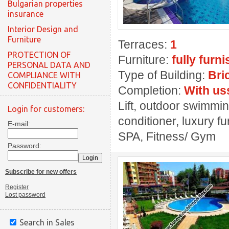
Bulgarian properties
insurance
Interior Design and
Furniture
Terraces:
1
PROTECTION OF
Furniture:
fully furn
PERSONAL DATA AND
Type of Building:
Bri
COMPLIANCE WITH
CONFIDENTIALITY
Completion:
With us
Lift, outdoor swimmin
Login for customers:
conditioner, luxury fu
E-mail:
SPA, Fitness/ Gym
Password:
Subscribe for new offers
Register
Lost password
Search in Sales