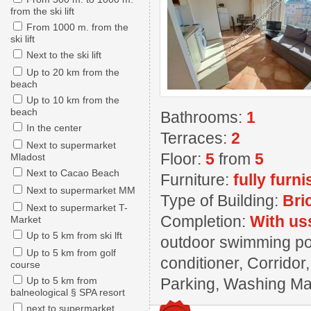
from the ski lift
From 1000 m. from the
ski lift
Next to the ski lift
Up to 20 km from the
beach
Up to 10 km from the
beach
Bathrooms:
1
In the center
Terraces:
2
Next to supermarket
Floor:
5
from
5
Mladost
Next to Cacao Beach
Furniture:
fully furn
Next to supermarket MM
Type of Building:
Bri
Next to supermarket T-
Completion:
With us
Market
Up to 5 km from ski lft
outdoor swimming poo
Up to 5 km from golf
conditioner, Corridor
course
Up to 5 km from
Parking, Washing Mach
balneological § SPA resort
next to supermarket