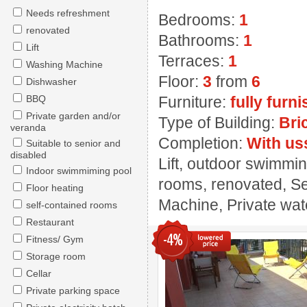
Needs refreshment
Bedrooms:
1
renovated
Bathrooms:
1
Lift
Terraces:
1
Washing Machine
Floor:
3
from
6
Dishwasher
BBQ
Furniture:
fully furn
Private garden and/or
Type of Building:
Bri
veranda
Completion:
With us
Suitable to senior and
disabled
Lift, outdoor swimmin
Indoor swimmiming pool
rooms, renovated, Se
Floor heating
Machine, Private wate
self-contained rooms
Restaurant
-4%
Fitness/ Gym
Storage room
Cellar
Private parking space