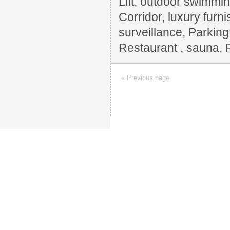
Lift, outdoor swimming
Corridor, luxury furn
surveillance, Parkin
Restaurant , sauna, 
« Previous page