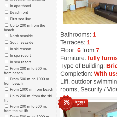
In aparthotel
Beachfront
First sea line
Up to 200 m from the
beach
Bathrooms:
1
North seaside
Terraces:
1
South seaside
In ski reasort
Floor:
6
from
7
In spa resort
Furniture:
fully furn
In sea resort
Type of Building:
Bri
From 200 m to 500 m.
Completion:
With us
from beach
From 500 m. to 1000 m.
Lift, outdoor swimmin
from beach
rooms, Security / Vide
From 1000 m. from beach
Up to 200 m. from the ski
lift
-8%
From 200 m to 500 m.
from the ski lift
From 500 m. to 1000 m.