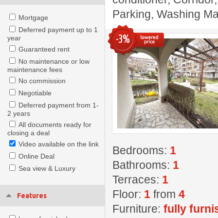
Parking, Washing Mach
Mortgage
Deferred payment up to 1
-3%
year
Guaranteed rent
No maintenance or low
maintenance fees
No commission
Negotiable
Deferred payment from 1-
2 years
All documents ready for
closing a deal
Video available on the link
Bedrooms:
1
Online Deal
Bathrooms:
1
Sea view & Luxury
Terraces:
1
Floor:
1
from
4
Features
Furniture:
fully furn