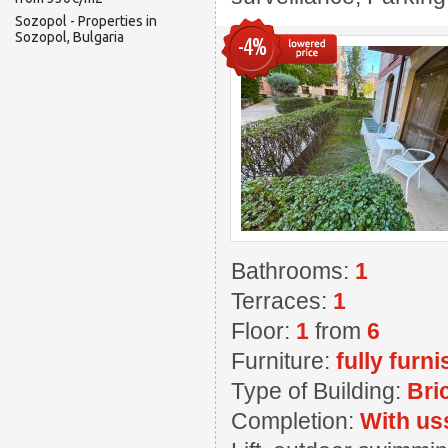
Sozopol - Properties in
Sozopol, Bulgaria
-4%
Bathrooms:
1
Terraces:
1
Floor:
1
from
6
Furniture:
fully furn
Type of Building:
Bri
Completion:
With us