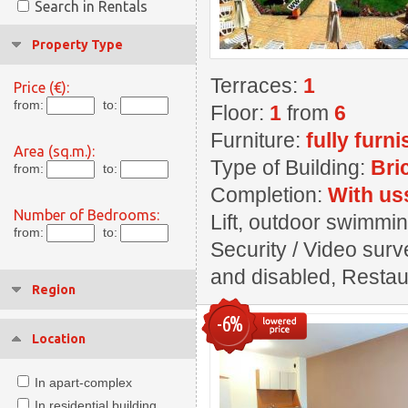
Search in Rentals
Property Type
Terraces:
1
Price (€):
from:
to:
Floor:
1
from
6
Furniture:
fully furn
Area (sq.m.):
Type of Building:
Bri
from:
to:
Completion:
With us
Number of Bedrooms:
Lift, outdoor swimming
from:
to:
Security / Video surve
and disabled, Restaur
Region
-6%
Location
In apart-complex
In residential building