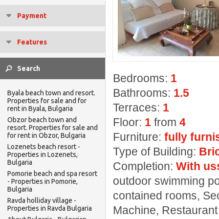
Payment
Features
Bedrooms:
1
Bathrooms:
1.5
Byala beach town and resort.
Properties for sale and for
Terraces:
1
rent in Byala, Bulgaria
Obzor beach town and
Floor:
1
from
4
resort. Properties for sale and
Furniture:
fully furn
for rent in Obzor, Bulgaria
Lozenets beach resort -
Type of Building:
Bri
Properties in Lozenets,
Bulgaria
Completion:
With us
Pomorie beach and spa resort
outdoor swimming pool
- Properties in Pomorie,
Bulgaria
contained rooms, Sec
Ravda holliday village -
Machine, Restaurant ,
Properties in Ravda Bulgaria