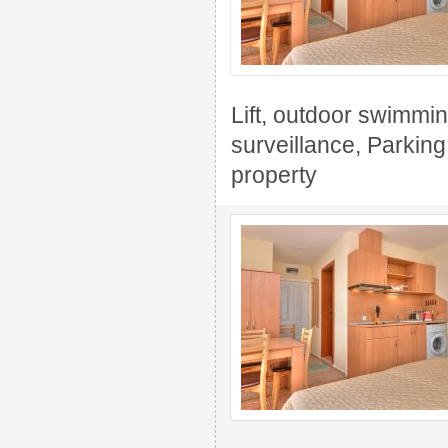
Lift, outdoor swimming
surveillance, Parkin
property