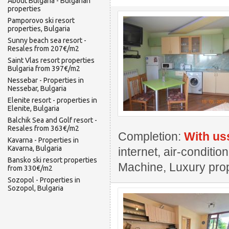
About Bulgaria - Bulgarian
properties
Pamporovo ski resort
properties, Bulgaria
Sunny beach sea resort -
Resales from 207€/m2
Saint Vlas resort properties
Bulgaria from 397€/m2
Nessebar - Properties in
Nessebar, Bulgaria
Elenite resort - properties in
Elenite, Bulgaria
Balchik Sea and Golf resort -
Resales from 363€/m2
Completion:
With us
Kavarna - Properties in
Kavarna, Bulgaria
internet, air-conditi
Bansko ski resort properties
Machine, Luxury pro
from 330€/m2
Sozopol - Properties in
Sozopol, Bulgaria