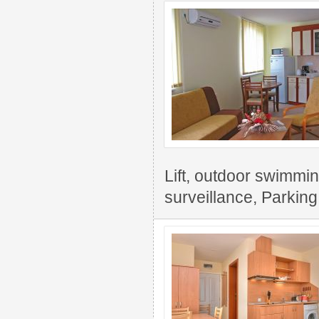
Lift, outdoor swimming
surveillance, Parking