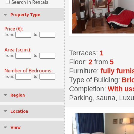
Search in Rentals
Property Type
Price (€):
from:
to:
Area (sq.m.):
Terraces:
1
from:
to:
Floor:
2
from
5
Furniture:
fully furn
Number of Bedrooms:
from:
to:
Type of Building:
Bri
Completion:
With us
Region
Parking, sauna, Luxu
Location
View