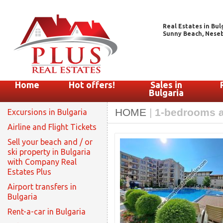
Real Estates in Bul
Sunny Beach, Nesebar
Home
Hot offers!
Sales in
Bulgaria
HOME
|
1-bedrooms a
Excursions in Bulgaria
Airline and Flight Tickets
Sell your beach and / or
ski property in Bulgaria
with Company Real
Estates Plus
Airport transfers in
Bulgaria
Rent-a-car in Bulgaria