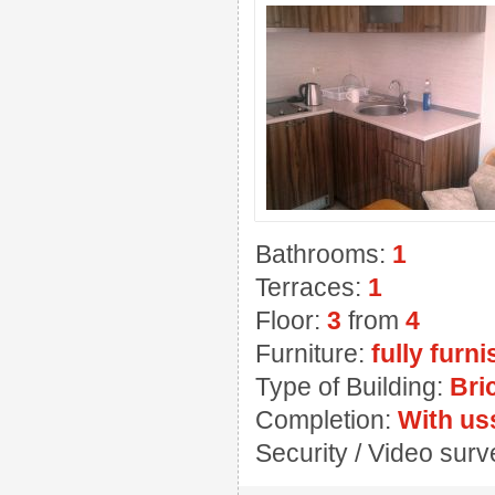
Bathrooms:
1
Terraces:
1
Floor:
3
from
4
Furniture:
fully furn
Type of Building:
Bri
Completion:
With us
Security / Video sur