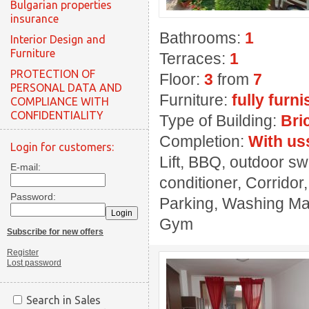
Bulgarian properties
insurance
Bathrooms:
1
Interior Design and
Furniture
Terraces:
1
PROTECTION OF
Floor:
3
from
7
PERSONAL DATA AND
Furniture:
fully furn
COMPLIANCE WITH
CONFIDENTIALITY
Type of Building:
Bri
Completion:
With us
Login for customers:
Lift, BBQ, outdoor sw
E-mail:
conditioner, Corridor
Password:
Parking, Washing Mach
Gym
Subscribe for new offers
Register
Lost password
Search in Sales