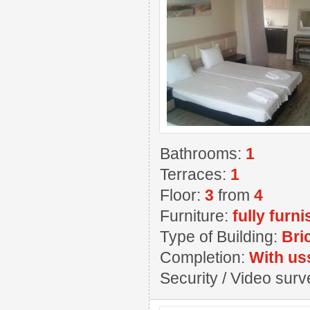
Bathrooms:
1
Terraces:
1
Floor:
3
from
4
Furniture:
fully furn
Type of Building:
Bri
Completion:
With us
Security / Video sur