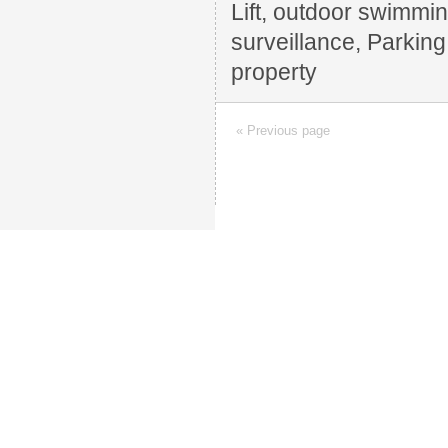
Lift, outdoor swimming
surveillance, Parkin
property
« Previous page