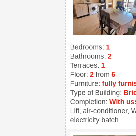
Bedrooms:
1
Bathrooms:
2
Terraces:
1
Floor:
2
from
6
Furniture:
fully furn
Type of Building:
Bri
Completion:
With us
Lift, air-conditioner
electricity batch