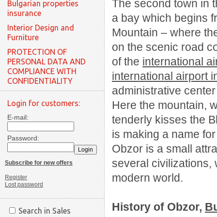
The second town in 
Bulgarian properties
insurance
a bay which begins 
Interior Design and
Mountain – where the 
Furniture
on the scenic road c
PROTECTION OF
of the
international ai
PERSONAL DATA AND
COMPLIANCE WITH
international airport 
CONFIDENTIALITY
administrative center 
Login for customers:
Here the mountain, w
E-mail:
tenderly kisses the 
is making a name for i
Password:
Obzor is a small attra
several civilizations
Subscribe for new offers
modern world.
Register
Lost password
History of
Obzor,
Bu
Search in Sales