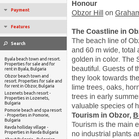
Honour
Payment
Obzor Hill
on
Graha
Features
The Coastline in Ob
The beach line of Ob
and 60 m wide, total
golden in color. The 
Byala beach town and resort.
Properties for sale and for
beautiful. Guests of t
rent in Byala, Bulgaria
Obzor beach town and
they look towards the
resort. Properties for sale and
lime trees, oaks, ho
for rent in Obzor, Bulgaria
Lozenets beach resort -
trees in early summe
Properties in Lozenets,
Bulgaria
valuable species of he
Pomorie beach and spa resort
Tourism in Obzor,
B
- Properties in Pomorie,
Bulgaria
Tourism is the main e
Ravda holliday village -
Properties in Ravda Bulgaria
no industrial plants 