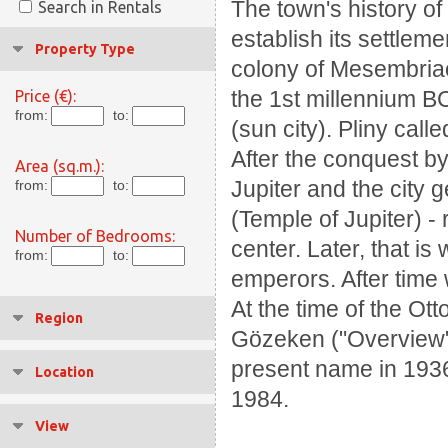
The town's history o
Search in Rentals
establish its settlem
Property Type
colony of Mesembriao
the 1st millennium B
Price (€):
from:
to:
(sun city). Pliny call
After the conquest by
Area (sq.m.):
Jupiter and the city 
from:
to:
(Temple of Jupiter) -
Number of Bedrooms:
center. Later, that i
from:
to:
emperors. After time 
At the time of the Ott
Region
Gözeken ("Overview" 
present name in 1936.
Location
1984.
View