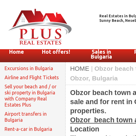
Real Estates in Bul
Sunny Beach, Nesebar
Home
Hot offers!
Sales in
Bulgaria
HOME
|
Obzor beach t
Excursions in Bulgaria
Airline and Flight Tickets
Obzor, Bulgaria
Sell your beach and / or
Obzor beach town an
ski property in Bulgaria
with Company Real
sale and for rent in
Estates Plus
properties.
Airport transfers in
Obzor beach town a
Bulgaria
Location
Rent-a-car in Bulgaria