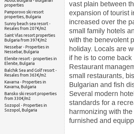
About Bulgaria - Bulgarian
vast plain between th
properties
expansion of tourist 
Pamporovo ski resort
properties, Bulgaria
increased over the p
Sunny beach sea resort -
Resales from 207€/m2
small family hotels 
Saint Vlas resort properties
with the benevolent 
Bulgaria from 397€/m2
Nessebar - Properties in
holiday. Locals are w
Nessebar, Bulgaria
if he is to come back
Elenite resort - properties in
Elenite, Bulgaria
Restaurant manageme
Balchik Sea and Golf resort -
small restaurants, bis
Resales from 363€/m2
Kavarna - Properties in
Bulgarian and fish di
Kavarna, Bulgaria
Several modern hotel
Bansko ski resort properties
from 330€/m2
standards for a recrea
Sozopol - Properties in
Sozopol, Bulgaria
harmonizing with the
furnished and equipp