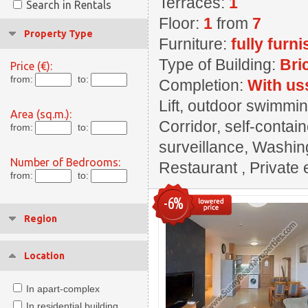
Terraces:
1
Search in Rentals
Floor:
1
from
7
Property Type
Furniture:
fully furn
Type of Building:
Bri
Price (€):
from:
to:
Completion:
With us
Lift, outdoor swimming
Area (sq.m.):
Corridor, self-contai
from:
to:
surveillance, Washin
Number of Bedrooms:
Restaurant , Private 
from:
to:
-6%
Region
Location
In apart-complex
In residential building