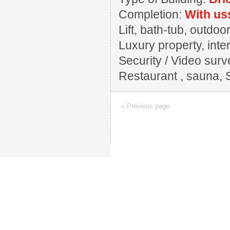
Completion:
With us
Lift, bath-tub, outd
Luxury property, inter
Security / Video surv
Restaurant , sauna, 
« Previous page