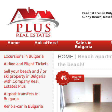
Real Estates in Bul
Sunny Beach, Nesebar
Home
Hot offers!
Sales in
Bulgaria
HOME
|
Beach apartme
Excursions in Bulgaria
Airline and Flight Tickets
the beach/
Sell your beach and / or
ski property in Bulgaria
-4%
with Company Real
Estates Plus
Airport transfers in
Bulgaria
Rent-a-car in Bulgaria