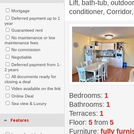
Lift, bath-tub, outdoo
conditioner, Corridor
Mortgage
Deferred payment up to 1
year
Guaranteed rent
No maintenance or low
maintenance fees
No commission
Negotiable
Deferred payment from 1-
2 years
All documents ready for
closing a deal
Video available on the link
Bedrooms:
1
Online Deal
Bathrooms:
1
Sea view & Luxury
Terraces:
1
Features
Floor:
5
from
5
Furniture:
fully furn