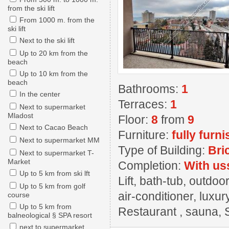
from the ski lift
From 1000 m. from the
ski lift
Next to the ski lift
Up to 20 km from the
beach
Up to 10 km from the
beach
Bathrooms:
1
In the center
Terraces:
1
Next to supermarket
Mladost
Floor:
8
from
9
Next to Cacao Beach
Furniture:
fully furn
Next to supermarket MM
Type of Building:
Bri
Next to supermarket T-
Market
Completion:
With us
Up to 5 km from ski lft
Lift, bath-tub, outdo
Up to 5 km from golf
air-conditioner, luxur
course
Up to 5 km from
Restaurant , sauna, 
balneological § SPA resort
next to supermarket