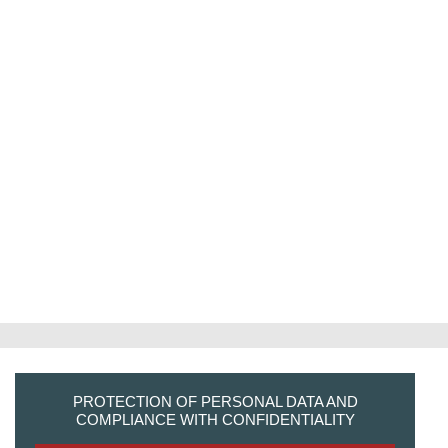
PROTECTION OF PERSONAL DATA AND
COMPLIANCE WITH CONFIDENTIALITY