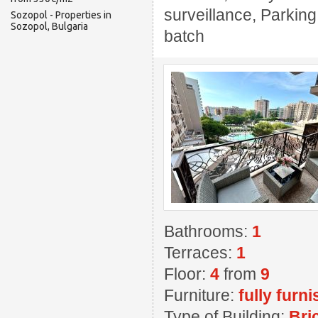
surveillance, Parking
Sozopol - Properties in
Sozopol, Bulgaria
batch
Bathrooms:
1
Terraces:
1
Floor:
4
from
9
Furniture:
fully furn
Type of Building:
Bri