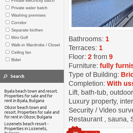
Private electricity batch
Private water batch
Washing premises
Corridor
Separate kicthen
Mini Golf
Bathrooms:
1
Walk-in Wardrobe / Closet
Terraces:
1
Ceiling fan
Floor:
2
from
9
Bidet
Furniture:
fully furn
Type of Building:
Bri
Completion:
With us
Lift, bath-tub, outd
Byala beach town and resort.
Properties for sale and for
Luxury property, inter
rent in Byala, Bulgaria
Obzor beach town and
Security / Video surv
resort. Properties for sale and
for rent in Obzor, Bulgaria
Restaurant , sauna, 
Lozenets beach resort -
Properties in Lozenets,