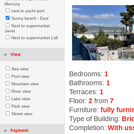
Mercury
next to yacht-port
Sunny beach - East
Next to supermarket
Janet
Next to supermarket Lidl
View
Sea view
Bedrooms:
1
Pool view
Bathrooms:
1
Mountain view
Terraces:
1
River view
Lake view
Floor:
2
from
7
Park view
Furniture:
fully furn
Street view
Type of Building:
Bri
Completion:
With us
Payment