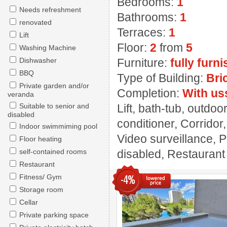
Bedrooms:
1
Needs refreshment
Bathrooms:
1
renovated
Terraces:
1
Lift
Floor:
2
from
5
Washing Machine
Dishwasher
Furniture:
fully furn
BBQ
Type of Building:
Bri
Private garden and/or
Completion:
With us
veranda
Suitable to senior and
Lift, bath-tub, outdoo
disabled
conditioner, Corridor
Indoor swimmiming pool
Video surveillance, 
Floor heating
self-contained rooms
disabled, Restaurant ,
Restaurant
Fitness/ Gym
-4%
Storage room
Cellar
Private parking space