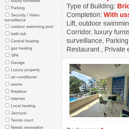
luxury furnished
Type of Building:
Bri
Parking
Completion:
With us
Security / Video
surveillance
Lift, outdoor swimming
outdoor swimming pool
Corridor, luxury furn
bath-tub
surveillance, Parkin
Central heating
Restaurant , Private e
gas heating
SPA
Garage
Luxury property
air-conditioner
sauna
fireplace
internet
Local heating
Jaccuzzi
Tennis court
Needs renovation