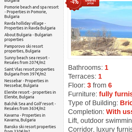
-4%
Bulgaria
Pomorie beach and spa resort
- Properties in Pomorie,
Bulgaria
Ravda holliday village -
Properties in Ravda Bulgaria
About Bulgaria - Bulgarian
properties
Pamporovo ski resort
properties, Bulgaria
Sunny beach sea resort -
Resales from 207€/m2
Bathrooms:
1
Saint Vlas resort properties
Bulgaria from 397€/m2
Terraces:
1
Nessebar - Properties in
Floor:
3
from
6
Nessebar, Bulgaria
Elenite resort - properties in
Furniture:
fully furn
Elenite, Bulgaria
Type of Building:
Bri
Balchik Sea and Golf resort -
Resales from 363€/m2
Completion:
With us
Kavarna - Properties in
Lift, outdoor swimming
Kavarna, Bulgaria
Bansko ski resort properties
Corridor, luxury furn
from 330€/m2