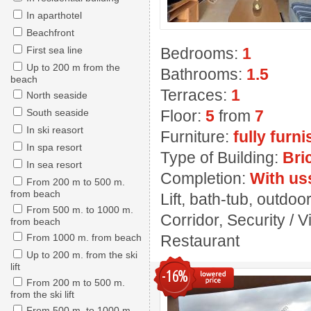
In aparthotel
Beachfront
First sea line
Bedrooms:
1
Up to 200 m from the
Bathrooms:
1.5
beach
Terraces:
1
North seaside
South seaside
Floor:
5
from
7
In ski reasort
Furniture:
fully furn
In spa resort
Type of Building:
Bri
In sea resort
Completion:
With us
From 200 m to 500 m.
from beach
Lift, bath-tub, outdo
From 500 m. to 1000 m.
Corridor, Security / 
from beach
From 1000 m. from beach
Restaurant
Up to 200 m. from the ski
lift
-16%
From 200 m to 500 m.
from the ski lift
From 500 m. to 1000 m.