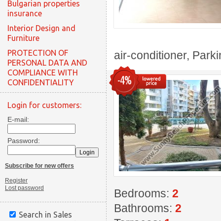
Bulgarian properties
insurance
Interior Design and
Furniture
PROTECTION OF
air-conditioner, Park
PERSONAL DATA AND
COMPLIANCE WITH
-4%
CONFIDENTIALITY
Login for customers:
E-mail:
Password:
Subscribe for new offers
Register
Lost password
Bedrooms:
2
Bathrooms:
2
Search in Sales