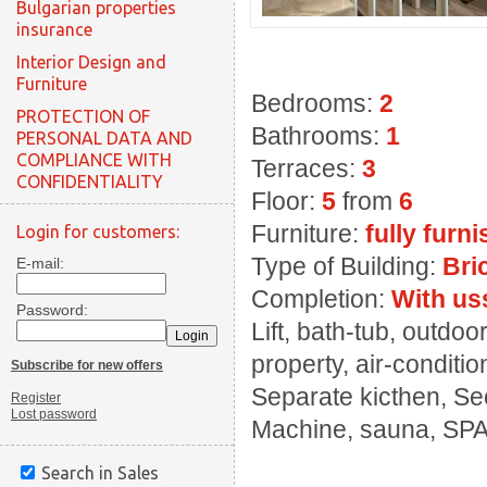
Bulgarian properties
insurance
Interior Design and
Furniture
Bedrooms:
2
PROTECTION OF
Bathrooms:
1
PERSONAL DATA AND
COMPLIANCE WITH
Terraces:
3
CONFIDENTIALITY
Floor:
5
from
6
Furniture:
fully furn
Login for customers:
Type of Building:
Bri
E-mail:
Completion:
With us
Password:
Lift, bath-tub, outd
property, air-conditi
Subscribe for new offers
Separate kicthen, Sec
Register
Lost password
Machine, sauna, SPA
Search in Sales