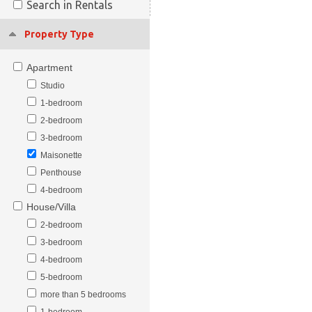
Search in Rentals
Property Type
Apartment
Studio
1-bedroom
2-bedroom
3-bedroom
Maisonette
Penthouse
4-bedroom
House/Villa
2-bedroom
3-bedroom
4-bedroom
5-bedroom
more than 5 bedrooms