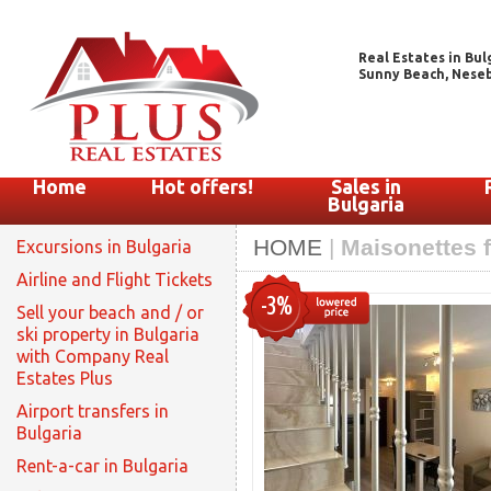
Real Estates in Bul
Sunny Beach, Nesebar
Home
Hot offers!
Sales in
Bulgaria
HOME
|
Maisonettes f
Excursions in Bulgaria
Airline and Flight Tickets
-3%
Sell your beach and / or
ski property in Bulgaria
with Company Real
Estates Plus
Airport transfers in
Bulgaria
Rent-a-car in Bulgaria