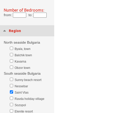
Number of Bedrooms:
from:
to:
Region
North seaside Bulgaria
Byala, town
Balchik town
Kavarna
Obzor town
South seaside Bulgaria
Sunny beach resort
Nessebar
Saint Vlas
Ravda holiday village
Sozopol
Elenite resort