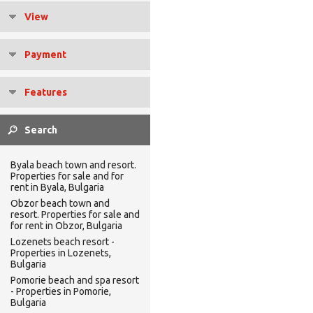
View
Payment
Features
Byala beach town and resort.
Properties for sale and for
rent in Byala, Bulgaria
Obzor beach town and
resort. Properties for sale and
for rent in Obzor, Bulgaria
Lozenets beach resort -
Properties in Lozenets,
Bulgaria
Pomorie beach and spa resort
- Properties in Pomorie,
Bulgaria