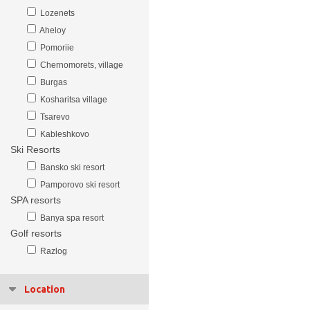
Lozenets
Aheloy
Pomoriie
Chernomorets, village
Burgas
Kosharitsa village
Tsarevo
Kableshkovo
Ski Resorts
Bansko ski resort
Pamporovo ski resort
SPA resorts
Banya spa resort
Golf resorts
Razlog
Location