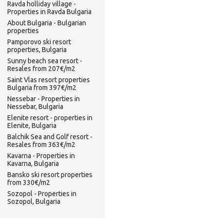
Ravda holliday village -
Properties in Ravda Bulgaria
About Bulgaria - Bulgarian
properties
Pamporovo ski resort
properties, Bulgaria
Sunny beach sea resort -
Resales from 207€/m2
Saint Vlas resort properties
Bulgaria from 397€/m2
Nessebar - Properties in
Nessebar, Bulgaria
Elenite resort - properties in
Elenite, Bulgaria
Balchik Sea and Golf resort -
Resales from 363€/m2
Kavarna - Properties in
Kavarna, Bulgaria
Bansko ski resort properties
from 330€/m2
Sozopol - Properties in
Sozopol, Bulgaria