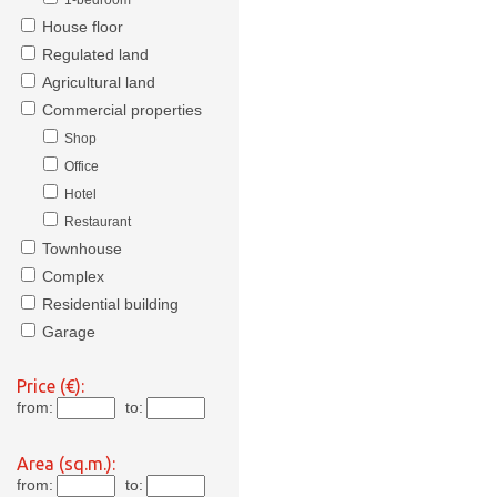
1-bedroom
House floor
Regulated land
Agricultural land
Commercial properties
Shop
Office
Hotel
Restaurant
Townhouse
Complex
Residential building
Garage
Price (€):
from:
to:
Area (sq.m.):
from:
to: