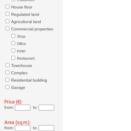
1-bedroom
House floor
Regulated land
Agricultural land
Commercial properties
Shop
Office
Hotel
Restaurant
Townhouse
Complex
Residential building
Garage
Price (€):
from:
to:
Area (sq.m.):
from:
to: