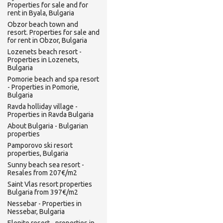
Properties for sale and for
rent in Byala, Bulgaria
Obzor beach town and
resort. Properties for sale and
for rent in Obzor, Bulgaria
Lozenets beach resort -
Properties in Lozenets,
Bulgaria
Pomorie beach and spa resort
- Properties in Pomorie,
Bulgaria
Ravda holliday village -
Properties in Ravda Bulgaria
About Bulgaria - Bulgarian
properties
Pamporovo ski resort
properties, Bulgaria
Sunny beach sea resort -
Resales from 207€/m2
Saint Vlas resort properties
Bulgaria from 397€/m2
Nessebar - Properties in
Nessebar, Bulgaria