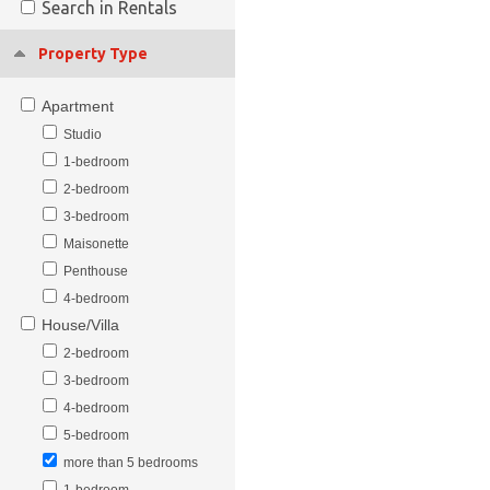
Search in Rentals
Property Type
Apartment
Studio
1-bedroom
2-bedroom
3-bedroom
Maisonette
Penthouse
4-bedroom
House/Villa
2-bedroom
3-bedroom
4-bedroom
5-bedroom
more than 5 bedrooms