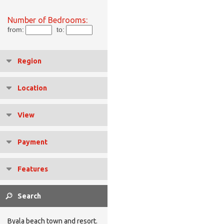
Number of Bedrooms:
from:
to:
Region
Location
View
Payment
Features
Byala beach town and resort.