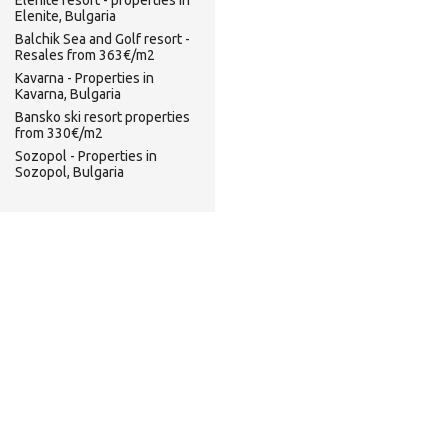
Elenite resort - properties in
Elenite, Bulgaria
Balchik Sea and Golf resort -
Resales from 363€/m2
Kavarna - Properties in
Kavarna, Bulgaria
Bansko ski resort properties
from 330€/m2
Sozopol - Properties in
Sozopol, Bulgaria