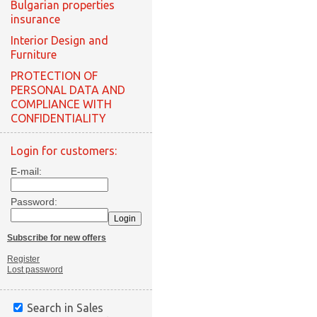
Bulgarian properties
insurance
Interior Design and
Furniture
PROTECTION OF
PERSONAL DATA AND
COMPLIANCE WITH
CONFIDENTIALITY
Login for customers:
E-mail:
Password:
Subscribe for new offers
Register
Lost password
Search in Sales