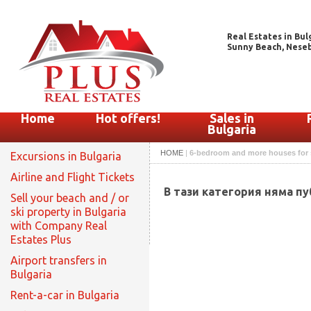
Real Estates in Bul
Sunny Beach, Nesebar
Home
Hot offers!
Sales in
Bulgaria
HOME
|
6-bedroom and more houses for 
Excursions in Bulgaria
Airline and Flight Tickets
В тази категория няма п
Sell your beach and / or
ski property in Bulgaria
with Company Real
Estates Plus
Airport transfers in
Bulgaria
Rent-a-car in Bulgaria