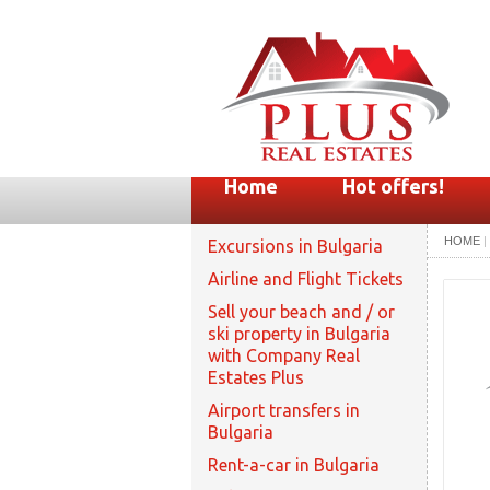
Home
Hot offers!
HOME
|
Excursions in Bulgaria
Airline and Flight Tickets
Sell your beach and / or
ski property in Bulgaria
with Company Real
Estates Plus
Airport transfers in
Bulgaria
Rent-a-car in Bulgaria