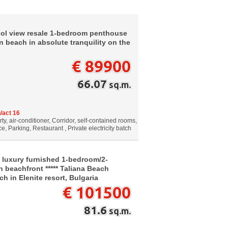
ool view resale 1-bedroom penthouse
n beach in absolute tranquility on the
€ 89900
66.07
sq.m.
/act 16
, air-conditioner, Corridor, self-contained rooms,
e, Parking, Restaurant , Private electricity batch
 luxury furnished 1-bedroom/2-
n beachfront ***** Taliana Beach
h in Elenite resort, Bulgaria
€ 101500
81.6
sq.m.