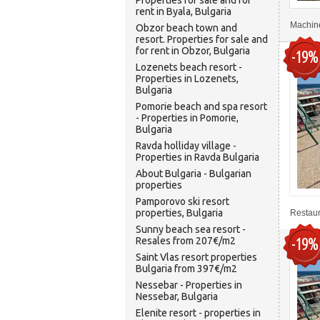
Properties for sale and for
rent in Byala, Bulgaria
Machine
Obzor beach town and
resort. Properties for sale and
for rent in Obzor, Bulgaria
-19%
Lozenets beach resort -
Properties in Lozenets,
Bulgaria
Pomorie beach and spa resort
- Properties in Pomorie,
Bulgaria
Ravda holliday village -
Properties in Ravda Bulgaria
About Bulgaria - Bulgarian
properties
Pamporovo ski resort
properties, Bulgaria
Restaura
Sunny beach sea resort -
-19%
Resales from 207€/m2
Saint Vlas resort properties
Bulgaria from 397€/m2
Nessebar - Properties in
Nessebar, Bulgaria
Elenite resort - properties in