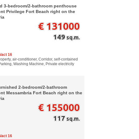
ed 3-bedroom/2-bathroom penthouse
nt Privilege Fort Beach right on the
ria
€ 131000
149
sq.m.
/act 16
perty, air-conditioner, Corridor, self-contained
Parking, Washing Machine, Private electricity
furnished 2-bedroom/2-bathroom
ont Messambria Fort Beach right on the
ria
€ 155000
117
sq.m.
/act 16