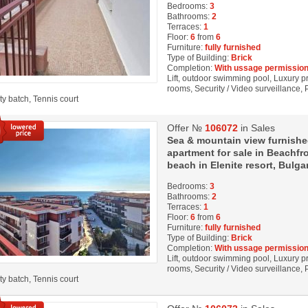
Bedrooms:
3
Bathrooms:
2
Terraces:
1
Floor:
6
from
6
Furniture:
fully furnished
Type of Building:
Brick
Completion:
With ussage permission
Lift, outdoor swimming pool, Luxury pro
rooms, Security / Video surveillance,
ity batch, Tennis court
Offer №
106072
in Sales
Sea & mountain view furnish
apartment for sale in Beachfro
beach in Elenite resort, Bulga
Bedrooms:
3
Bathrooms:
2
Terraces:
1
Floor:
6
from
6
Furniture:
fully furnished
Type of Building:
Brick
Completion:
With ussage permission
Lift, outdoor swimming pool, Luxury pro
rooms, Security / Video surveillance,
ity batch, Tennis court