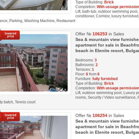
Type of Building:
Brick
Completion:
With ussage permission
Lift, bath-tub, outdoor swimming pool,
conditioner, Corridor, luxury furnished
lance, Parking, Washing Machine, Restaurant
Offer №
106253
in Sales
Sea & mountain view furnish
apartment for sale in Beachfro
beach in Elenite resort, Bulga
Bedrooms:
3
Bathrooms:
2
Terraces:
1
Floor:
6
from
6
Furniture:
fully furnished
Type of Building:
Brick
Completion:
With ussage permission
Lift, outdoor swimming pool, Luxury pro
rooms, Security / Video surveillance,
ity batch, Tennis court
Offer №
106254
in Sales
Sea & mountain view furnish
apartment for sale in Beachfro
beach in Elenite resort, Bulga