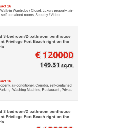
/act 16
 Walk-in Wardrobe / Closet, Luxury property, air-
, self-contained rooms, Security / Video
ed 3-bedroom/2-bathroom penthouse
nt Privilege Fort Beach right on the
ria
€ 120000
149.31
sq.m.
/act 16
perty, air-conditioner, Corridor, self-contained
 Parking, Washing Machine, Restaurant , Private
ed 3-bedroom/2-bathroom penthouse
nt Privilege Fort Beach right on the
ria