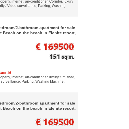
perty, internet, air-conditioner, Corridor, luxury
rity / Video surveillance, Parking, Washing
bedroom/2-bathroom apartment for sale
 Beach on the beach in Elenite resort,
€ 169500
151
sq.m.
/act 16
perty, internet, air-conditioner, luxury furnished,
o surveillance, Parking, Washing Machine,
bedroom/2-bathroom apartment for sale
 Beach on the beach in Elenite resort,
€ 169500