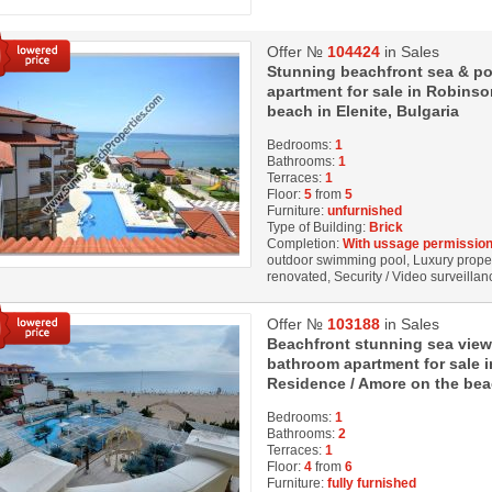
Offer №
104424
in Sales
Stunning beachfront sea & p
apartment for sale in Robinso
beach in Elenite, Bulgaria
Bedrooms:
1
Bathrooms:
1
Terraces:
1
Floor:
5
from
5
Furniture:
unfurnished
Type of Building:
Brick
Completion:
With ussage permission
outdoor swimming pool, Luxury property
renovated, Security / Video surveillanc
Offer №
103188
in Sales
Beаchfront stunning sea view
bathroom apartment for sale i
Residence / Amore on the beac
Bedrooms:
1
Bathrooms:
2
Terraces:
1
Floor:
4
from
6
Furniture:
fully furnished