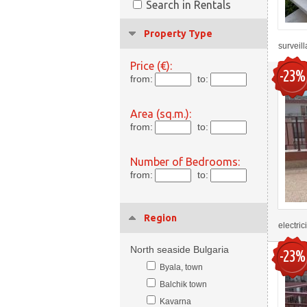
Search in Rentals
Property Type
surveil
Price (€):
-23%
from:
to:
Area (sq.m.):
from:
to:
Number of Bedrooms:
from:
to:
Region
electric
North seaside Bulgaria
-23%
Byala, town
Balchik town
Kavarna