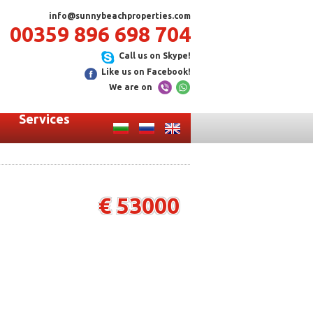
info@sunnybeachproperties.com
00359 896 698 704
Call us on Skype!
Like us on Facebook!
We are on
Services
€ 53000