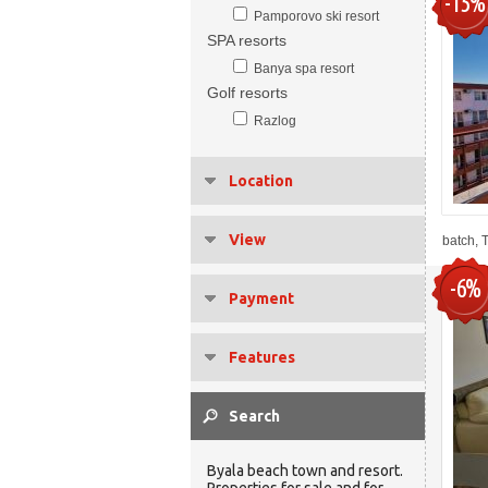
-15%
Pamporovo ski resort
SPA resorts
Banya spa resort
Golf resorts
Razlog
Location
View
batch, 
-6%
Payment
Features
Byala beach town and resort.