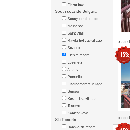
Obzor town
South seaside Bulgaria
Sunny beach resort
Nessebar
Saint Vlas
Ravda holiday village
electric
Sozopol
-15%
Elenite resort
Lozenets
Aheloy
Pomoriie
Chernomorets, village
Burgas
Kosharitsa village
Tsarevo
Kableshkovo
electric
Ski Resorts
Bansko ski resort