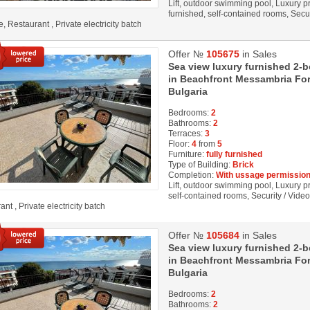
Lift, outdoor swimming pool, Luxury pro
furnished, self-contained rooms, Secu
, Restaurant , Private electricity batch
Offer №
105675
in Sales
Sea view luxury furnished 2-
in Beachfront Messambria Fort
Bulgaria
Bedrooms:
2
Bathrooms:
2
Terraces:
3
Floor:
4
from
5
Furniture:
fully furnished
Type of Building:
Brick
Completion:
With ussage permission
Lift, outdoor swimming pool, Luxury pro
self-contained rooms, Security / Vide
nt , Private electricity batch
Offer №
105684
in Sales
Sea view luxury furnished 2-
in Beachfront Messambria Fort
Bulgaria
Bedrooms:
2
Bathrooms:
2