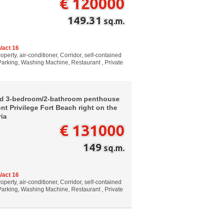
€ 120000
149.31
sq.m.
/act 16
perty, air-conditioner, Corridor, self-contained
 Parking, Washing Machine, Restaurant , Private
ed 3-bedroom/2-bathroom penthouse
nt Privilege Fort Beach right on the
ria
€ 131000
149
sq.m.
/act 16
perty, air-conditioner, Corridor, self-contained
 Parking, Washing Machine, Restaurant , Private