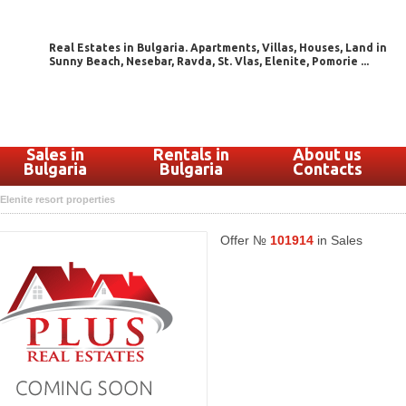
Real Estates in Bulgaria. Apartments, Villas, Houses, Land in
Sunny Beach, Nesebar, Ravda, St. Vlas, Elenite, Pomorie ...
Sales in
Rentals in
About us
Bulgaria
Bulgaria
Contacts
Elenite resort properties
Offer №
101914
in Sales