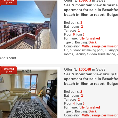
Offer №
106073
in Sales
Sea & mountain view furnish
apartment for sale in Beachfro
beach in Elenite resort, Bulga
Bedrooms:
3
Bathrooms:
2
Terraces:
1
Floor:
6
from
6
Furniture:
fully furnished
Type of Building:
Brick
Completion:
With ussage permission
Lift, outdoor swimming pool, Luxury pro
rooms, Security / Video surveillance, 
Tennis court
Offer №
105148
in Sales
Sea & Mountain view luxury 
apartment for sale in Beachfr
beach in Elenite resort, Bulga
Bedrooms:
2
Bathrooms:
2
Terraces:
2
Floor:
4
from
5
Furniture:
fully furnished
Type of Building:
Brick
Completion:
With ussage permission