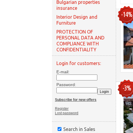
Bulgarian properties
insurance
-14%
Interior Design and
Furniture
PROTECTION OF
PERSONAL DATA AND
COMPLIANCE WITH
CONFIDENTIALITY
Login for customers:
E-mail:
Password:
-3%
Subscribe for new offers
Register
Lost password
Search in Sales