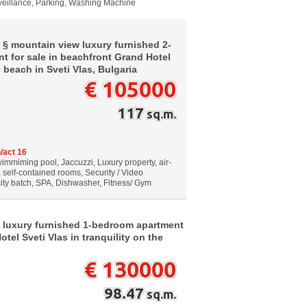
rveillance, Parking, Washing Machine
 § mountain view luxury furnished 2-
 for sale in beachfront Grand Hotel
e beach in Sveti Vlas, Bulgaria
€ 105000
117
sq.m.
/act 16
wimmiming pool, Jaccuzzi, Luxury property, air-
, self-contained rooms, Security / Video
city batch, SPA, Dishwasher, Fitness/ Gym
 luxury furnished 1-bedroom apartment
tel Sveti Vlas in tranquility on the
€ 130000
98.47
sq.m.