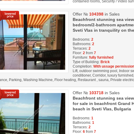
contained rooms, Security / Video su
Offer №
104398
in Sales
Beachfront stunning sea view
bedroom/2-bathroom apartment
Sveti Vlas in tranquility on th
Bedrooms:
2
Bathrooms:
2
Terraces:
2
Floor:
2
from
7
Furniture:
fully furnished
Type of Building:
Brick
Completion:
With ussage permission
Lift, outdoor swimming pool, Indoor s
conditioner, Corridor, luxury furnished
lance, Parking, Washing Machine, Floor heating, Restaurant , sauna, Private electri
Offer №
103718
in Sales
Beachfront stunning sea view
for sale in beachfront Grand Ho
beach in Sveti Vlas, Bulgaria
Bedrooms:
1
Bathrooms:
1
Terraces:
2
Floor:
6
from
7