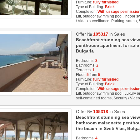
Furniture:
fully furnished
Type of Building:
Brick
Completion:
With ussage permission
Lift, outdoor swimming pool, Indoor s
/ Video surveillance, Parking, sauna, 
Offer №
105317
in Sales
Beachfront stunning sea vie
penthouse apartment for sale 
Bulgaria
Bedrooms:
2
Bathrooms:
2
Terraces:
1
Floor:
5
from
5
Furniture:
fully furnished
Type of Building:
Brick
Completion:
With ussage permission
Lift, outdoor swimming pool, Luxury pro
self-contained rooms, Security / Vide
Offer №
105318
in Sales
Beachfront stunning sea view
bathroom maisonette penthous
the beach in Sveti Vlas, Bulga
Bedrooms:
4