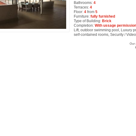
Bathrooms:
4
Terraces:
4
Floor:
4
from
5
Furniture:
fully furnished
Type of Building:
Brick
Completion:
With ussage permission
Lift, outdoor swimming pool, Luxury pro
self-contained rooms, Security / Vide
Our