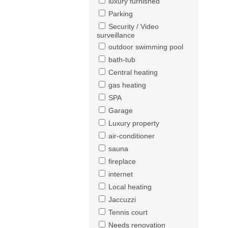
luxury furnished
Parking
Security / Video
surveillance
outdoor swimming pool
bath-tub
Central heating
gas heating
SPA
Garage
Luxury property
air-conditioner
sauna
fireplace
internet
Local heating
Jaccuzzi
Tennis court
Needs renovation