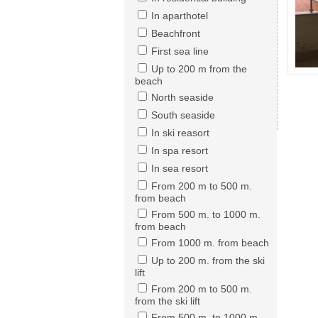
In aparthotel
Beachfront
First sea line
Up to 200 m from the
beach
North seaside
South seaside
In ski reasort
In spa resort
In sea resort
From 200 m to 500 m.
from beach
From 500 m. to 1000 m.
from beach
From 1000 m. from beach
Up to 200 m. from the ski
lift
From 200 m to 500 m.
from the ski lift
From 500 m. to 1000 m.