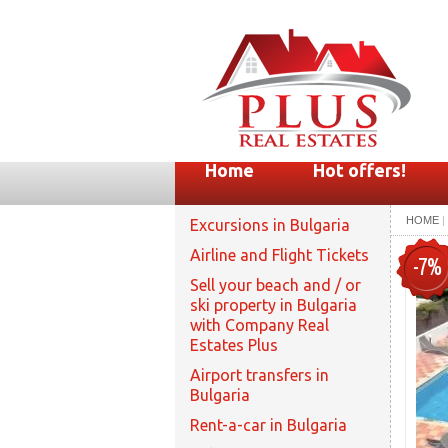
Home
Hot offers!
HOME
|
Excursions in Bulgaria
Airline and Flight Tickets
-7%
Sell your beach and / or
ski property in Bulgaria
with Company Real
Estates Plus
Airport transfers in
Bulgaria
Rent-a-car in Bulgaria