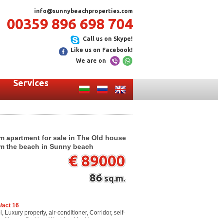
info@sunnybeachproperties.com
00359 896 698 704
Call us on Skype!
Like us on Facebook!
We are on
Services
m apartment for sale in The Old house
rom the beach in Sunny beach
€ 89000
86
sq.m.
/act 16
Luxury property, air-conditioner, Corridor, self-