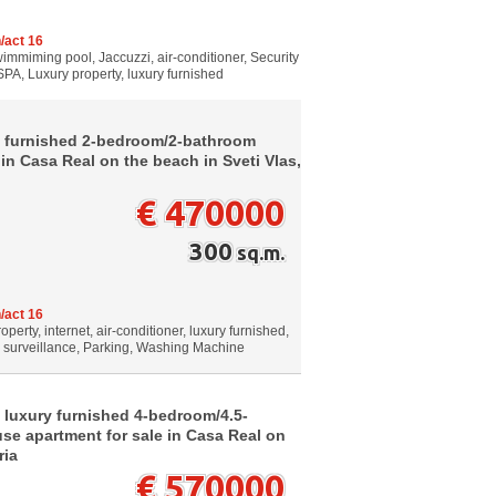
/act 16
wimmiming pool, Jaccuzzi, air-conditioner, Security
SPA, Luxury property, luxury furnished
w furnished 2-bedroom/2-bathroom
in Casa Real on the beach in Sveti Vlas,
€ 470000
300
sq.m.
/act 16
perty, internet, air-conditioner, luxury furnished,
o surveillance, Parking, Washing Machine
 luxury furnished 4-bedroom/4.5-
e apartment for sale in Casa Real on
ria
€ 570000