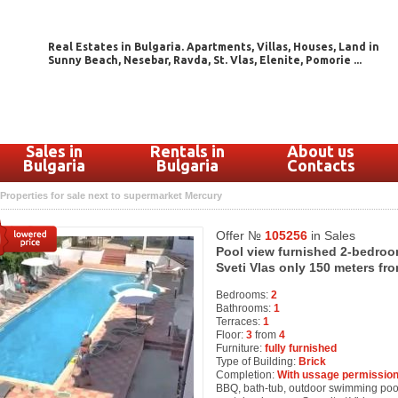
Real Estates in Bulgaria. Apartments, Villas, Houses, Land in
Sunny Beach, Nesebar, Ravda, St. Vlas, Elenite, Pomorie ...
Sales in
Rentals in
About us
Bulgaria
Bulgaria
Contacts
Properties for sale next to supermarket Mercury
Offer №
105256
in Sales
Pool view furnished 2-bedroo
Sveti Vlas only 150 meters f
Bedrooms:
2
Bathrooms:
1
Terraces:
1
Floor:
3
from
4
Furniture:
fully furnished
Type of Building:
Brick
Completion:
With ussage permission
BBQ, bath-tub, outdoor swimming pool, 