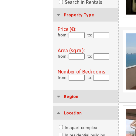
Search in Rentals
Property Type
Price (€):
from:
to:
Area (sq.m.):
from:
to:
Number of Bedrooms:
from:
to:
Region
Location
In apart-complex
In residential building