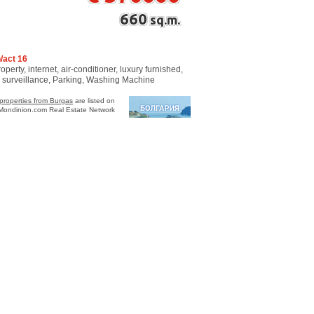
660
sq.m.
/act 16
perty, internet, air-conditioner, luxury furnished,
o surveillance, Parking, Washing Machine
properties from Burgas
are listed on
Mondinion.com Real Estate Network