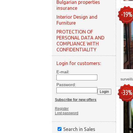
Bulgarian properties
insurance
-19%
Interior Design and
Furniture
PROTECTION OF
PERSONAL DATA AND
COMPLIANCE WITH
CONFIDENTIALITY
Login for customers:
E-mail:
surveil
Password:
-33%
Subscribe for new offers
Register
Lost password
Search in Sales