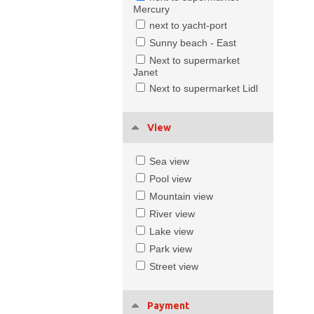
Mercury
next to yacht-port
Sunny beach - East
Next to supermarket
Janet
Next to supermarket Lidl
View
Sea view
Pool view
Mountain view
River view
Lake view
Park view
Street view
Payment