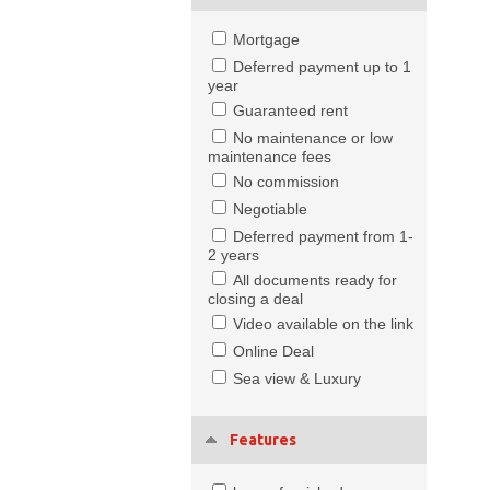
Mortgage
Deferred payment up to 1
year
Guaranteed rent
No maintenance or low
maintenance fees
No commission
Negotiable
Deferred payment from 1-
2 years
All documents ready for
closing a deal
Video available on the link
Online Deal
Sea view & Luxury
Features