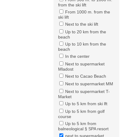
from the ski lift
From 1000 m. from the
ski lift
Next to the ski lift
Up to 20 km from the
beach
Up to 10 km from the
beach
In the center
Next to supermarket
Mladost
Next to Cacao Beach
Next to supermarket MM
Next to supermarket T-
Market
Up to 5 km from ski lft
Up to 5 km from golf
course
Up to 5 km from
balneological § SPA resort
next to supermarket