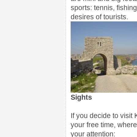
sports: tennis, fishin
desires of tourists.
Sights
If you decide to visi
your free time, where
your attention: