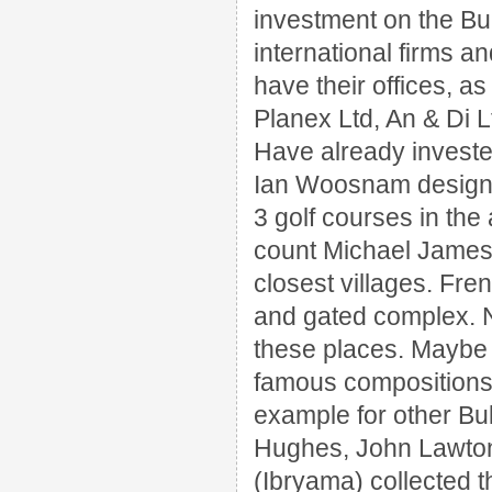
investment on the Bu
international firms a
have their offices, 
Planex Ltd, An & Di L
Have already invested
Ian Woosnam desig
3 golf courses in the
count Michael James 
closest villages.
Fren
and gated complex.
these places.
Maybe 
famous compositions 
example for other Bul
Hughes, John Lawton, 
(Ibryama) collected 