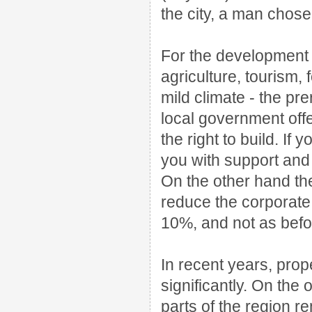
the city, a man chos
For the development 
agriculture, tourism,
mild climate - the pre
local government offer
the right to build.
If y
you with support and
On the other hand t
reduce the corporate
10%, and not as befo
In recent years, prop
significantly.
On the o
parts of the region 