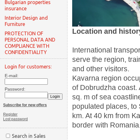
Bulgarian properties
insurance
Interior Design and
Furniture
Location and histor
PROTECTION OF
PERSONAL DATA AND
COMPLIANCE WITH
International transpor
CONFIDENTIALITY
serve the region, trai
Login for customers:
and other visitors.
E-mail:
Kavarna region occup
of Dobrudzha coast.
Password:
sq.
m of sea coastlin
populated places, to 
Subscribe for new offers
km.
At 40 km from K
Register
Lost password
border with Romania
Search in Sales