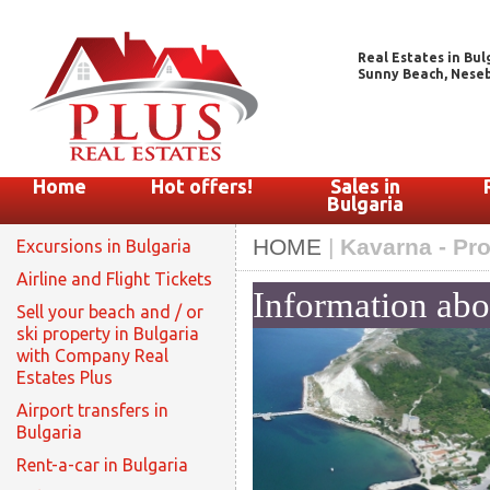
Real Estates in Bul
Sunny Beach, Nesebar
Home
Hot offers!
Sales in
Bulgaria
HOME
|
Kavarna - Pro
Excursions in Bulgaria
Airline and Flight Tickets
Information ab
Sell your beach and / or
ski property in Bulgaria
with Company Real
Estates Plus
Airport transfers in
Bulgaria
Rent-a-car in Bulgaria