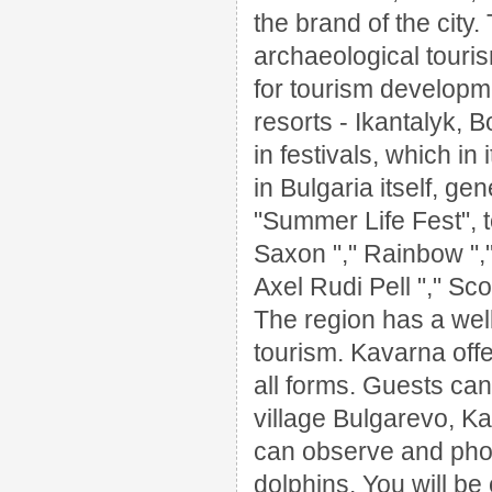
the brand of the city.
archaeological touri
for tourism developm
resorts - Ikantalyk, 
in festivals, which i
in Bulgaria itself, gen
"Summer Life Fest", t
Saxon "," Rainbow ","
Axel Rudi Pell
"," Sc
The region has a well
tourism.
Kavarna offe
all forms.
Guests can 
village Bulgarevo, K
can observe and phot
dolphins.
You will be 