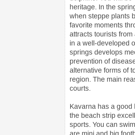
heritage.
In the spri
when steppe plants bl
favorite moments thr
attracts tourists fro
in a well-developed o
springs develops medi
prevention of diseas
alternative forms of 
region.
The main reaso
courts.
Kavarna has a good b
the beach strip excel
sports.
You can swim 
are mini and big footb