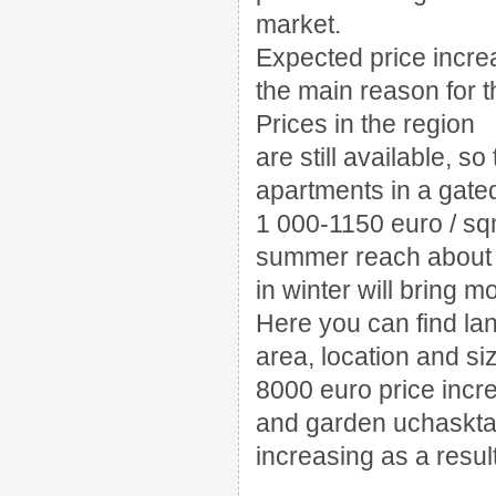
market.
Expected price incre
the main reason for t
Prices in the region
are still available, so
apartments in a gate
1 000-1150 euro / s
summer reach about 
in winter will bring m
Here you can find lan
area, location and si
8000 euro price incre
and garden uchaskt
increasing as a resul