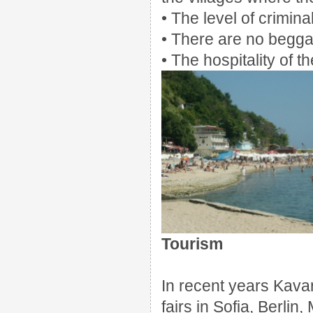
• The level of crimina
• There are no begg
• The hospitality of t
Tourism
In recent years Kava
fairs in Sofia, Berli