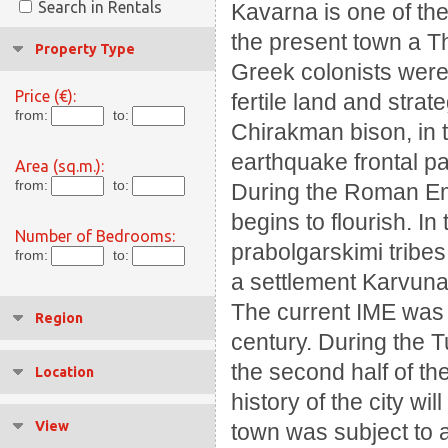
Search in Rentals
Kavarna is one of the
the present town a T
Property Type
Greek colonists were 
Price (€):
fertile land and strat
from:
to:
Chirakman bison, in th
earthquake frontal pa
Area (sq.m.):
from:
to:
During the Roman Empi
begins to flourish.
In
Number of Bedrooms:
prabolgarskimi tribe
from:
to:
a settlement Karvun
The current IME was f
Region
century.
During the T
the second half of the
Location
history of the city w
View
town was subject to 