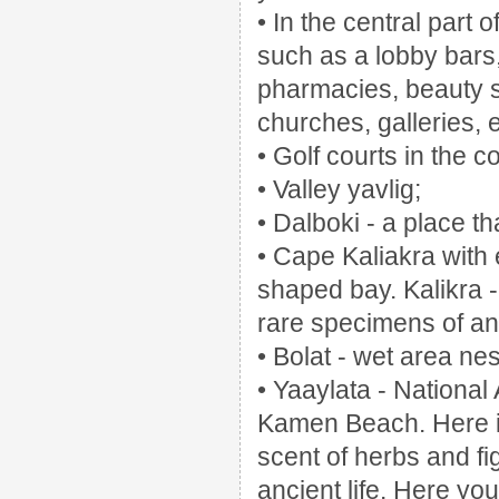
• In the central part 
such as a lobby bars
pharmacies, beauty s
churches, galleries, e
• Golf courts in the 
• Valley yavlig;
• Dalboki - a place th
• Cape Kaliakra wit
shaped bay.
Kalikra 
rare specimens of an
• Bolat - wet area ne
• Yaaylata - National
Kamen Beach.
Here 
scent of herbs and fi
ancient life.
Here you