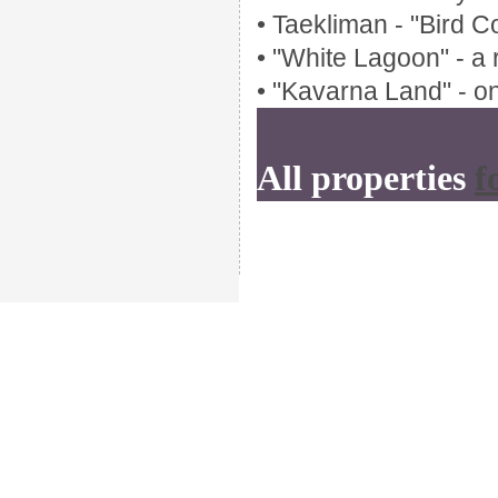
• Taekliman - "Bird C
• "White Lagoon" - a 
• "Kavarna Land" - on
All properties
f