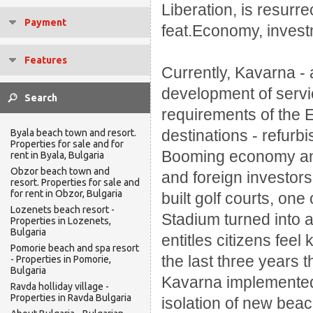
Liberation, is resurr
Payment
feat.
Economy, invest
Features
Currently, Kavarna - 
development of serv
requirements of the
destinations - refurb
Byala beach town and resort.
Properties for sale and for
Booming economy and c
rent in Byala, Bulgaria
Obzor beach town and
and foreign investors
resort. Properties for sale and
for rent in Obzor, Bulgaria
built golf courts, one
Lozenets beach resort -
Stadium turned into a
Properties in Lozenets,
Bulgaria
entitles citizens fee
Pomorie beach and spa resort
the last three years 
- Properties in Pomorie,
Bulgaria
Kavarna implemented 
Ravda holliday village -
Properties in Ravda Bulgaria
isolation of new bea