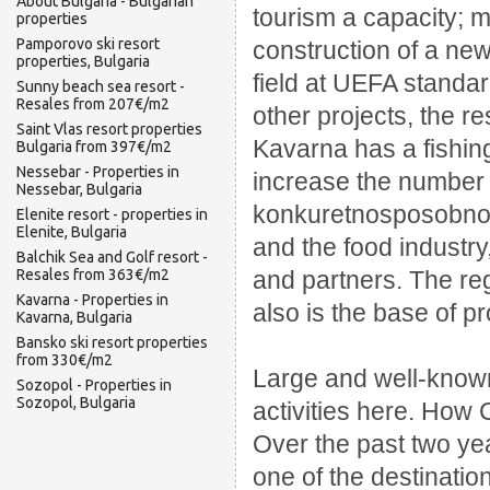
About Bulgaria - Bulgarian
tourism a capacity;
m
properties
Pamporovo ski resort
construction of a new
properties, Bulgaria
field at UEFA standa
Sunny beach sea resort -
Resales from 207€/m2
other projects, the re
Saint Vlas resort properties
Kavarna has a fishing
Bulgaria from 397€/m2
Nessebar - Properties in
increase the number
Nessebar, Bulgaria
konkuretnosposobnosti
Elenite resort - properties in
Elenite, Bulgaria
and the food industry
Balchik Sea and Golf resort -
Resales from 363€/m2
and partners.
The reg
Kavarna - Properties in
also is the base of p
Kavarna, Bulgaria
Bansko ski resort properties
from 330€/m2
Large and well-known
Sozopol - Properties in
Sozopol, Bulgaria
activities here.
How 
Over the past two yea
one of the destinatio