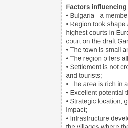
Factors influencing 
• Bulgaria - a member
• Region took shape a
highest courts in Eu
court on the draft G
• The town is small an
• The region offers al
• Settlement is not cr
and tourists;
• The area is rich in a
• Excellent potential 
• Strategic location,
impact;
• Infrastructure deve
the villages where th