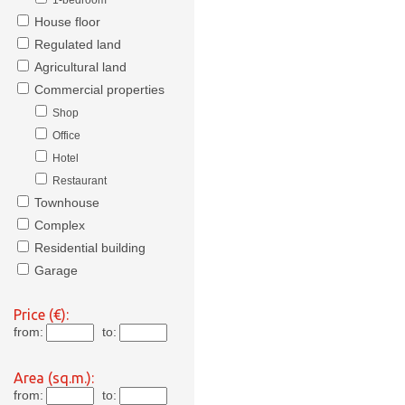
1-bedroom
House floor
Regulated land
Agricultural land
Commercial properties
Shop
Office
Hotel
Restaurant
Townhouse
Complex
Residential building
Garage
Price (€):
from:
to:
Area (sq.m.):
from:
to: