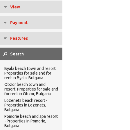
View
Payment
Features
Byala beach town and resort.
Properties for sale and for
rent in Byala, Bulgaria
Obzor beach town and
resort. Properties for sale and
for rent in Obzor, Bulgaria
Lozenets beach resort -
Properties in Lozenets,
Bulgaria
Pomorie beach and spa resort
- Properties in Pomorie,
Bulgaria