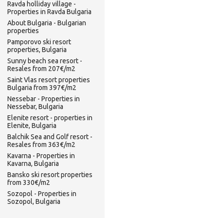
Ravda holliday village -
Properties in Ravda Bulgaria
About Bulgaria - Bulgarian
properties
Pamporovo ski resort
properties, Bulgaria
Sunny beach sea resort -
Resales from 207€/m2
Saint Vlas resort properties
Bulgaria from 397€/m2
Nessebar - Properties in
Nessebar, Bulgaria
Elenite resort - properties in
Elenite, Bulgaria
Balchik Sea and Golf resort -
Resales from 363€/m2
Kavarna - Properties in
Kavarna, Bulgaria
Bansko ski resort properties
from 330€/m2
Sozopol - Properties in
Sozopol, Bulgaria