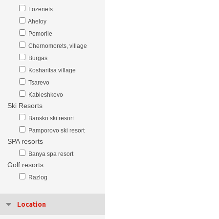
Lozenets
Aheloy
Pomoriie
Chernomorets, village
Burgas
Kosharitsa village
Tsarevo
Kableshkovo
Ski Resorts
Bansko ski resort
Pamporovo ski resort
SPA resorts
Banya spa resort
Golf resorts
Razlog
Location