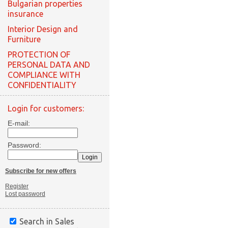
Bulgarian properties
insurance
Interior Design and
Furniture
PROTECTION OF
PERSONAL DATA AND
COMPLIANCE WITH
CONFIDENTIALITY
Login for customers:
E-mail:
Password:
Subscribe for new offers
Register
Lost password
Search in Sales