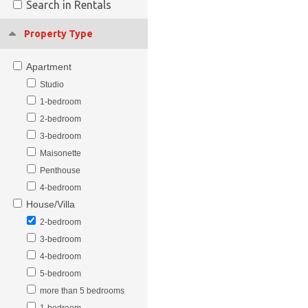
Search in Rentals
Property Type
Apartment
Studio
1-bedroom
2-bedroom
3-bedroom
Maisonette
Penthouse
4-bedroom
House/Villa
2-bedroom
3-bedroom
4-bedroom
5-bedroom
more than 5 bedrooms