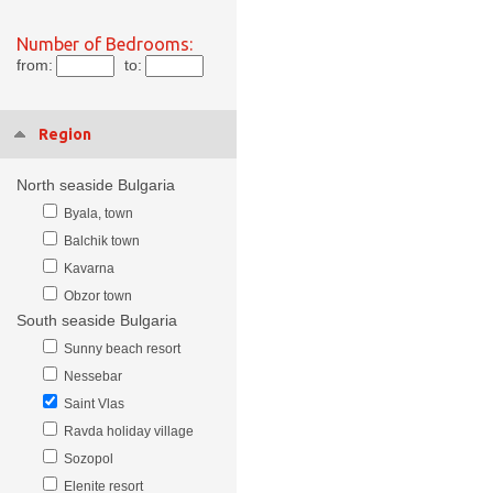
Number of Bedrooms:
from:
to:
Region
North seaside Bulgaria
Byala, town
Balchik town
Kavarna
Obzor town
South seaside Bulgaria
Sunny beach resort
Nessebar
Saint Vlas
Ravda holiday village
Sozopol
Elenite resort