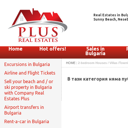
Real Estates in Bul
Sunny Beach, Nesebar
Home
Hot offers!
Sales in
Bulgaria
HOME
|
2-bedroom Houses / Villas /Townho
Excursions in Bulgaria
Airline and Flight Tickets
В тази категория няма п
Sell your beach and / or
ski property in Bulgaria
with Company Real
Estates Plus
Airport transfers in
Bulgaria
Rent-a-car in Bulgaria