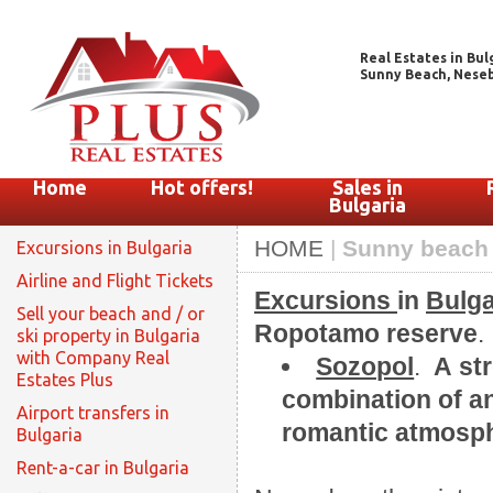
Real Estates in Bul
Sunny Beach, Nesebar
Home
Hot offers!
Sales in
Bulgaria
HOME
|
Sunny beach 
Excursions in Bulgaria
Airline and Flight Tickets
Excursions
in
Bulga
Sell your beach and / or
Ropotamo reserve
.
ski property in Bulgaria
with Company Real
Sozopol
.
А str
Estates Plus
combination of an
Airport transfers in
romantic atmosph
Bulgaria
Rent-a-car in Bulgaria