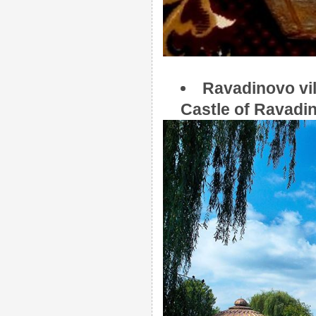
Ravadinovo vil
Castle of Ravadi