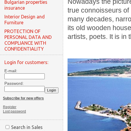
Nowadays the pictur
Bulgarian properties
insurance
true connoisseurs of
Interior Design and
many decades, narrow
Furniture
its old wooden houses
PROTECTION OF
artists, poets. It is 
PERSONAL DATA AND
COMPLIANCE WITH
CONFIDENTIALITY
Login for customers:
E-mail:
Password:
Subscribe for new offers
Register
Lost password
Search in Sales