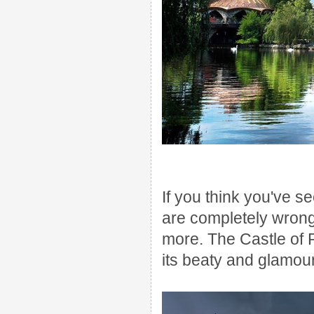
If you think you've s
are completely wrong
more. The Castle of 
its beaty and glamour