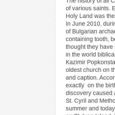
The history of all C
of various saints. 
Holy Land was the 
In June 2010, duri
of Bulgarian archa
containing tooth, 
thought they have 
in the world biblic
Kazimir Popkonstant
oldest church on th
and caption. Accor
exactly on the birt
discovery caused a 
St. Cyril and Meth
summer and today. 