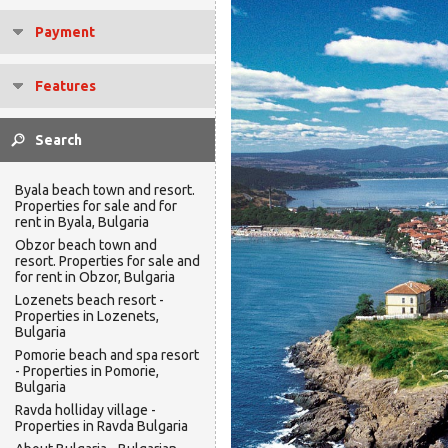
Payment
Features
Byala beach town and resort.
Properties for sale and for
rent in Byala, Bulgaria
Obzor beach town and
resort. Properties for sale and
for rent in Obzor, Bulgaria
Lozenets beach resort -
Properties in Lozenets,
Bulgaria
Pomorie beach and spa resort
- Properties in Pomorie,
Bulgaria
Ravda holliday village -
Properties in Ravda Bulgaria