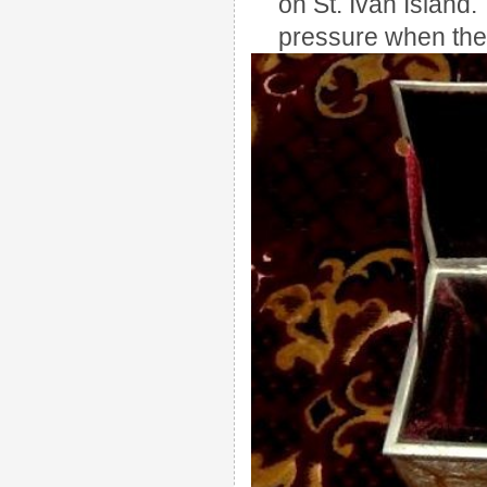
on St. Ivan Island.
pressure when the