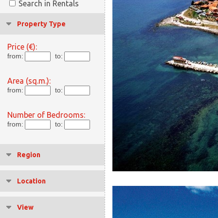
Search in Rentals
Property Type
Price (€):
from:
to:
Area (sq.m.):
from:
to:
Number of Bedrooms:
from:
to:
Region
Location
View