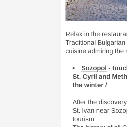
Relax in the restaura
Traditional Bulgarian 
cuisine admiring the 
Sozopol
-
touc
St. Cyril and Met
the winter /
After the discovery 
St. Ivan near Sozo
tourism.