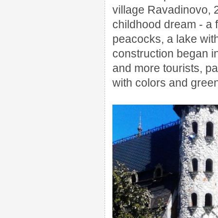
village Ravadinovo,
childhood dream - a f
peacocks, a lake with 
construction began i
and more tourists, pa
with colors and green