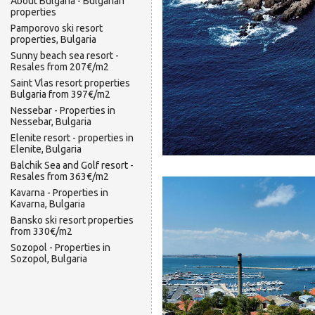
About Bulgaria - Bulgarian
properties
Pamporovo ski resort
properties, Bulgaria
Sunny beach sea resort -
Resales from 207€/m2
Saint Vlas resort properties
Bulgaria from 397€/m2
Nessebar - Properties in
Nessebar, Bulgaria
Elenite resort - properties in
Elenite, Bulgaria
Balchik Sea and Golf resort -
Resales from 363€/m2
Kavarna - Properties in
Kavarna, Bulgaria
Bansko ski resort properties
from 330€/m2
Sozopol - Properties in
Sozopol, Bulgaria