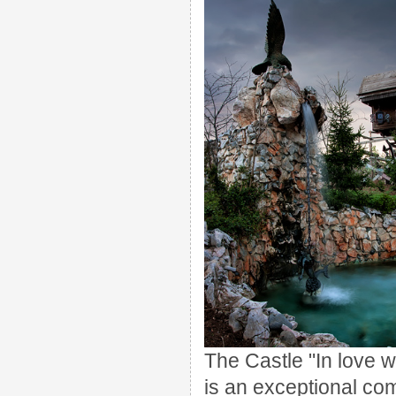
The Castle "In love 
is an exceptional com