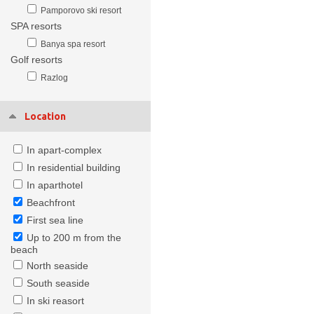
Pamporovo ski resort
SPA resorts
Banya spa resort
Golf resorts
Razlog
Location
In apart-complex
In residential building
In aparthotel
Beachfront
First sea line
Up to 200 m from the
beach
North seaside
South seaside
In ski reasort