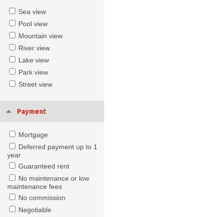
Sea view
Pool view
Mountain view
River view
Lake view
Park view
Street view
Payment
Mortgage
Deferred payment up to 1
year
Guaranteed rent
No maintenance or low
maintenance fees
No commission
Negotiable