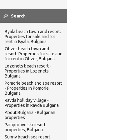
Byala beach town and resort.
Properties for sale and for
rent in Byala, Bulgaria
Obzor beach town and
resort. Properties for sale and
for rent in Obzor, Bulgaria
Lozenets beach resort -
Properties in Lozenets,
Bulgaria
Pomorie beach and spa resort
- Properties in Pomorie,
Bulgaria
Ravda holliday village -
Properties in Ravda Bulgaria
About Bulgaria - Bulgarian
properties
Pamporovo ski resort
properties, Bulgaria
Sunny beach sea resort -