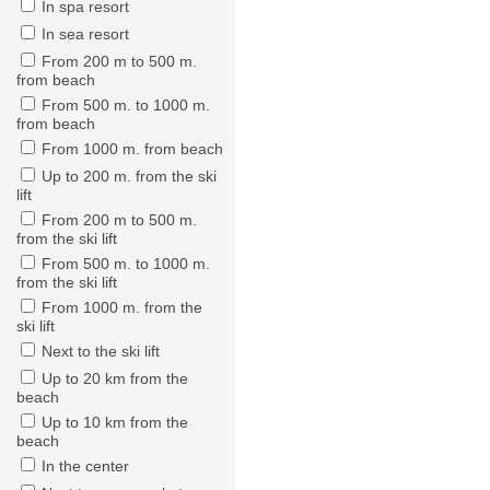
In spa resort
In sea resort
From 200 m to 500 m.
from beach
From 500 m. to 1000 m.
from beach
From 1000 m. from beach
Up to 200 m. from the ski
lift
From 200 m to 500 m.
from the ski lift
From 500 m. to 1000 m.
from the ski lift
From 1000 m. from the
ski lift
Next to the ski lift
Up to 20 km from the
beach
Up to 10 km from the
beach
In the center