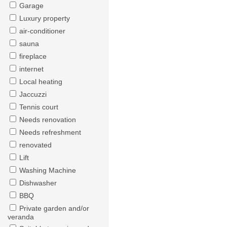
Garage
Luxury property
air-conditioner
sauna
fireplace
internet
Local heating
Jaccuzzi
Tennis court
Needs renovation
Needs refreshment
renovated
Lift
Washing Machine
Dishwasher
BBQ
Private garden and/or
veranda