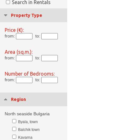
Search in Rentals
Property Type
Price (€):
from:
to:
Area (sq.m.):
from:
to:
Number of Bedrooms:
from:
to:
Region
North seaside Bulgaria
Byala, town
Balchik town
Kavarna