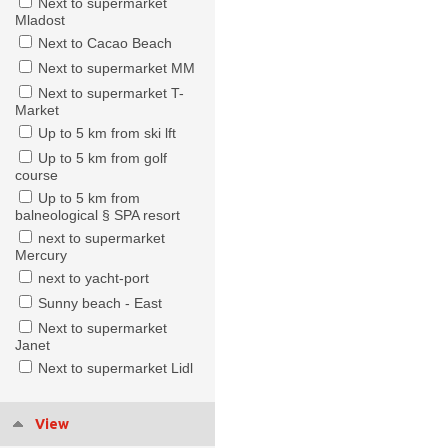
Next to supermarket
Mladost
Next to Cacao Beach
Next to supermarket MM
Next to supermarket T-
Market
Up to 5 km from ski lft
Up to 5 km from golf
course
Up to 5 km from
balneological § SPA resort
next to supermarket
Mercury
next to yacht-port
Sunny beach - East
Next to supermarket
Janet
Next to supermarket Lidl
View