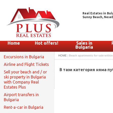
Real Estates in Bul
Sunny Beach, Nesebar
Home
Hot offers!
Sales in
Bulgaria
HOME
|
Beach apartments for sale withi
Excursions in Bulgaria
Airline and Flight Tickets
В тази категория няма п
Sell your beach and / or
ski property in Bulgaria
with Company Real
Estates Plus
Airport transfers in
Bulgaria
Rent-a-car in Bulgaria