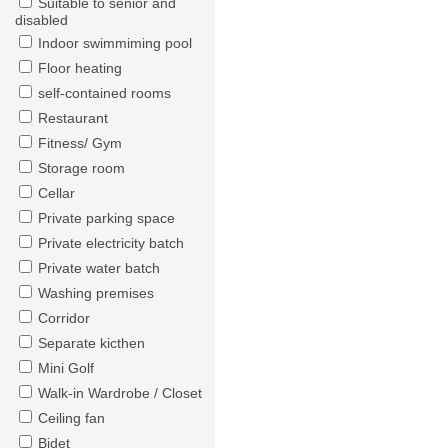
Suitable to senior and
disabled
Indoor swimmiming pool
Floor heating
self-contained rooms
Restaurant
Fitness/ Gym
Storage room
Cellar
Private parking space
Private electricity batch
Private water batch
Washing premises
Corridor
Separate kicthen
Mini Golf
Walk-in Wardrobe / Closet
Ceiling fan
Bidet