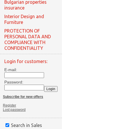
Bulgarian properties
insurance
Interior Design and
Furniture
PROTECTION OF
PERSONAL DATA AND
COMPLIANCE WITH
CONFIDENTIALITY
Login for customers:
E-mail:
Password:
Subscribe for new offers
Register
Lost password
Search in Sales