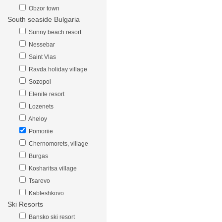
Obzor town
South seaside Bulgaria
Sunny beach resort
Nessebar
Saint Vlas
Ravda holiday village
Sozopol
Elenite resort
Lozenets
Aheloy
Pomoriie
Chernomorets, village
Burgas
Kosharitsa village
Tsarevo
Kableshkovo
Ski Resorts
Bansko ski resort