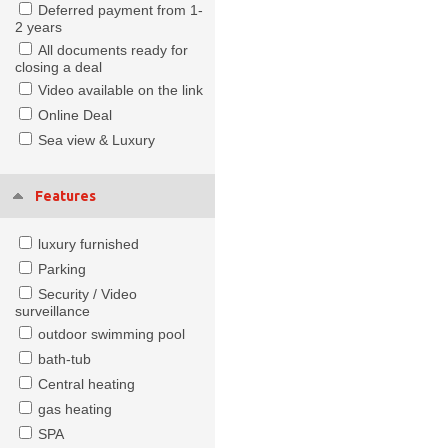
Deferred payment from 1-
2 years
All documents ready for
closing a deal
Video available on the link
Online Deal
Sea view & Luxury
Features
luxury furnished
Parking
Security / Video
surveillance
outdoor swimming pool
bath-tub
Central heating
gas heating
SPA