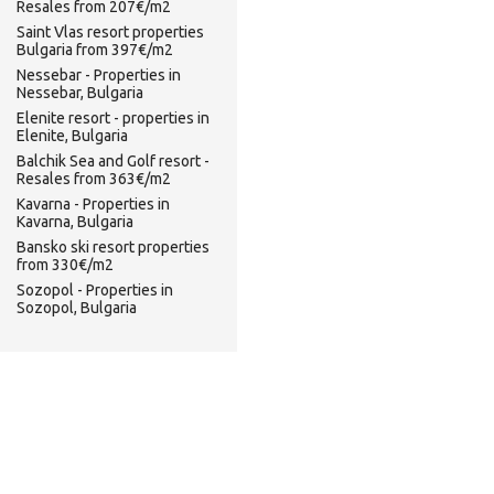
Resales from 207€/m2
Saint Vlas resort properties
Bulgaria from 397€/m2
Nessebar - Properties in
Nessebar, Bulgaria
Elenite resort - properties in
Elenite, Bulgaria
Balchik Sea and Golf resort -
Resales from 363€/m2
Kavarna - Properties in
Kavarna, Bulgaria
Bansko ski resort properties
from 330€/m2
Sozopol - Properties in
Sozopol, Bulgaria