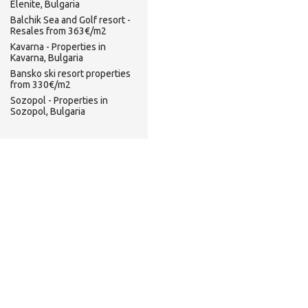
Elenite, Bulgaria
Balchik Sea and Golf resort -
Resales from 363€/m2
Kavarna - Properties in
Kavarna, Bulgaria
Bansko ski resort properties
from 330€/m2
Sozopol - Properties in
Sozopol, Bulgaria