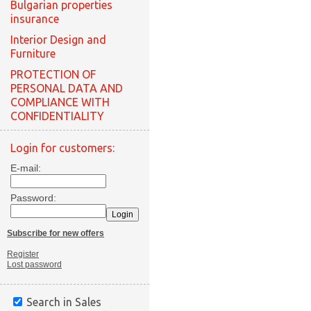
Bulgarian properties
insurance
Interior Design and
Furniture
PROTECTION OF
PERSONAL DATA AND
COMPLIANCE WITH
CONFIDENTIALITY
Login for customers:
E-mail:
Password:
Subscribe for new offers
Register
Lost password
Search in Sales