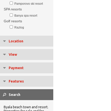
Pamporovo ski resort
SPA resorts
Banya spa resort
Golf resorts
Razlog
Location
View
Payment
Features
Byala beach town and resort.