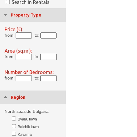
Search in Rentals
Property Type
Price (€):
from:
to:
Area (sq.m.):
from:
to:
Number of Bedrooms:
from:
to:
Region
North seaside Bulgaria
Byala, town
Balchik town
Kavarna