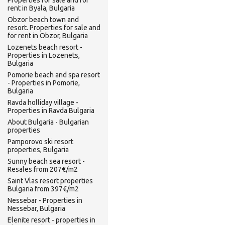
Properties for sale and for
rent in Byala, Bulgaria
Obzor beach town and
resort. Properties for sale and
for rent in Obzor, Bulgaria
Lozenets beach resort -
Properties in Lozenets,
Bulgaria
Pomorie beach and spa resort
- Properties in Pomorie,
Bulgaria
Ravda holliday village -
Properties in Ravda Bulgaria
About Bulgaria - Bulgarian
properties
Pamporovo ski resort
properties, Bulgaria
Sunny beach sea resort -
Resales from 207€/m2
Saint Vlas resort properties
Bulgaria from 397€/m2
Nessebar - Properties in
Nessebar, Bulgaria
Elenite resort - properties in