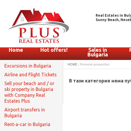
Real Estates in Bul
Sunny Beach, Nesebar
Home
Hot offers!
Sales in
Bulgaria
HOME
|
Pomorie properties
Excursions in Bulgaria
Airline and Flight Tickets
В тази категория няма п
Sell your beach and / or
ski property in Bulgaria
with Company Real
Estates Plus
Airport transfers in
Bulgaria
Rent-a-car in Bulgaria