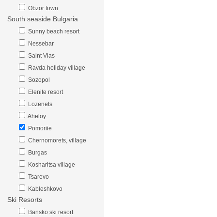
Obzor town
South seaside Bulgaria
Sunny beach resort
Nessebar
Saint Vlas
Ravda holiday village
Sozopol
Elenite resort
Lozenets
Aheloy
Pomoriie
Chernomorets, village
Burgas
Kosharitsa village
Tsarevo
Kableshkovo
Ski Resorts
Bansko ski resort