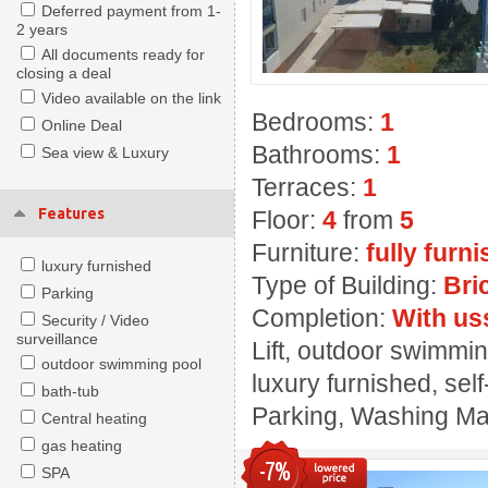
Deferred payment from 1-
2 years
All documents ready for
closing a deal
Video available on the link
Bedrooms:
1
Online Deal
Bathrooms:
1
Sea view & Luxury
Terraces:
1
Features
Floor:
4
from
5
Furniture:
fully furn
luxury furnished
Type of Building:
Bri
Parking
Completion:
With us
Security / Video
surveillance
Lift, outdoor swimming
outdoor swimming pool
luxury furnished, sel
bath-tub
Parking, Washing Mach
Central heating
gas heating
-7%
SPA