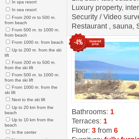
In spa resort
Luxury property, inter
In sea resort
Security / Video surv
From 200 m to 500 m.
from beach
Restaurant , sauna, 
From 500 m. to 1000 m.
from beach
-4%
From 1000 m. from beach
Up to 200 m. from the ski
lift
From 200 m to 500 m.
from the ski lift
From 500 m. to 1000 m.
from the ski lift
From 1000 m. from the
ski lift
Next to the ski lift
Up to 20 km from the
Bathrooms:
1
beach
Terraces:
1
Up to 10 km from the
beach
Floor:
3
from
6
In the center