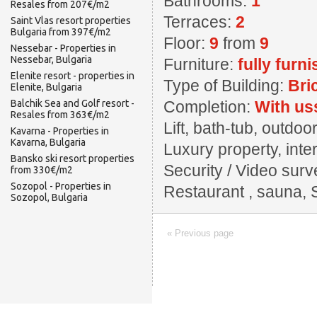
Bathrooms:
1
Resales from 207€/m2
Terraces:
2
Saint Vlas resort properties
Bulgaria from 397€/m2
Floor:
9
from
9
Nessebar - Properties in
Nessebar, Bulgaria
Furniture:
fully furn
Elenite resort - properties in
Type of Building:
Bri
Elenite, Bulgaria
Balchik Sea and Golf resort -
Completion:
With us
Resales from 363€/m2
Lift, bath-tub, outd
Kavarna - Properties in
Kavarna, Bulgaria
Luxury property, inter
Bansko ski resort properties
Security / Video surv
from 330€/m2
Sozopol - Properties in
Restaurant , sauna, 
Sozopol, Bulgaria
« Previous page