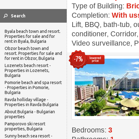
Type of Building:
Bri
Completion:
With us
Lift, BBQ, bath-tub, 
Byala beach town and resort.
conditioner, Corridor
Properties for sale and for
rent in Byala, Bulgaria
Video surveillance, 
Obzor beach town and
resort. Properties for sale and
-7%
for rent in Obzor, Bulgaria
Lozenets beach resort -
Properties in Lozenets,
Bulgaria
Pomorie beach and spa resort
- Properties in Pomorie,
Bulgaria
Ravda holliday village -
Properties in Ravda Bulgaria
About Bulgaria - Bulgarian
properties
Pamporovo ski resort
Bedrooms:
3
properties, Bulgaria
Sunny beach sea resort -