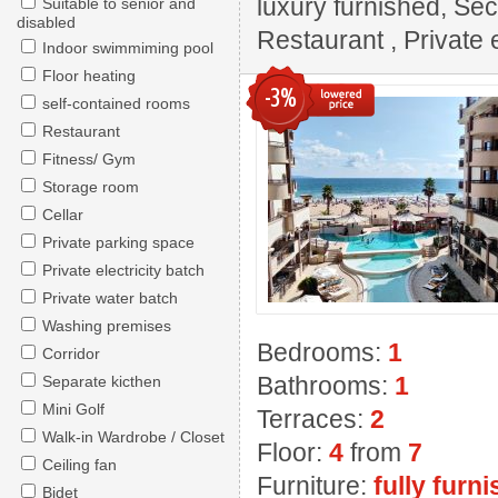
luxury furnished, Sec
Suitable to senior and
disabled
Restaurant , Private e
Indoor swimmiming pool
Floor heating
-3%
self-contained rooms
Restaurant
Fitness/ Gym
Storage room
Cellar
Private parking space
Private electricity batch
Private water batch
Washing premises
Bedrooms:
1
Corridor
Bathrooms:
1
Separate kicthen
Mini Golf
Terraces:
2
Walk-in Wardrobe / Closet
Floor:
4
from
7
Ceiling fan
Furniture:
fully furn
Bidet