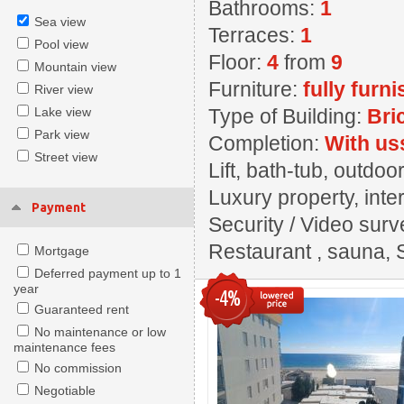
Bathrooms:
1
Sea view
Terraces:
1
Pool view
Floor:
4
from
9
Mountain view
Furniture:
fully furn
River view
Lake view
Type of Building:
Bri
Park view
Completion:
With us
Street view
Lift, bath-tub, outd
Luxury property, inter
Payment
Security / Video surv
Restaurant , sauna, 
Mortgage
Deferred payment up to 1
year
-4%
Guaranteed rent
No maintenance or low
maintenance fees
No commission
Negotiable