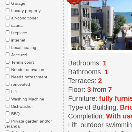
Garage
Luxury property
air-conditioner
sauna
fireplace
internet
Local heating
Jaccuzzi
Bedrooms:
1
Tennis court
Needs renovation
Bathrooms:
1
Needs refreshment
Terraces:
2
renovated
Floor:
3
from
7
Lift
Furniture:
fully furn
Washing Machine
Type of Building:
Bri
Dishwasher
BBQ
Completion:
With us
Private garden and/or
Lift, outdoor swimmin
veranda