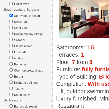
Obzor town
South seaside Bulgaria
Sunny beach resort
Nessebar
Saint Vlas
Ravda holiday village
Sozopol
Bathrooms:
1.5
Elenite resort
Lozenets
Terraces:
1
Aheloy
Floor:
7
from
8
Pomoriie
Furniture:
fully furn
Chernomorets, village
Type of Building:
Bri
Burgas
Completion:
With us
Kosharitsa village
Tsarevo
Lift, outdoor swimmin
Kableshkovo
luxury furnished, Mini
Ski Resorts
Restaurant
Bansko ski resort