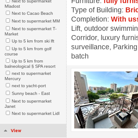
Furniture:
fully furn
Next to supermarket
Mladost
Type of Building:
Bri
Next to Cacao Beach
Completion:
With us
Next to supermarket MM
Lift, outdoor swimming
Next to supermarket T-
Market
Corridor, luxury furn
Up to 5 km from ski lft
surveillance, Parking
Up to 5 km from golf
course
batch
Up to 5 km from
balneological § SPA resort
next to supermarket
Mercury
next to yacht-port
Sunny beach - East
Next to supermarket
Janet
Next to supermarket Lidl
View