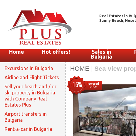
Real Estates in Bul
Sunny Beach, Nesebar
Home
Hot offers!
Sales in
Bulgaria
HOME
|
Sea view prop
Excursions in Bulgaria
Airline and Flight Tickets
-16%
Sell your beach and / or
ski property in Bulgaria
with Company Real
Estates Plus
Airport transfers in
Bulgaria
Rent-a-car in Bulgaria