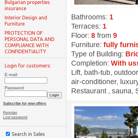
Bulgarian properties
insurance
Bathrooms:
1
Interior Design and
Furniture
Terraces:
1
PROTECTION OF
Floor:
8
from
9
PERSONAL DATA AND
Furniture:
fully furn
COMPLIANCE WITH
CONFIDENTIALITY
Type of Building:
Bri
Completion:
With us
Login for customers:
Lift, bath-tub, outdo
E-mail:
air-conditioner, luxur
Password:
Restaurant , sauna, 
Subscribe for new offers
Register
Lost password
Search in Sales