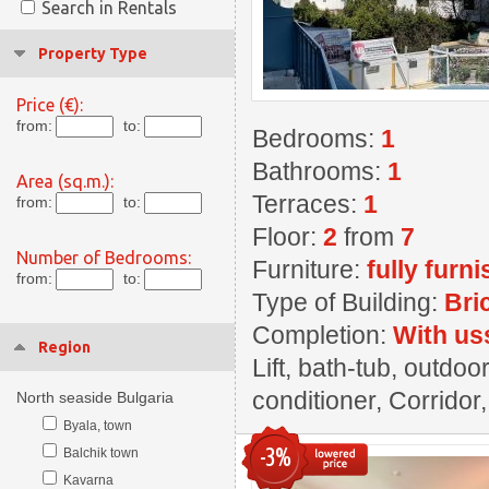
Search in Rentals
Property Type
Price (€):
from:
to:
Bedrooms:
1
Bathrooms:
1
Area (sq.m.):
Terraces:
1
from:
to:
Floor:
2
from
7
Number of Bedrooms:
Furniture:
fully furn
from:
to:
Type of Building:
Bri
Completion:
With us
Region
Lift, bath-tub, outdoo
conditioner, Corridor
North seaside Bulgaria
Byala, town
-3%
Balchik town
Kavarna