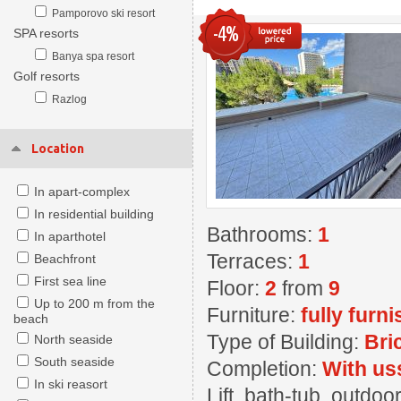
Pamporovo ski resort
-4%
SPA resorts
Banya spa resort
Golf resorts
Razlog
Location
In apart-complex
In residential building
Bathrooms:
1
In aparthotel
Terraces:
1
Beachfront
First sea line
Floor:
2
from
9
Up to 200 m from the
Furniture:
fully furn
beach
Type of Building:
Bri
North seaside
South seaside
Completion:
With us
In ski reasort
Lift, bath-tub, outd