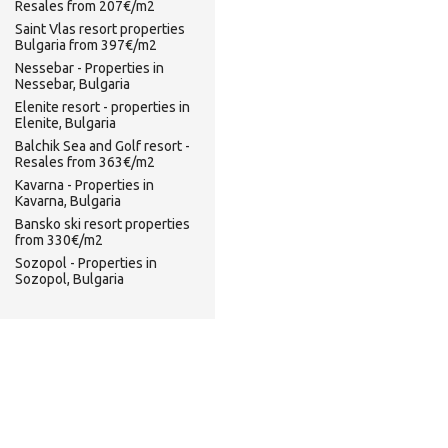
Resales from 207€/m2
Saint Vlas resort properties
Bulgaria from 397€/m2
Nessebar - Properties in
Nessebar, Bulgaria
Elenite resort - properties in
Elenite, Bulgaria
Balchik Sea and Golf resort -
Resales from 363€/m2
Kavarna - Properties in
Kavarna, Bulgaria
Bansko ski resort properties
from 330€/m2
Sozopol - Properties in
Sozopol, Bulgaria