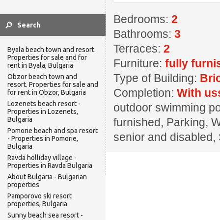
Bedrooms:
2
Bathrooms:
3
Terraces:
2
Byala beach town and resort.
Properties for sale and for
Furniture:
fully furn
rent in Byala, Bulgaria
Type of Building:
Bri
Obzor beach town and
resort. Properties for sale and
Completion:
With us
for rent in Obzor, Bulgaria
Lozenets beach resort -
outdoor swimming pool
Properties in Lozenets,
Bulgaria
furnished, Parking, 
Pomorie beach and spa resort
senior and disabled,
- Properties in Pomorie,
Bulgaria
Ravda holliday village -
Properties in Ravda Bulgaria
About Bulgaria - Bulgarian
properties
Pamporovo ski resort
properties, Bulgaria
Sunny beach sea resort -