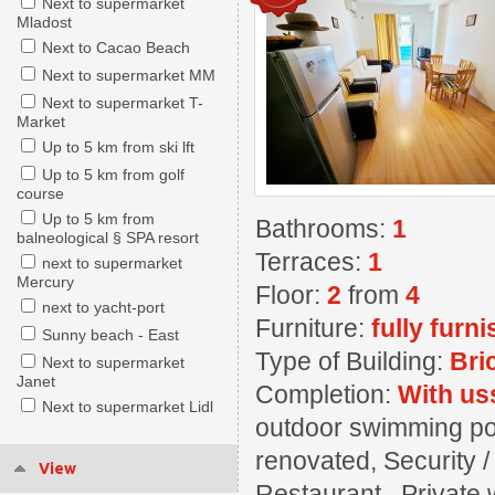
Next to supermarket
Mladost
Next to Cacao Beach
Next to supermarket MM
Next to supermarket T-
Market
Up to 5 km from ski lft
Up to 5 km from golf
course
Up to 5 km from
Bathrooms:
1
balneological § SPA resort
Terraces:
1
next to supermarket
Mercury
Floor:
2
from
4
next to yacht-port
Furniture:
fully furn
Sunny beach - East
Type of Building:
Bri
Next to supermarket
Janet
Completion:
With us
Next to supermarket Lidl
outdoor swimming pool
renovated, Security 
View
Restaurant , Private w