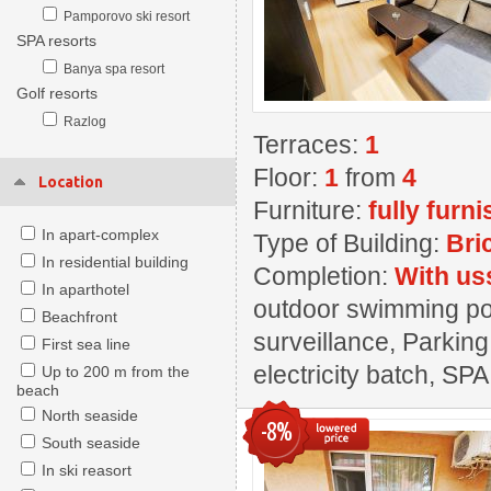
Pamporovo ski resort
SPA resorts
Banya spa resort
Golf resorts
Razlog
Terraces:
1
Floor:
1
from
4
Location
Furniture:
fully furn
In apart-complex
Type of Building:
Bri
In residential building
Completion:
With us
In aparthotel
outdoor swimming pool
Beachfront
surveillance, Parking
First sea line
electricity batch, SPA
Up to 200 m from the
beach
North seaside
-8%
South seaside
In ski reasort