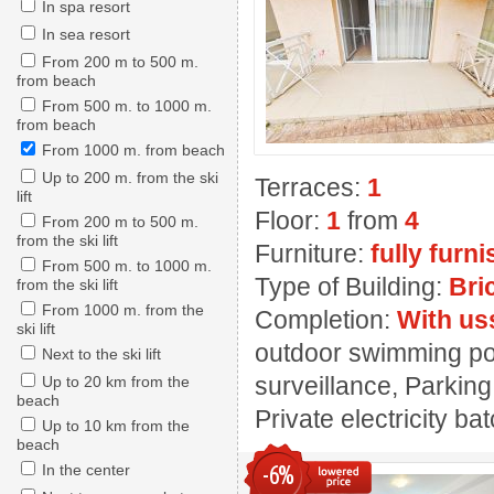
In spa resort
In sea resort
From 200 m to 500 m.
from beach
From 500 m. to 1000 m.
from beach
From 1000 m. from beach
Up to 200 m. from the ski
Terraces:
1
lift
Floor:
1
from
4
From 200 m to 500 m.
from the ski lift
Furniture:
fully furn
From 500 m. to 1000 m.
Type of Building:
Bri
from the ski lift
From 1000 m. from the
Completion:
With us
ski lift
outdoor swimming pool
Next to the ski lift
surveillance, Parking
Up to 20 km from the
beach
Private electricity ba
Up to 10 km from the
beach
-6%
In the center