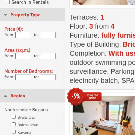
Search in Rentals
Property Type
Terraces:
1
Floor:
3
from
4
Price (€):
Furniture:
fully furn
from:
to:
Type of Building:
Bri
Area (sq.m.):
Completion:
With us
from:
to:
outdoor swimming pool
surveillance, Parking
Number of Bedrooms:
from:
to:
electricity batch, SPA
-5%
Region
North seaside Bulgaria
Byala, town
Balchik town
Kavarna