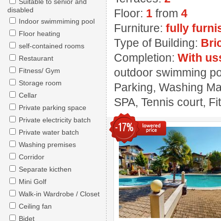
Suitable to senior and
disabled
Floor:
1
from
4
Indoor swimmiming pool
Furniture:
fully furn
Floor heating
Type of Building:
Bri
self-contained rooms
Completion:
With us
Restaurant
outdoor swimming pool
Fitness/ Gym
Storage room
Parking, Washing Mach
Cellar
SPA, Tennis court, F
Private parking space
Private electricity batch
-17%
Private water batch
Washing premises
Corridor
Separate kicthen
Mini Golf
Walk-in Wardrobe / Closet
Ceiling fan
Bidet