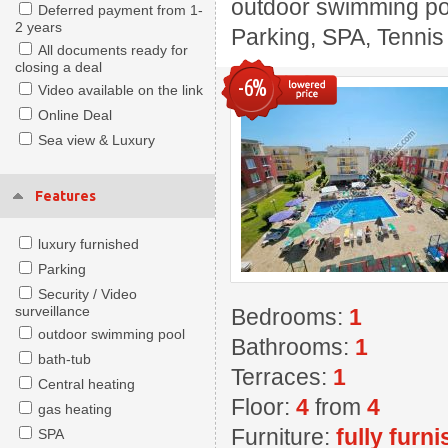
outdoor swimming pool
Deferred payment from 1-
2 years
Parking, SPA, Tennis
All documents ready for
closing a deal
-6%
Video available on the link
Online Deal
Sea view & Luxury
Features
luxury furnished
Parking
Security / Video
surveillance
Bedrooms:
1
outdoor swimming pool
Bathrooms:
1
bath-tub
Terraces:
1
Central heating
Floor:
4
from
4
gas heating
Furniture:
fully furn
SPA