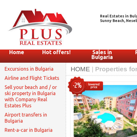
Real Estates in Bul
Sunny Beach, Nesebar
Home
Hot offers!
Sales in
Bulgaria
HOME
|
Properties fo
Excursions in Bulgaria
Airline and Flight Tickets
-2%
Sell your beach and / or
ski property in Bulgaria
with Company Real
Estates Plus
Airport transfers in
Bulgaria
Rent-a-car in Bulgaria