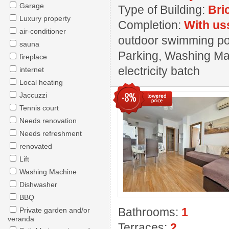
Garage
Type of Building:
Bri
Luxury property
Completion:
With us
air-conditioner
outdoor swimming pool
sauna
Parking, Washing Mac
fireplace
electricity batch
internet
Local heating
-8%
Jaccuzzi
Tennis court
Needs renovation
Needs refreshment
renovated
Lift
Washing Machine
Dishwasher
BBQ
Bathrooms:
1
Private garden and/or
veranda
Terraces:
2