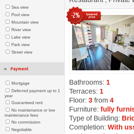
Sea view
-2%
Pool view
Mountain view
River view
Lake view
Park view
Street view
Payment
Bathrooms:
1
Mortgage
Terraces:
1
Deferred payment up to 1
year
Floor:
3
from
4
Guaranteed rent
Furniture:
fully furn
No maintenance or low
maintenance fees
Type of Building:
Bri
No commission
Completion:
With us
Negotiable