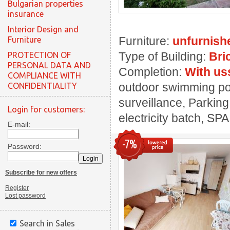
Bulgarian properties
insurance
Interior Design and
Furniture:
unfurnish
Furniture
Type of Building:
Bri
PROTECTION OF
PERSONAL DATA AND
Completion:
With us
COMPLIANCE WITH
outdoor swimming pool
CONFIDENTIALITY
surveillance, Parking
Login for customers:
electricity batch, SPA
E-mail:
-7%
Password:
Subscribe for new offers
Register
Lost password
Search in Sales