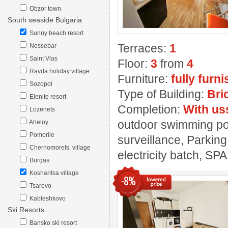
Obzor town
South seaside Bulgaria
Sunny beach resort
Terraces:
1
Nessebar
Saint Vlas
Floor:
3
from
4
Ravda holiday village
Furniture:
fully furn
Sozopol
Type of Building:
Bri
Elenite resort
Completion:
With us
Lozenets
outdoor swimming pool
Aheloy
Pomoriie
surveillance, Parking
Chernomorets, village
electricity batch, SPA
Burgas
Kosharitsa village
-8%
Tsarevo
Kableshkovo
Ski Resorts
Bansko ski resort