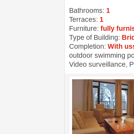
Bathrooms:
1
Terraces:
1
Furniture:
fully furn
Type of Building:
Bri
Completion:
With us
outdoor swimming pool
Video surveillance, 