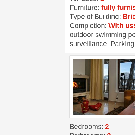
Furniture:
fully furn
Type of Building:
Bri
Completion:
With us
outdoor swimming pool
surveillance, Parking
Bedrooms:
2