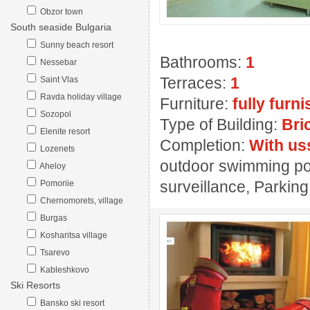
Obzor town
South seaside Bulgaria
Sunny beach resort
Bathrooms:
1
Nessebar
Terraces:
1
Saint Vlas
Ravda holiday village
Furniture:
fully furn
Sozopol
Type of Building:
Bri
Elenite resort
Completion:
With us
Lozenets
outdoor swimming pool
Aheloy
surveillance, Parking
Pomoriie
Chernomorets, village
Burgas
Kosharitsa village
Tsarevo
Kableshkovo
Ski Resorts
Bansko ski resort