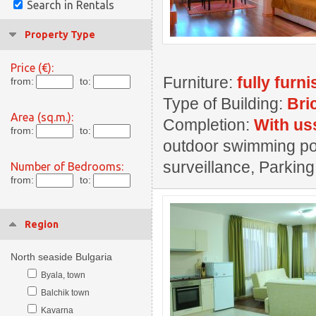
Search in Rentals
Property Type
Price (€):
Furniture:
fully furn
from:
to:
Type of Building:
Bri
Area (sq.m.):
Completion:
With us
from:
to:
outdoor swimming pool
surveillance, Parking
Number of Bedrooms:
from:
to:
Region
North seaside Bulgaria
Byala, town
Balchik town
Kavarna