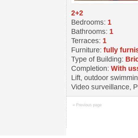
2+2
Bedrooms:
1
Bathrooms:
1
Terraces:
1
Furniture:
fully furn
Type of Building:
Bri
Completion:
With us
Lift, outdoor swimmin
Video surveillance, 
« Previous page