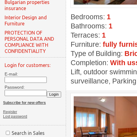
Bulgarian properties
insurance
Bedrooms:
1
Interior Design and
Furniture
Bathrooms:
1
PROTECTION OF
Terraces:
1
PERSONAL DATA AND
Furniture:
fully furn
COMPLIANCE WITH
CONFIDENTIALITY
Type of Building:
Bri
Completion:
With us
Login for customers:
Lift, outdoor swimmin
E-mail:
surveillance, Parkin
Password:
Subscribe for new offers
Register
Lost password
Search in Sales