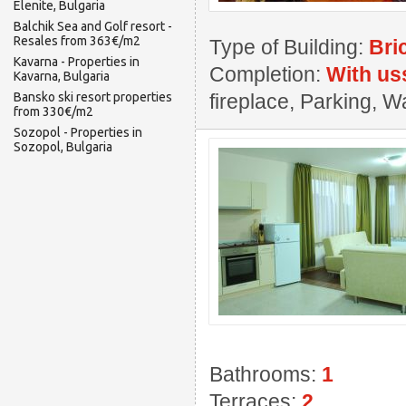
Elenite, Bulgaria
Balchik Sea and Golf resort -
Resales from 363€/m2
Type of Building:
Bri
Kavarna - Properties in
Completion:
With us
Kavarna, Bulgaria
Bansko ski resort properties
fireplace, Parking,
from 330€/m2
Sozopol - Properties in
Sozopol, Bulgaria
Bathrooms:
1
Terraces:
2