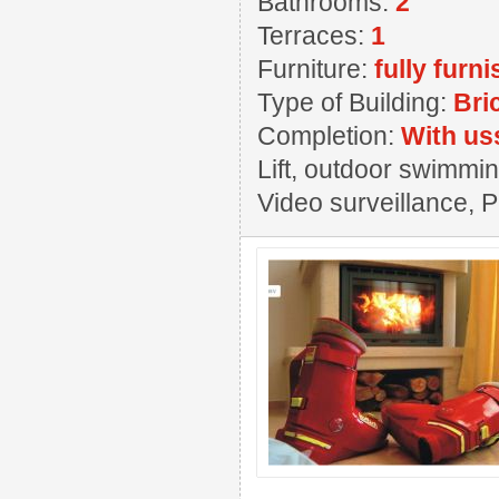
Bathrooms:
2
Terraces:
1
Furniture:
fully furn
Type of Building:
Bri
Completion:
With us
Lift, outdoor swimming
Video surveillance, 