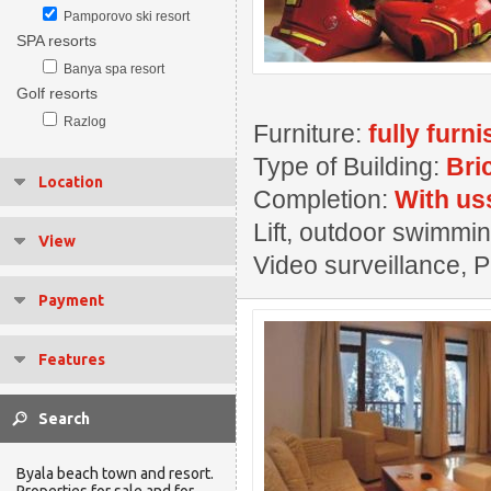
Pamporovo ski resort
SPA resorts
Banya spa resort
Golf resorts
Razlog
Furniture:
fully furn
Type of Building:
Bri
Location
Completion:
With us
Lift, outdoor swimmin
View
Video surveillance, 
Payment
Features
Byala beach town and resort.