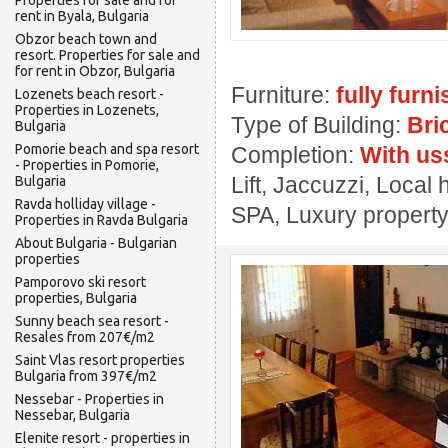
Properties for sale and for
rent in Byala, Bulgaria
Obzor beach town and
resort. Properties for sale and
for rent in Obzor, Bulgaria
Furniture:
fully furn
Lozenets beach resort -
Properties in Lozenets,
Type of Building:
Bri
Bulgaria
Pomorie beach and spa resort
Completion:
With us
- Properties in Pomorie,
Lift, Jaccuzzi, Local 
Bulgaria
Ravda holliday village -
SPA, Luxury propert
Properties in Ravda Bulgaria
About Bulgaria - Bulgarian
properties
Pamporovo ski resort
properties, Bulgaria
Sunny beach sea resort -
Resales from 207€/m2
Saint Vlas resort properties
Bulgaria from 397€/m2
Nessebar - Properties in
Nessebar, Bulgaria
Elenite resort - properties in