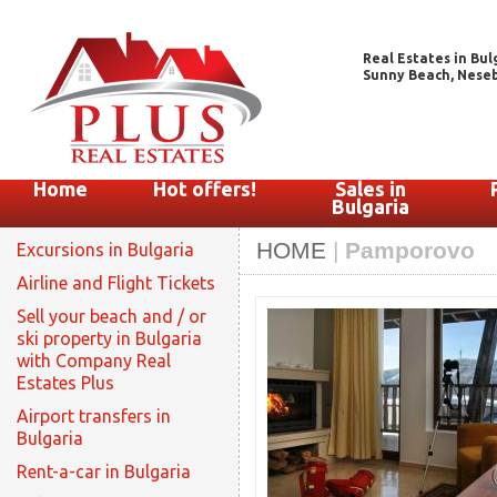
Real Estates in Bul
Sunny Beach, Nesebar
Home
Hot offers!
Sales in
Bulgaria
HOME
|
Pamporovo
Excursions in Bulgaria
Airline and Flight Tickets
Sell your beach and / or
ski property in Bulgaria
with Company Real
Estates Plus
Airport transfers in
Bulgaria
Rent-a-car in Bulgaria