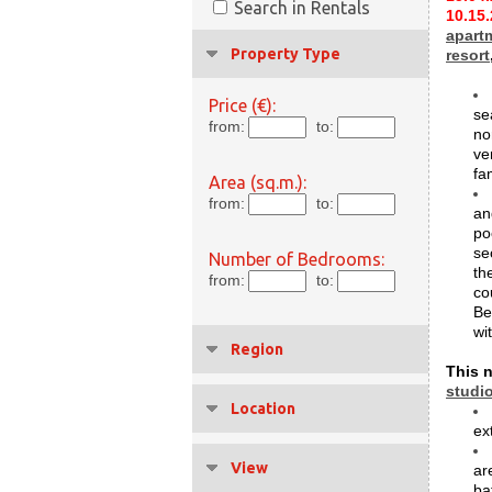
Search in Rentals
10.15
apart
Property Type
resort
Price (€):
se
from:
to:
no
ve
fa
Area (sq.m.):
from:
to:
an
po
se
Number of Bedrooms:
th
from:
to:
co
Be
wi
Region
This n
studi
Location
ex
View
ar
ba