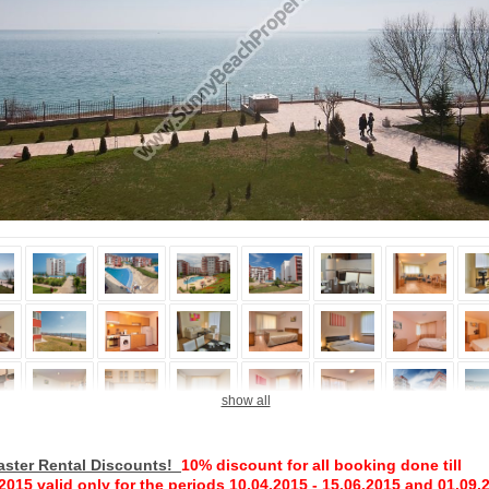
show all
aster Rental Discounts!
10%
discount
for all
booking done
till
.2015
valid
only
for the periods
10.04.2015
-
15.06.2015
and
01.09
.