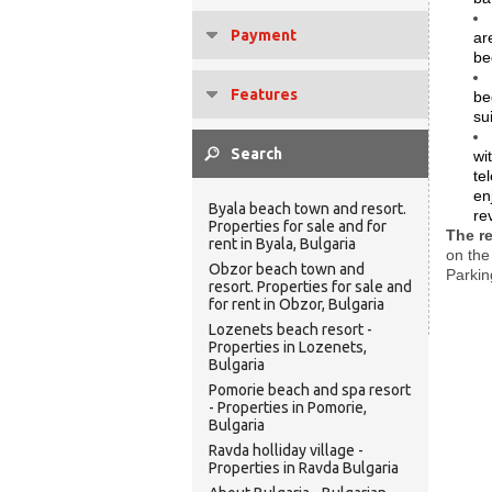
Payment
ar
be
Features
be
su
wi
te
en
Byala beach town and resort.
re
Properties for sale and for
The r
rent in Byala, Bulgaria
on the
Obzor beach town and
Parkin
resort. Properties for sale and
for rent in Obzor, Bulgaria
Lozenets beach resort -
Properties in Lozenets,
Bulgaria
Pomorie beach and spa resort
- Properties in Pomorie,
Bulgaria
Ravda holliday village -
Properties in Ravda Bulgaria