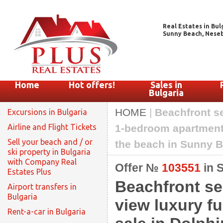
Real Estates in Bul
Sunny Beach, Nesebar
Home
Hot offers!
Sales in
Bulgaria
HOME
|
Beachfront s
Excursions in Bulgaria
Airline and Flight Tickets
1-bedroom apartment 
Sell your beach and / or
the beach in Sunny 
ski property in Bulgaria
with Company Real
Offer №
103551
in 
Estates Plus
Beachfront se
Airport transfers in
Bulgaria
view luxury f
Rent-a-car in Bulgaria