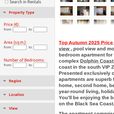
Search in Rentals
Property Type
Price (€):
from:
to:
Area (sq.m.):
Top Autumn 2025 Price 
from:
to:
view ,
pool view and m
bedroom apartment for 
Number of Bedrooms:
complex
Dolphin Coast
from:
to:
coast in the south VIP
Presented exclusively o
apartments are superb f
Region
home, second home, be
year-round living, holi
Location
You’ll be enjoying the 
on the Black Sea Coast
View
Тhe apartment comprise