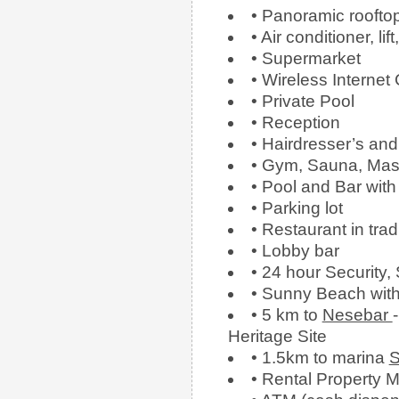
• Panoramic roofto
• Air conditioner, l
• Supermarket
• Wireless Internet
• Private Pool
• Reception
• Hairdresser’s an
• Gym, Sauna, Mas
• Pool and Bar with
• Parking lot
• Restaurant in trad
• Lobby bar
• 24 hour Security,
• Sunny Beach wit
• 5 km to
Nesebar
Heritage Site
• 1.5km to marina
S
• Rental Propert