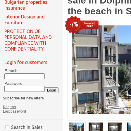
sale in Dolph
Bulgarian properties
insurance
the beach in 
Interior Design and
Furniture
-7%
PROTECTION OF
PERSONAL DATA AND
COMPLIANCE WITH
CONFIDENTIALITY
Login for customers:
E-mail:
Password:
Subscribe for new offers
Register
Lost password
Search in Sales