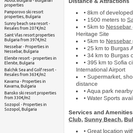
About Bulgaria - Bulgarian
Distance & Attractions
properties
Pamporovo ski resort
• 8km of develope
properties, Bulgaria
• 1500 meters to
Sa
Sunny beach sea resort -
• 5km to
Nessebar
Resales from 207€/m2
Heritage Site
Saint Vlas resort properties
Bulgaria from 397€/m2
• 5km to
Nessebar
Nessebar - Properties in
• 25 km to Burgas A
Nessebar, Bulgaria
• 34 km to Burgas c
Elenite resort - properties in
• 395 km to Sofia ci
Elenite, Bulgaria
International Airport
Balchik Sea and Golf resort -
Resales from 363€/m2
• Supermarket, shop
Kavarna - Properties in
distance
Kavarna, Bulgaria
• Aqua park nearby
Bansko ski resort properties
• Water Sports avai
from 330€/m2
Sozopol - Properties in
Sozopol, Bulgaria
Services and Amenitie
Club,
Sunny Beach
,
Bul
• Great location wi