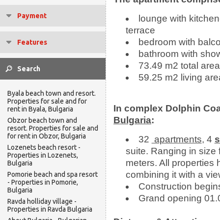
Payment
lounge with kitchen
terrace
bedroom with balco
Features
bathroom with sho
73.49 m2 total area
59.25 m2 living are
Byala beach town and resort.
Properties for sale and for
In complex Dolphin Coa
rent in Byala, Bulgaria
Bulgaria
:
Obzor beach town and
resort. Properties for sale and
for rent in Obzor, Bulgaria
32
apartments
, 4
s
Lozenets beach resort -
suite. Ranging in size
Properties in Lozenets,
meters. All propertie
Bulgaria
combining it with a vi
Pomorie beach and spa resort
- Properties in Pomorie,
Construction begin
Bulgaria
Grand opening 01.
Ravda holliday village -
Properties in Ravda Bulgaria