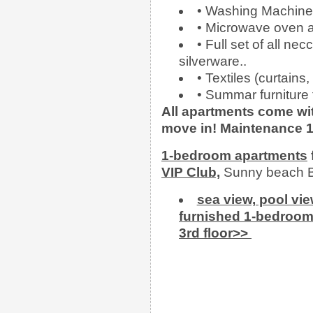
• Washing Machine
• Microwave oven an
• Full set of all ne
silverware..
• Textiles (curtains
• Summar furniture f
All apartments come wit
move in!
Maintenance 1
1-bedroom apartments
VIP Club,
Sunny beach B
sea view, pool vi
furnished 1-bedroom 
3rd floor>>