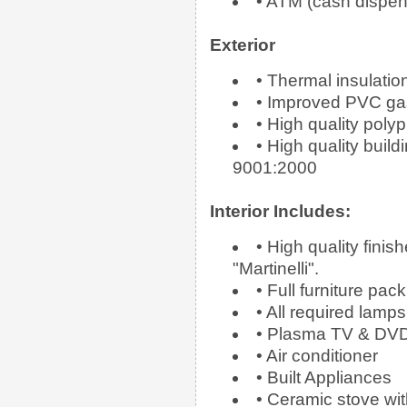
• ATM (cash dispen
Exterior
• Thermal insulation
• Improved PVC ga
• High quality poly
• High quality buil
9001:2000
Interior Includes:
• High quality fini
"Martinelli".
• Full furniture pack
• All required lamps 
• Plasma TV & DV
• Air conditioner
• Built Appliances
• Ceramic stove wit