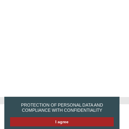
PROTECTION OF PERSONAL DATA AND
COMPLIANCE WITH CONFIDENTIALITY
I agree