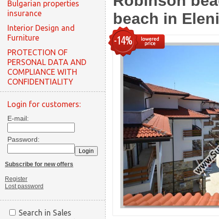
Robinson beac
Bulgarian properties
insurance
beach in Eleni
Interior Design and
Furniture
-14%
PROTECTION OF
PERSONAL DATA AND
COMPLIANCE WITH
CONFIDENTIALITY
Login for customers:
E-mail:
Password:
Subscribe for new offers
Register
Lost password
Search in Sales