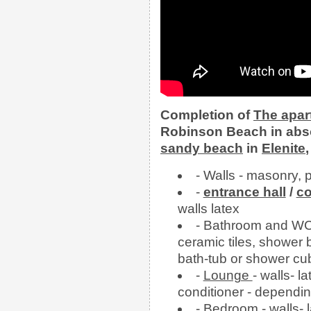
Completion of
The
apa
Robinson Beach in abso
sandy beach
in
Elenite
- Walls - masonry, 
-
entrance hall
/
co
walls latex
- Bathroom and WC- 
ceramic tiles, shower b
bath-tub or shower cu
-
Lounge
- walls- la
conditioner - dependin
-
Bedroom
- walls- 