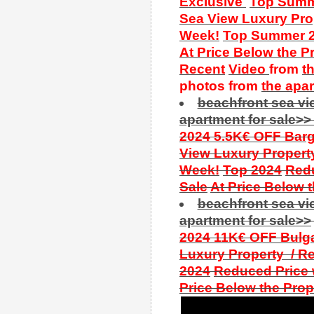
Exclusive
Top Summe
Sea View Luxury Prop
Week!
Top Summer 
At Price Below the P
Recent
Video
from
t
photos from
the
apa
beachfront sea v
apartment for sale>>
2024 5.5K€ OFF Barga
View Luxury Property
Week!
Top 2024
Redu
Sale
At Price Below 
beachfront sea v
apartment for sale>>
2024 11K€ OFF Bulga
Luxury Property / Re
2024
Reduced Price w
Price Below the Prop