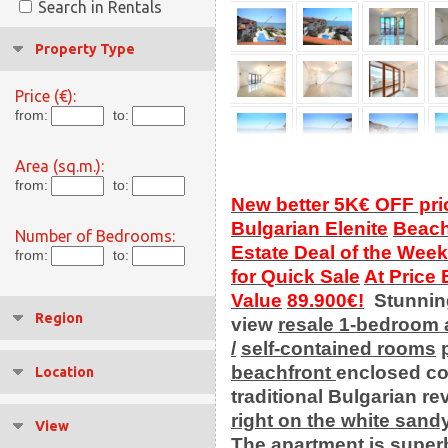
Search in Rentals
Property Type
Price (€):
from:
to:
Area (sq.m.):
from:
to:
New better 5K€ OFF pri
Bulgarian Elenite
Beach
Number of Bedrooms:
Estate Deal of the Week
from:
to:
for Quick Sale
At Price
Value
89.900€!
Stunni
Region
view
resale
1-bedroom 
/
self-contained rooms
beachfront
enclosed c
Location
traditional Bulgarian rev
right on the white sand
View
The
apartment
is super