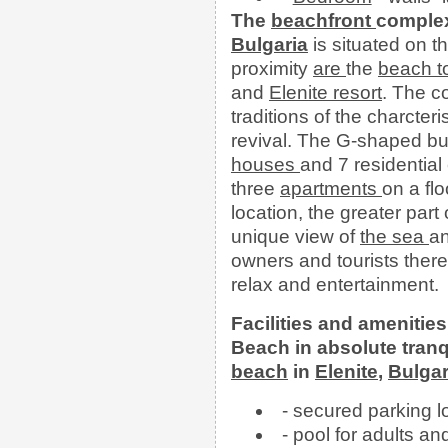
The
beachfront
comple
Bulgaria
is situated on t
proximity
are
the
beach
and
Elenite resort
. The c
traditions of the charcter
revival. The G-shaped bui
houses
and 7 residential
three
apartments
on a fl
location, the greater part
unique view of
the
sea
an
owners and tourists there
relax and entertainment.
Facilities and amenities
Beach in absolute tranq
beach
in
Elenite
,
Bulgar
- secured parking lo
- pool for adults an