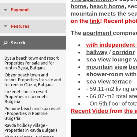
home
,
beach
home
, s
Payment
mountain meets
the
se
on the
link
!
Recent pho
Features
The
apartment
comprise
with independent 
hallway
/
corridor
Byala beach town and resort.
sea
view
lounge w
Properties for sale and for
mountain
view
be
rent in Byala, Bulgaria
shower-room with
Obzor beach town and
resort. Properties for sale and
sea
view
terrace
for rent in Obzor, Bulgaria
- 59.11-m2 living ar
Lozenets beach resort -
- 66.07-m2 total are
Properties in Lozenets,
Bulgaria
- On 5th floor of tota
Pomorie beach and spa resort
Recent
Video
from
the
- Properties in Pomorie,
Bulgaria
Ravda holliday village -
Properties in Ravda Bulgaria