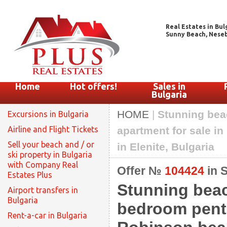
Real Estates in Bul
Sunny Beach, Nesebar
Home
Hot offers!
Sales in
Bulgaria
HOME
|
Stunning bea
Excursions in Bulgaria
Airline and Flight Tickets
apartment for sale in
Sell your beach and / or
in Elenite, Bulgaria
ski property in Bulgaria
with Company Real
Offer №
104424
in 
Estates Plus
Stunning beac
Airport transfers in
Bulgaria
bedroom penth
Rent-a-car in Bulgaria