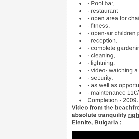
- Pool bar,
- restaurant
- open area for cha
- fitness,
- open-air children
- reception.
- complete gardeni
- cleaning,
- lightning,
- video- watching a
- security,
- as well as opportu
- maintenance 11€/
Completion - 2009.
Video
from
the
beachfr
absolute tranquility
rig
Elenite
,
Bulgaria
: