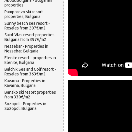
About Bulgaria - Bulgarian
properties
Pamporovo ski resort
properties, Bulgaria
Sunny beach sea resort -
Resales from 207€/m2
Saint Vlas resort properties
Bulgaria from 397€/m2
Nessebar - Properties in
Nessebar, Bulgaria
Elenite resort - properties in
Elenite, Bulgaria
Balchik Sea and Golf resort -
Resales from 363€/m2
Kavarna - Properties in
Kavarna, Bulgaria
Bansko ski resort properties
from 330€/m2
Sozopol - Properties in
Sozopol, Bulgaria