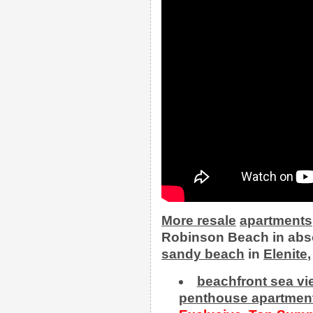
More
resale
apartments
Robinson Beach in abso
sandy beach
in
Elenite
beachfront sea v
penthouse apartment