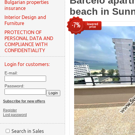
Barcelo apart
Bulgarian properties
insurance
beach in Sun
Interior Design and
Furniture
-7%
PROTECTION OF
PERSONAL DATA AND
COMPLIANCE WITH
CONFIDENTIALITY
Login for customers:
E-mail:
Password:
Subscribe for new offers
Register
Lost password
Search in Sales