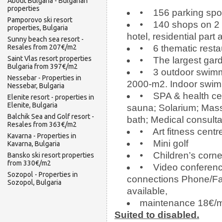
About Bulgaria - Bulgarian
properties
• 156 parking spot
Pamporovo ski resort
• 140 shops on 2 l
properties, Bulgaria
hotel, residential part
Sunny beach sea resort -
Resales from 207€/m2
• 6 thematic restau
Saint Vlas resort properties
• The largest gard
Bulgaria from 397€/m2
• 3 outdoor swimmin
Nessebar - Properties in
2000-m2. Indoor swim
Nessebar, Bulgaria
• SPA & health cen
Elenite resort - properties in
Elenite, Bulgaria
sauna; Solarium; Mas
Balchik Sea and Golf resort -
bath; Medical consulta
Resales from 363€/m2
• Art fitness centr
Kavarna - Properties in
• Mini golf
Kavarna, Bulgaria
• Children’s corner
Bansko ski resort properties
from 330€/m2
• Video conferenc
Sozopol - Properties in
connections Phone/Fax
Sozopol, Bulgaria
available,
maintenance 18€/
Suited to disabled.