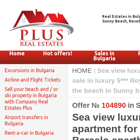
Real Estates in Bul
Sunny Beach, Nesebar
Home
Hot offers!
Sales in
Bulgaria
HOME
|
Sea view lux
Excursions in Bulgaria
Airline and Flight Tickets
sale in luxury 5*** 
Sell your beach and / or
the beach in Sunny 
ski property in Bulgaria
with Company Real
Offer №
104890
in 
Estates Plus
Sea view luxu
Airport transfers in
Bulgaria
apartment for 
Rent-a-car in Bulgaria