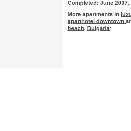
Completed: June 2007. 
More apartments
in
lux
aparthotel
downtown
a
beach
,
Bulgaria
: