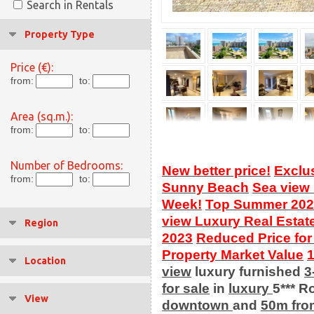
Search in Rentals
Property Type
Price (€):
from:
to:
Area (sq.m.):
from:
to:
Number of Bedrooms:
New better price!
Exclu
from:
to:
Sunny Beach
Sea view
Week!
Top Summer 202
view Luxury Real Estat
Region
2023
Reduced Price for
Property Market Value
Location
view
luxury furnished
3
for sale
in
luxury
5*** R
View
downtown
and
50m fro