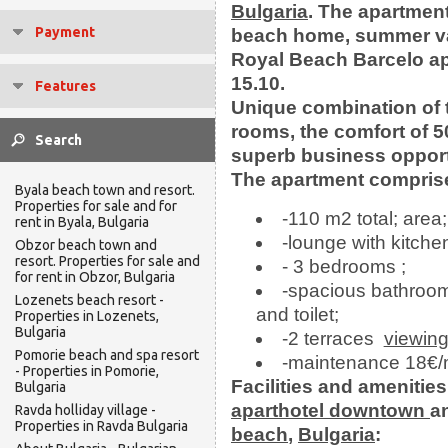
Bulgaria
.
The apartment
Payment
beach home, summer v
Royal Beach Barcelo apa
15.10.
Features
Unique combination of th
rooms, the comfort of 5
superb business opport
The apartment comprise
Byala beach town and resort.
Properties for sale and for
-110 m2 total; area;
rent in Byala, Bulgaria
-lounge with kitche
Obzor beach town and
resort. Properties for sale and
- 3 bedrooms ;
for rent in Obzor, Bulgaria
-spacious bathroom
Lozenets beach resort -
and toilet;
Properties in Lozenets,
Bulgaria
-2 terraces
viewin
Pomorie beach and spa resort
-maintenance 18€/
- Properties in Pomorie,
Facilities and amenities
Bulgaria
aparthotel
downtown
a
Ravda holliday village -
Properties in Ravda Bulgaria
beach
,
Bulgaria
: