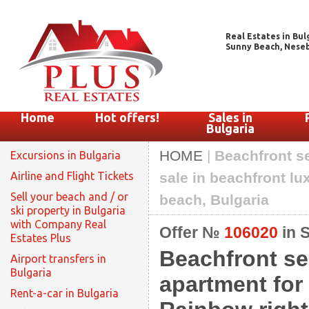
Real Estates in Bul
Sunny Beach, Nesebar
Home
Hot offers!
Sales in
Bulgaria
HOME
|
Beachfront s
Excursions in Bulgaria
Airline and Flight Tickets
sale in beachfront l
Sell your beach and / or
beach, Bulgaria
ski property in Bulgaria
with Company Real
Offer №
106020
in 
Estates Plus
Beachfront se
Airport transfers in
Bulgaria
apartment for
Rent-a-car in Bulgaria