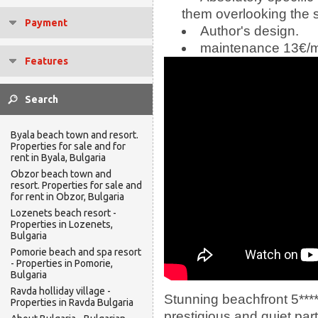
them overlooking the 
Payment
Author's design.
maintenance 13€/
Features
Byala beach town and resort.
Properties for sale and for
rent in Byala, Bulgaria
Obzor beach town and
resort. Properties for sale and
for rent in Obzor, Bulgaria
Lozenets beach resort -
Properties in Lozenets,
Bulgaria
Pomorie beach and spa resort
- Properties in Pomorie,
Bulgaria
Ravda holliday village -
Stunning beachfront 5****
Properties in Ravda Bulgaria
prestigious and quiet par