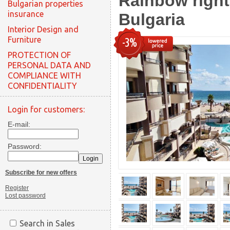
Rainbow right
Bulgarian properties
insurance
Bulgaria
Interior Design and
Furniture
-3%
PROTECTION OF
PERSONAL DATA AND
COMPLIANCE WITH
CONFIDENTIALITY
Login for customers:
E-mail:
Password:
Subscribe for new offers
Register
Lost password
Search in Sales