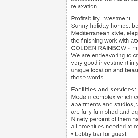
relaxation.
Profitability investment
Sunny holiday homes, beau
Mediterranean style, elega
the finishing work with atte
GOLDEN RAINBOW - impre
We are endeavoring to cre
very good investment in 
unique location and beauti
those words.
Facilities and services:
Modern complex which con
apartments and studios, w
are fully furnished and 
Ninety percent of them h
all amenities needed to m
• Lobby bar for guest