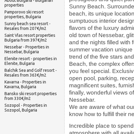
About Bulgaria - Bulgarian
properties
Sunny Beach. Surrounde
Pamporovo ski resort
beach, its unique location
properties, Bulgaria
sumptuous interior design
Sunny beach sea resort -
flavors of the luxury admi
Resales from 207€/m2
old town of Nessebar, gli
Saint Vlas resort properties
Bulgaria from 397€/m2
and the nights filled wit
Nessebar - Properties in
summer vacation unique a
Nessebar, Bulgaria
trend of the five stars 
Elenite resort - properties in
Beach, the complex offers
Elenite, Bulgaria
you feel special. Exclusi
Balchik Sea and Golf resort -
Resales from 363€/m2
open pool, parking, recep
Kavarna - Properties in
magnificent suites, furnis
Kavarna, Bulgaria
finally, wonderful views o
Bansko ski resort properties
from 330€/m2
Nessebar.
Sozopol - Properties in
We are aware of what our
Sozopol, Bulgaria
know how to fulfill their n
Incredible place to spen
atmosphere with all availa