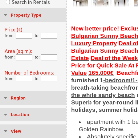
Search in Rentals
Property Type
New better price!
Exclu
Price (€):
Bulgarian Sunny Beac
from:
to:
Luxury Property
Deal o
Bulgarian Sunny Beac
Area (sq.m.):
from:
to:
Estate
Deal of the Week
Price for Quick Sale
At 
Value
165.000€
Beachfr
Number of Bedrooms:
from:
to:
furnished 1
-bedroom/1
breath-taking
beachfro
the white sandy beach
Region
Superb
for year-round l
holidays, summer holi
Location
apartment with 1 b
Golden Rainbow.
View
Absolutely specific 