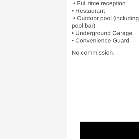
• Full time reception
• Restaurant
• Outdoor pool (including
pool bar)
• Underground Garage
• Convenience Guard
No commission.